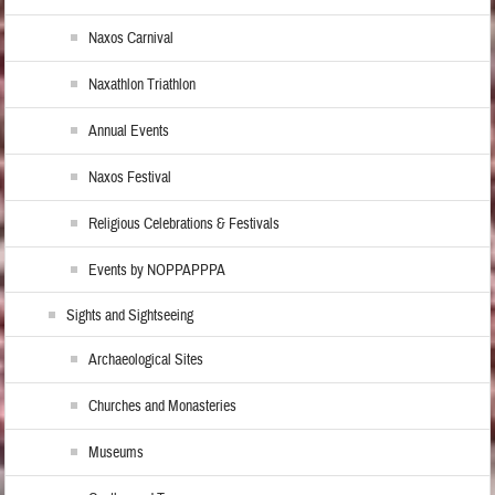
Naxos Carnival
Naxathlon Triathlon
Annual Events
Naxos Festival
Religious Celebrations & Festivals
Events by NOPPAPPPA
Sights and Sightseeing
Archaeological Sites
Churches and Monasteries
Museums