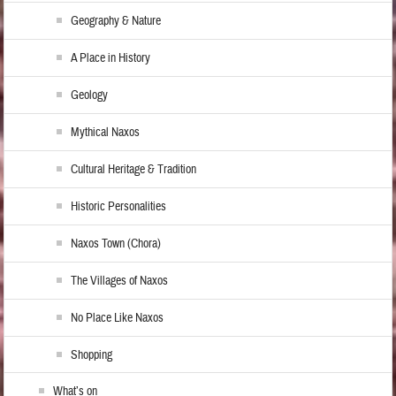
Geography & Nature
A Place in History
Geology
Mythical Naxos
Cultural Heritage & Tradition
Historic Personalities
Naxos Town (Chora)
The Villages of Naxos
No Place Like Naxos
Shopping
What’s on