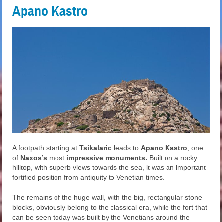
Apano Kastro
A footpath starting at
Tsikalario
leads to
Apano Kastro
, one
of
Naxos’s
most
impressive monuments.
Built on a rocky
hilltop, with superb views towards the sea, it was an important
fortified position from antiquity to Venetian times.
The remains of the huge wall, with the big, rectangular stone
blocks, obviously belong to the classical era, while the fort that
can be seen today was built by the Venetians around the