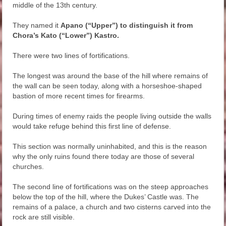
middle of the 13th century.
They named it
Apano (“Upper”)
to distinguish it from
Chora’s Kato (“Lower”) Kastro.
There were two lines of fortifications.
The longest was around the base of the hill where remains of
the wall can be seen today, along with a horseshoe-shaped
bastion of more recent times for firearms.
During times of enemy raids the people living outside the walls
would take refuge behind this first line of defense.
This section was normally uninhabited, and this is the reason
why the only ruins found there today are those of several
churches.
The second line of fortifications was on the steep approaches
below the top of the hill, where the Dukes’ Castle was. The
remains of a palace, a church and two cisterns carved into the
rock are still visible.