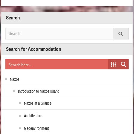
Search
Search for Accommodation
Naxos
Introduction to Naxos Island
Naxos at a Glance
Architecture
Geoenvironment