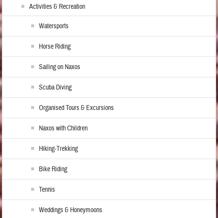
Activities & Recreation
Watersports
Horse Riding
Sailing on Naxos
Scuba Diving
Organised Tours & Excursions
Naxos with Children
Hiking-Trekking
Bike Riding
Tennis
Weddings & Honeymoons