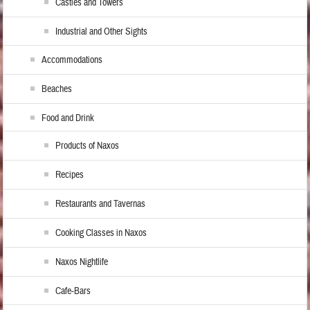
Castles and Towers
Industrial and Other Sights
Accommodations
Beaches
Food and Drink
Products of Naxos
Recipes
Restaurants and Tavernas
Cooking Classes in Naxos
Naxos Nightlife
Cafe-Bars