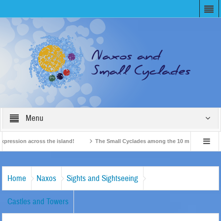
Menu
ssion across the island!
The Small Cyclades among the 10 most beloved “tiny i
British Travel Agents “Discover” Naxos! Record Arrivals for 2024
Home
Naxos
Sights and Sightseeing
Castles and Towers