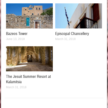
Bazeos Tower
Episcopal Chancellery
June 13, 2018
March 31, 2018
The Jesuit Summer Resort at
Kalamitsia
March 31, 2018