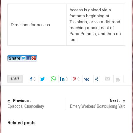
Access is gained via a
footpath beginning at
Tsikalario, or via a dirt road
Directions for access
reaching a point east of
Pano Potamia, and then on
foot.
share
0
0
0
Previous :
Next :
Episcopal Chancellery
Emery Workers’ Boatbuilding Yard
Related posts