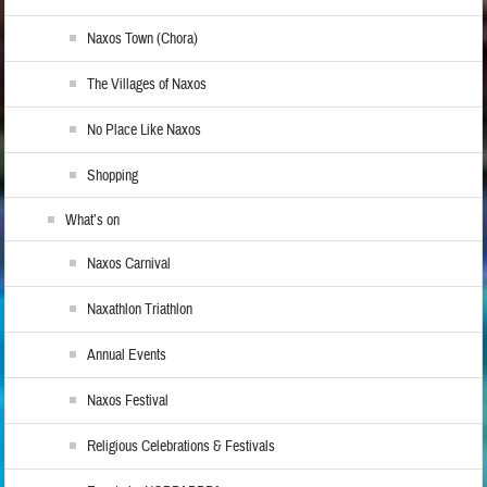
Naxos Town (Chora)
The Villages of Naxos
No Place Like Naxos
Shopping
What’s on
Naxos Carnival
Naxathlon Triathlon
Annual Events
Naxos Festival
Religious Celebrations & Festivals