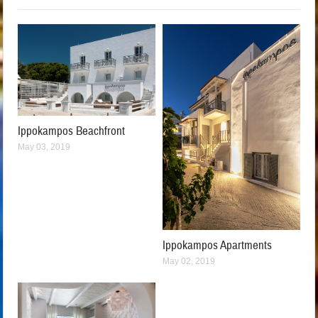
Ippokampos Beachfront
May 03, 2019
Ippokampos Apartments
May 02, 2019