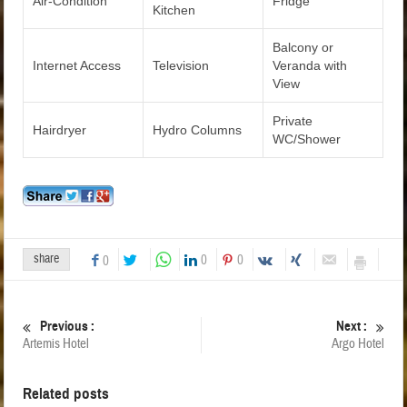
Air-Condition
Fridge
Kitchen
Balcony or
Internet Access
Television
Veranda with
View
Private
Hairdryer
Hydro Columns
WC/Shower
share
0
0
0
Previous :
Next :
Artemis Hotel
Argo Hotel
Related posts