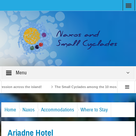
Menu
n across the island!
The Small Cyclades among the 10 most beloved “tiny islan
British Travel Agents “Discover” Naxos! Record Arrivals for 2024
Home
Naxos
Accommodations
Where to Stay
Ariadne Hotel