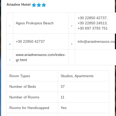
Ariadne Hotel
+30 22850 42737,
Agios Prokopios Beach
+30 22850 24513,
+30 697 3793 751
+30 22850 42737
info@ariadnenaxos.co
www.ariadnenaxos.com/index-
gr.html
Room Types
Studios, Apartments
Number of Beds
37
Number of Rooms
11
Rooms for Handicapped
Yes