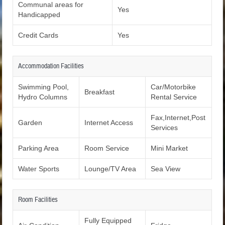
Communal areas for
Yes
Handicapped
Credit Cards
Yes
Accommodation Facilities
Swimming Pool,
Car/Motorbike
Breakfast
Hydro Columns
Rental Service
Fax,Internet,Post
Garden
Internet Access
Services
Parking Area
Room Service
Mini Market
Water Sports
Lounge/TV Area
Sea View
Room Facilities
Fully Equipped