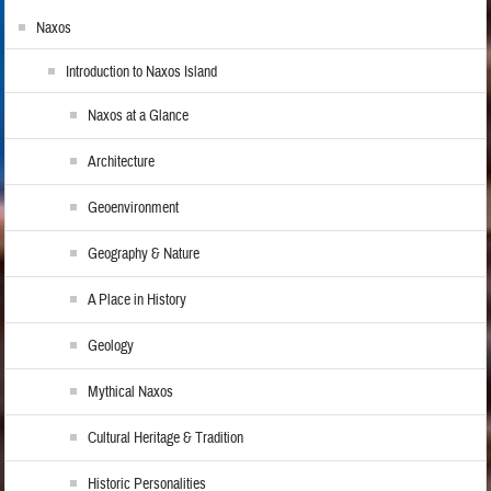
Naxos
Introduction to Naxos Island
Naxos at a Glance
Architecture
Geoenvironment
Geography & Nature
A Place in History
Geology
Mythical Naxos
Cultural Heritage & Tradition
Historic Personalities