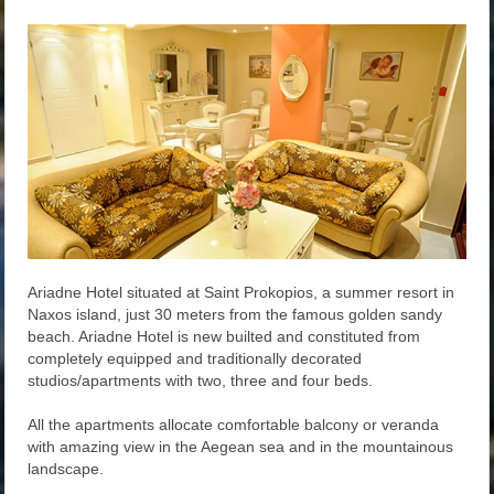
Ariadne Hotel situated at Saint Prokopios, a summer resort in
Naxos island, just 30 meters from the famous golden sandy
beach. Ariadne Hotel is new builted and constituted from
completely equipped and traditionally decorated
studios/apartments with two, three and four beds.
All the apartments allocate comfortable balcony or veranda
with amazing view in the Aegean sea and in the mountainous
landscape.