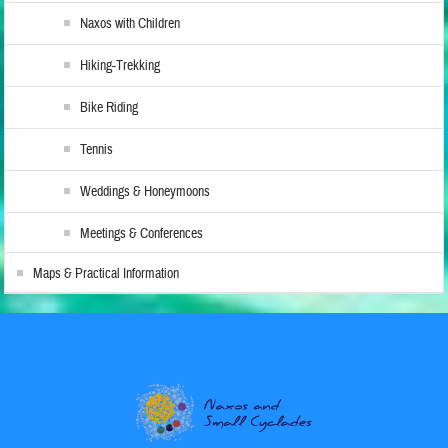
Naxos with Children
Hiking-Trekking
Bike Riding
Tennis
Weddings & Honeymoons
Meetings & Conferences
Maps & Practical Information