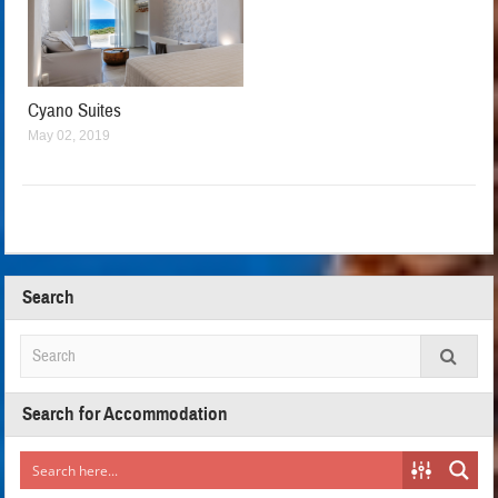
Cyano Suites
May 02, 2019
Search
Search for Accommodation