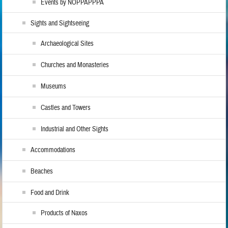
Events by NOPPAPPPA
Sights and Sightseeing
Archaeological Sites
Churches and Monasteries
Museums
Castles and Towers
Industrial and Other Sights
Accommodations
Beaches
Food and Drink
Products of Naxos