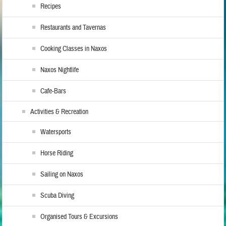
Recipes
Restaurants and Tavernas
Cooking Classes in Naxos
Naxos Nightlife
Cafe-Bars
Activities & Recreation
Watersports
Horse Riding
Sailing on Naxos
Scuba Diving
Organised Tours & Excursions