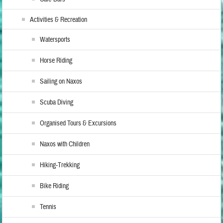
Activities & Recreation
Watersports
Horse Riding
Sailing on Naxos
Scuba Diving
Organised Tours & Excursions
Naxos with Children
Hiking-Trekking
Bike Riding
Tennis