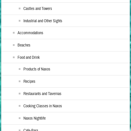
Castles and Towers
Industrial and Other Sights
Accommodations
Beaches
Food and Drink
Products of Naxos
Recipes
Restaurants and Tavernas
Cooking Classes in Naxos
Naxos Nightlife
Cafe-Bars