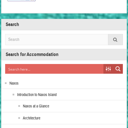
Search
Search for Accommodation
Naxos
Introduction to Naxos Island
Naxos at a Glance
Architecture