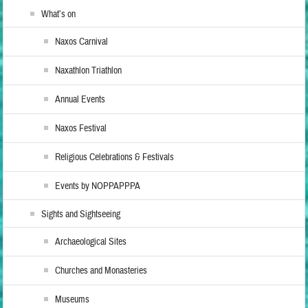
What’s on
Naxos Carnival
Naxathlon Triathlon
Annual Events
Naxos Festival
Religious Celebrations & Festivals
Events by NOPPAPPPA
Sights and Sightseeing
Archaeological Sites
Churches and Monasteries
Museums