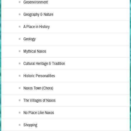
Geoenvironment
Geography & Nature
A Place in History
Geology
Mythical Naxos
Cultural Heritage & Tradition
Historic Personalities
Naxos Town (Chora)
The Villages of Naxos
No Place Like Naxos
Shopping