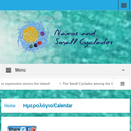
Menu
expression across the island!
The Small Cyclades among the 10 most beloved “
n!
British Travel Agents “Discover” Naxos! Record Arrivals for 2024
Ημερολόγιο/Calendar
Home