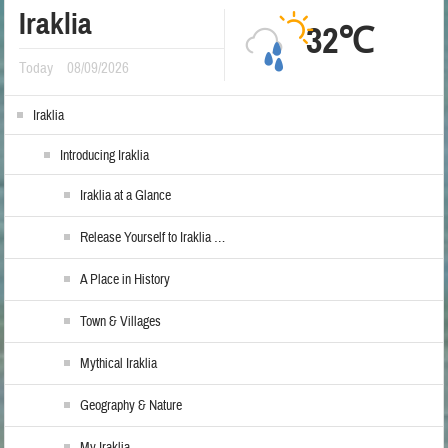
Iraklia
32℃
Today
08/09/2026
Iraklia
Introducing Iraklia
Iraklia at a Glance
Release Yourself to Iraklia …
A Place in History
Town & Villages
Mythical Iraklia
Geography & Nature