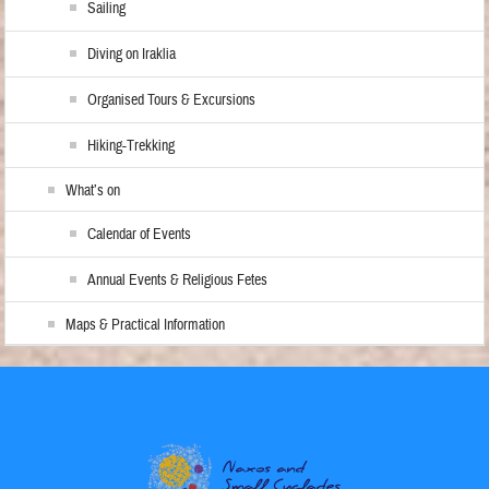
Sailing
Diving on Iraklia
Organised Tours & Excursions
Hiking-Trekking
What’s on
Calendar of Events
Annual Events & Religious Fetes
Maps & Practical Information