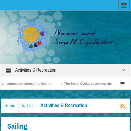
Activities & Recreation
n expression across the island!
The Small Cyclades among the 10 most beloved 
on!
British Travel Agents “Discover” Naxos! Record Arrivals for 2024
Activities & Recreation
Home
Iraklia
Sailing