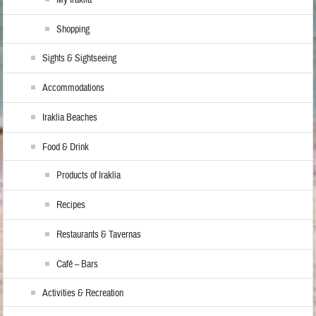
My Iraklia
Shopping
Sights & Sightseeing
Accommodations
Iraklia Beaches
Food & Drink
Products of Iraklia
Recipes
Restaurants & Tavernas
Café – Bars
Activities & Recreation