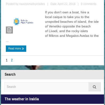
Posted by
naxossmallcyclades
|
Date: April 22, 2018
|
0 comments
If you don’t own a boat, hire a
local caique to take you to the
unspoiled beaches of island, the isle
of Venetiko opposite the beach
of Livadi, and the rocky islets
of Mikros and Megalos Avelas to the
...
Read more
1
2
Search
The weather in Iraklia