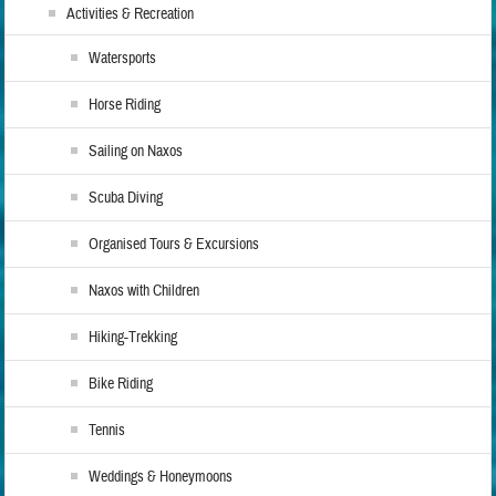
Activities & Recreation
Watersports
Horse Riding
Sailing on Naxos
Scuba Diving
Organised Tours & Excursions
Naxos with Children
Hiking-Trekking
Bike Riding
Tennis
Weddings & Honeymoons