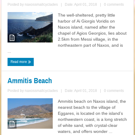
Posted by
naxossmallcyclades
|
Date: April 01, 2018
|
0 comments
The well-sheltered, pretty little
harbor of Ai Giorgis Voridis on
Naxos island, named after the
chapel of Agios Georgios, lies about
2.5km from Messi village, in the
northeastern part of Naxos, and is
...
Read more
Ammitis Beach
Posted by
naxossmallcyclades
|
Date: April 01, 2018
|
0 comments
Ammitis beach on Naxos island, the
nearest beach to the village of
Eggares, is located on the island’s
northwestern coast, is a long stretch
of white sand, with crystal-clear
waters, and offers wonder ...