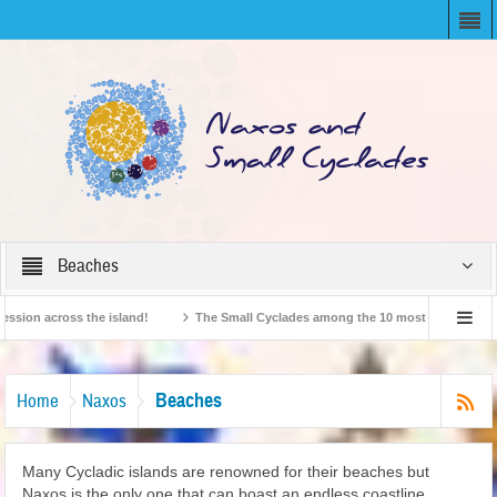
Beaches
 across the island!
The Small Cyclades among the 10 most beloved “tiny island
ritish Travel Agents “Discover” Naxos! Record Arrivals for 2024
Beaches
Home
Naxos
Many Cycladic islands are renowned for their beaches but
Naxos is the only one that can boast an endless coastline