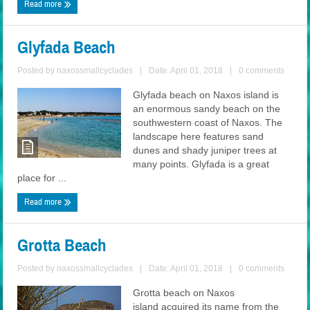
Read more
Glyfada Beach
Posted by
naxossmallcyclades
|
Date: April 01, 2018
|
0 comments
Glyfada beach on Naxos island is
an enormous sandy beach on the
southwestern coast of Naxos. The
landscape here features sand
dunes and shady juniper trees at
many points. Glyfada is a great
place for ...
Read more
Grotta Beach
Posted by
naxossmallcyclades
|
Date: April 01, 2018
|
0 comments
Grotta beach on Naxos
island acquired its name from the