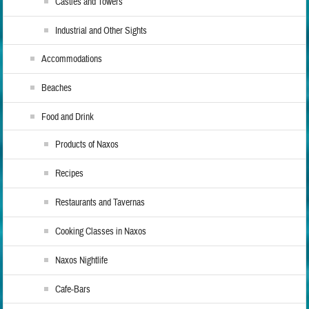
Castles and Towers
Industrial and Other Sights
Accommodations
Beaches
Food and Drink
Products of Naxos
Recipes
Restaurants and Tavernas
Cooking Classes in Naxos
Naxos Nightlife
Cafe-Bars