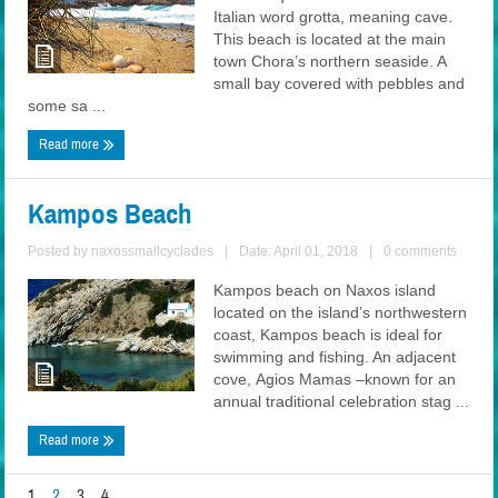
Italian word grotta, meaning cave.
This beach is located at the main
town Chora’s northern seaside. A
small bay covered with pebbles and
some sa ...
Read more
Kampos Beach
Posted by
naxossmallcyclades
|
Date: April 01, 2018
|
0 comments
Kampos beach on Naxos island
located on the island’s northwestern
coast, Kampos beach is ideal for
swimming and fishing. An adjacent
cove, Agios Mamas –known for an
annual traditional celebration stag ...
Read more
1
2
3
4