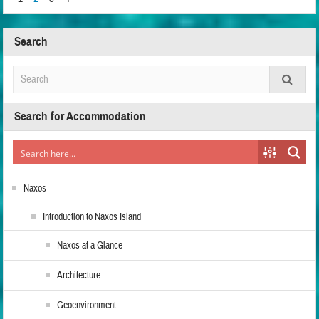
Search
Search for Accommodation
Naxos
Introduction to Naxos Island
Naxos at a Glance
Architecture
Geoenvironment