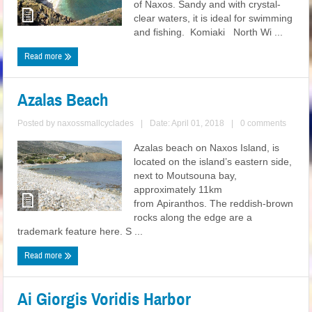
of Naxos. Sandy and with crystal-
clear waters, it is ideal for swimming
and fishing. Komiaki North Wi ...
Read more
Azalas Beach
Posted by
naxossmallcyclades
|
Date: April 01, 2018
|
0 comments
Azalas beach on Naxos Island, is
located on the island’s eastern side,
next to Moutsouna bay,
approximately 11km
from Apiranthos. The reddish-brown
rocks along the edge are a
trademark feature here. S ...
Read more
Ai Giorgis Voridis Harbor