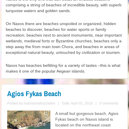
comprising a string of beaches of incredible beauty, with superb
turquoise waters and golden sands.
On Naxos there are beaches unspoiled or organized, hidden
beaches to discover, beaches for water sports or family
recreation; beaches next to ancient monuments, near important
wetlands, medieval forts or Byzantine churches; beaches only a
step away the from main town Chora, and beaches in areas of
exceptional natural beauty, untouched by civilization or tourism.
Naxos has beaches befitting for a variety of tastes –this is what
makes it one of the popular Aegean islands.
Agios Fykas Beach
Posted by
naxossmallcyclades
|
Date: April 01, 2018
|
0 comments
A small but gorgeous beach, Agios
Fykas beach on Naxos island is
located on the northeast coast