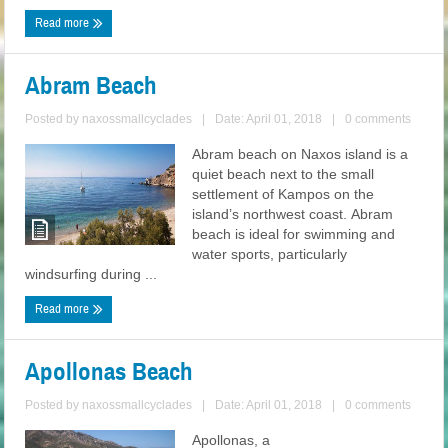
Read more
Abram Beach
Posted by
naxossmallcyclades
|
Date: April 01, 2018
|
0 comments
Abram beach on Naxos island is a
quiet beach next to the small
settlement of Kampos on the
island’s northwest coast. Abram
beach is ideal for swimming and
water sports, particularly
windsurfing during ...
Read more
Apollonas Beach
Posted by
naxossmallcyclades
|
Date: April 01, 2018
|
0 comments
Apollonas, a