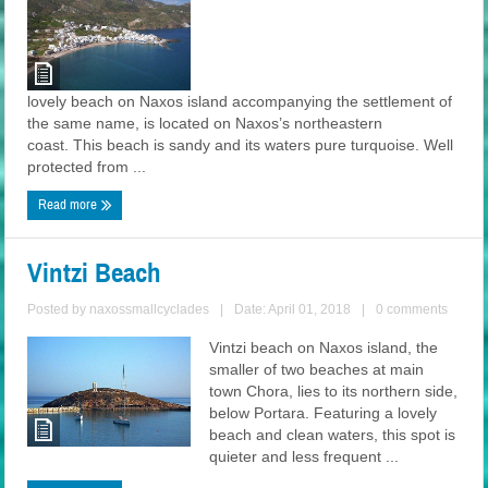
lovely beach on Naxos island accompanying the settlement of
the same name, is located on Naxos’s northeastern
coast. This beach is sandy and its waters pure turquoise. Well
protected from ...
Read more
Vintzi Beach
Posted by
naxossmallcyclades
|
Date: April 01, 2018
|
0 comments
Vintzi beach on Naxos island, the
smaller of two beaches at main
town Chora, lies to its northern side,
below Portara. Featuring a lovely
beach and clean waters, this spot is
quieter and less frequent ...