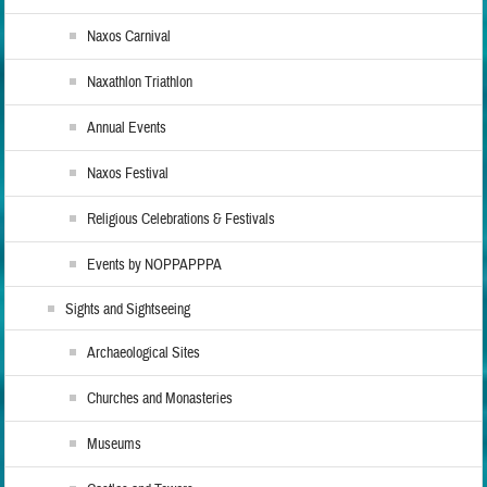
Naxos Carnival
Naxathlon Triathlon
Annual Events
Naxos Festival
Religious Celebrations & Festivals
Events by NOPPAPPPA
Sights and Sightseeing
Archaeological Sites
Churches and Monasteries
Museums