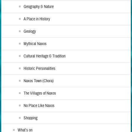
Geography & Nature
A Place in History
Geology
Mythical Naxos
Cultural Heritage & Tradition
Historic Personalities
Naxos Town (Chora)
The Villages of Naxos
No Place Like Naxos
Shopping
What’s on