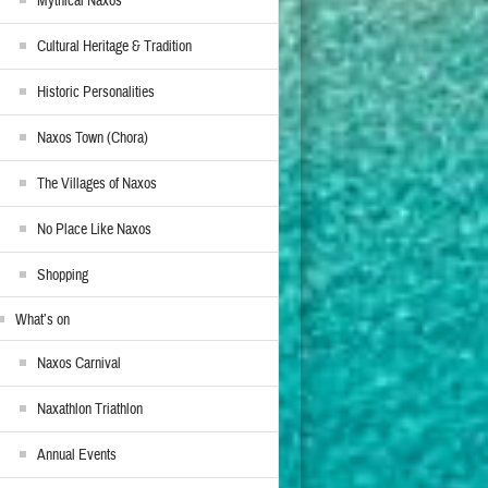
Mythical Naxos
Cultural Heritage & Tradition
Historic Personalities
Naxos Town (Chora)
The Villages of Naxos
No Place Like Naxos
Shopping
What’s on
Naxos Carnival
Naxathlon Triathlon
Annual Events