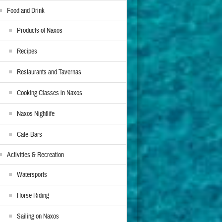
Food and Drink
Products of Naxos
Recipes
Restaurants and Tavernas
Cooking Classes in Naxos
Naxos Nightlife
Cafe-Bars
Activities & Recreation
Watersports
Horse Riding
Sailing on Naxos