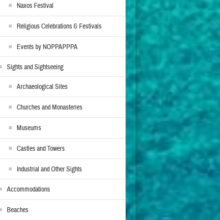
Naxos Festival
Religious Celebrations & Festivals
Events by NOPPAPPPA
Sights and Sightseeing
Archaeological Sites
Churches and Monasteries
Museums
Castles and Towers
Industrial and Other Sights
Accommodations
Beaches