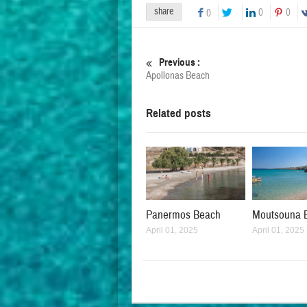
share
0
0
0
Previous :
Apollonas Beach
Related posts
Panermos Beach
Moutsouna 
April 01, 2025
April 01, 2025