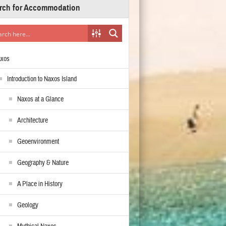
rch for Accommodation
axos
Introduction to Naxos Island
Naxos at a Glance
Architecture
Geoenvironment
Geography & Nature
A Place in History
Geology