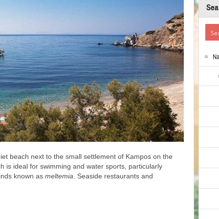
Sea
N
iet beach next to the small settlement of Kampos on the
 is ideal for swimming and water sports, particularly
winds known as
meltemia
. Seaside restaurants and