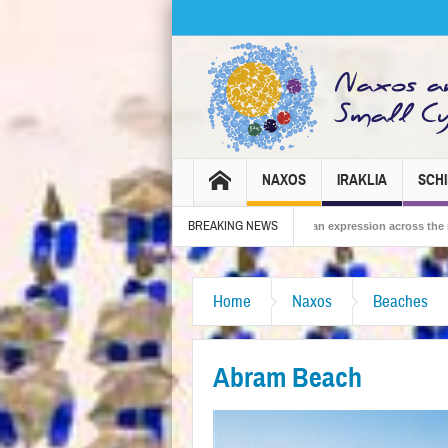
NAXOS
IRAKLIA
SCH
BREAKING NEWS
6 – Tradition, celebration and Dionysian expression across the island!
The Sma
Home
Naxos
Beaches
Abram Beach