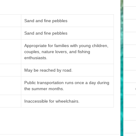
Sand and fine pebbles
Sand and fine pebbles
Appropriate for families with young children,
couples, nature lovers, and fishing
enthusiasts.
May be reached by road.
Public transportation runs once a day during
the summer months.
Inaccessible for wheelchairs.