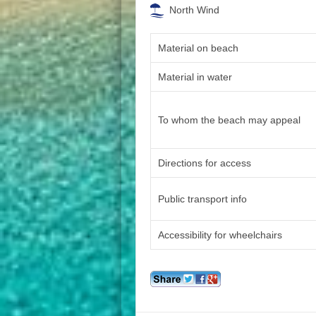
North Wind
Material on beach
Material in water
To whom the beach may appeal
Directions for access
Public transport info
Accessibility for wheelchairs