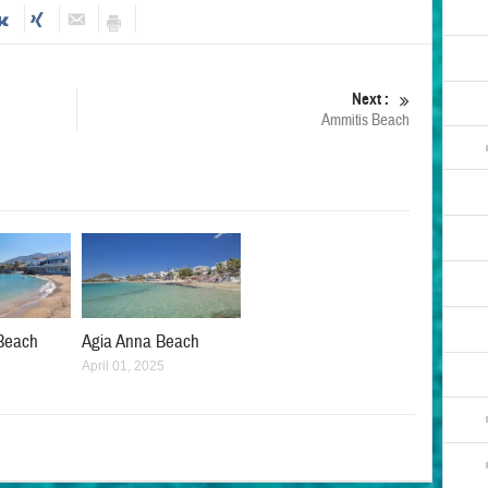
Next :
Ammitis Beach
Beach
Agia Anna Beach
April 01, 2025