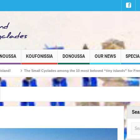
INOUSSA
KOUFONISSIA
DONOUSSA
OUR NEWS
SPECIA
ll Cyclades among the 10 most beloved “tiny islands” for French travellers!
Sea