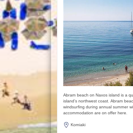
Abram beach on Naxos island is a qu
island’s northwest coast. Abram beach
windsurfing during annual summer 
accommodation are on offer here.
Komiaki