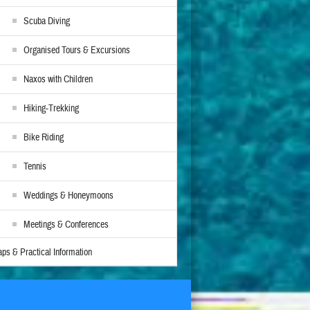
Scuba Diving
Organised Tours & Excursions
Naxos with Children
Hiking-Trekking
Bike Riding
Tennis
Weddings & Honeymoons
Meetings & Conferences
ps & Practical Information