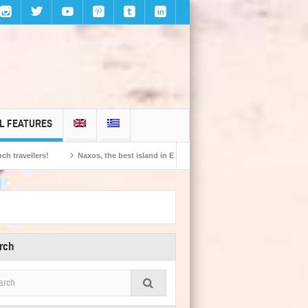
L FEATURES
Naxos, the best island in Europe according to the readers of Conde Nast Traveller!
rch