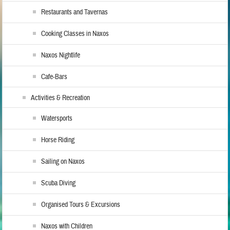
Restaurants and Tavernas
Cooking Classes in Naxos
Naxos Nightlife
Cafe-Bars
Activities & Recreation
Watersports
Horse Riding
Sailing on Naxos
Scuba Diving
Organised Tours & Excursions
Naxos with Children