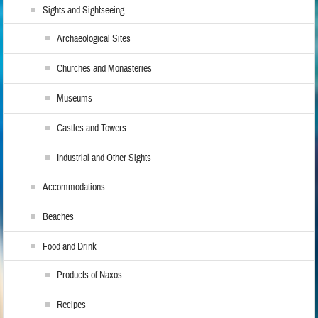
Sights and Sightseeing
Archaeological Sites
Churches and Monasteries
Museums
Castles and Towers
Industrial and Other Sights
Accommodations
Beaches
Food and Drink
Products of Naxos
Recipes