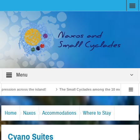
Menu
ion across the island!
The Small Cyclades among the 10 most beloved “tiny isl
British Travel Agents “Discover” Naxos! Record Arrivals for 2024
Home
Naxos
Accommodations
Where to Stay
Cyano Suites