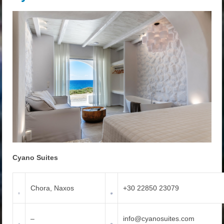
Cyano Suites
Chora, Naxos
+30 22850 23079
–
info@cyanosuites.com