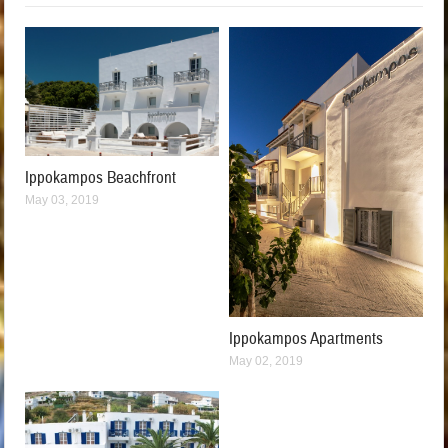
Ippokampos Beachfront
May 03, 2019
Ippokampos Apartments
May 02, 2019