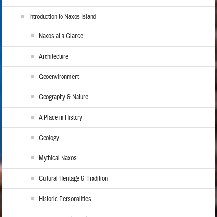
Introduction to Naxos Island
Naxos at a Glance
Architecture
Geoenvironment
Geography & Nature
A Place in History
Geology
Mythical Naxos
Cultural Heritage & Tradition
Historic Personalities