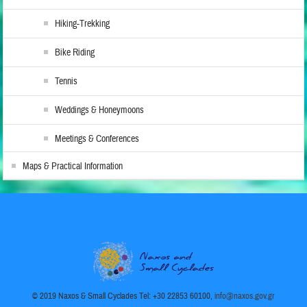
Hiking-Trekking
Bike Riding
Tennis
Weddings & Honeymoons
Meetings & Conferences
Maps & Practical Information
© 2019 Naxos & Small Cyclades Tel: +30 22853 60100,
info@naxos.gov.gr