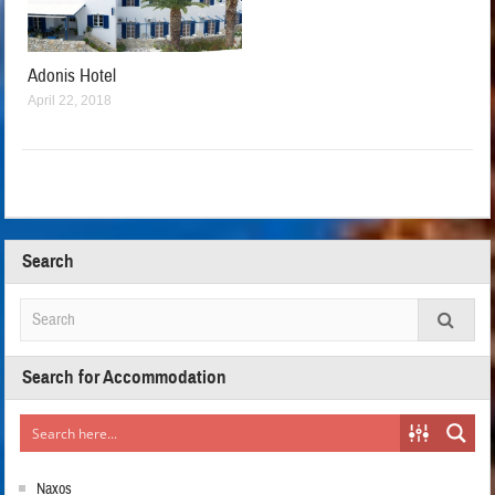
Adonis Hotel
April 22, 2018
Search
Search for Accommodation
Naxos