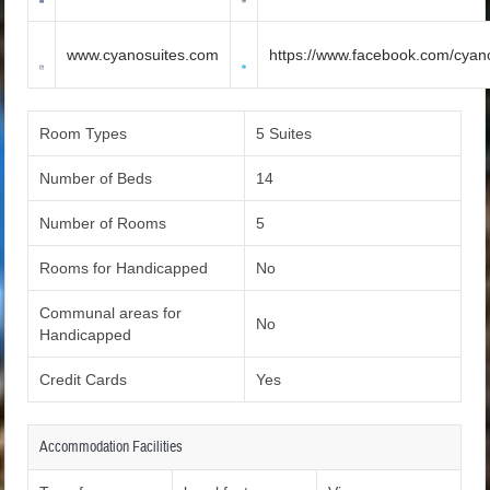
www.cyanosuites.com
https://www.facebook.com/cyano
Room Types
5 Suites
Number of Beds
14
Number of Rooms
5
Rooms for Handicapped
No
Communal areas for
No
Handicapped
Credit Cards
Yes
Accommodation Facilities