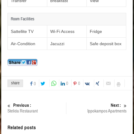
Transfer
breakfast
View
Room Facilities
Sattellite TV
Wi-Fi Access
Fridge
Air-Condition
Jacuzzi
Safe deposit box
share
0
0
0
Previous :
Next :
Stelida Restaurant
Ippokampos Apartments
Related posts