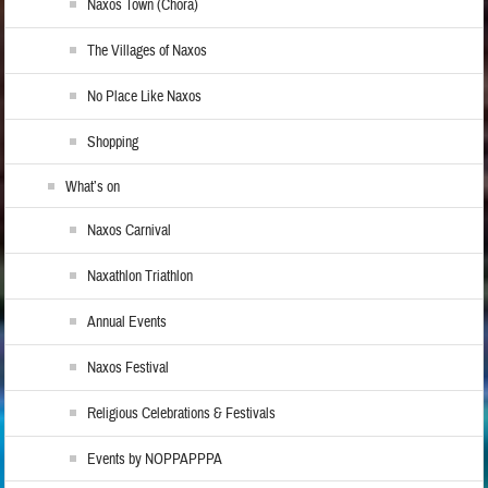
Naxos Town (Chora)
The Villages of Naxos
No Place Like Naxos
Shopping
What’s on
Naxos Carnival
Naxathlon Triathlon
Annual Events
Naxos Festival
Religious Celebrations & Festivals
Events by NOPPAPPPA