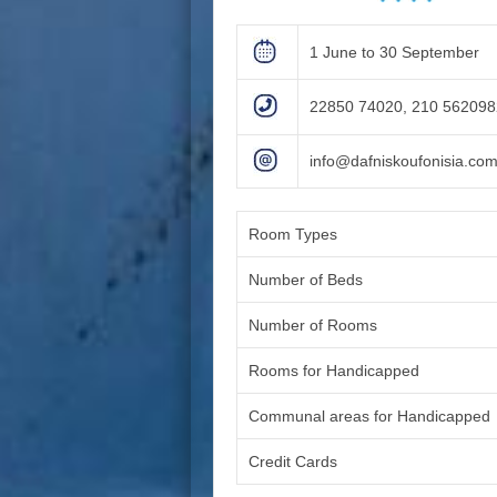
1 June to 30 September
22850 74020, 210 56209
info@dafniskoufonisia.co
Room Types
Number of Beds
Number of Rooms
Rooms for Handicapped
Communal areas for Handicapped
Credit Cards