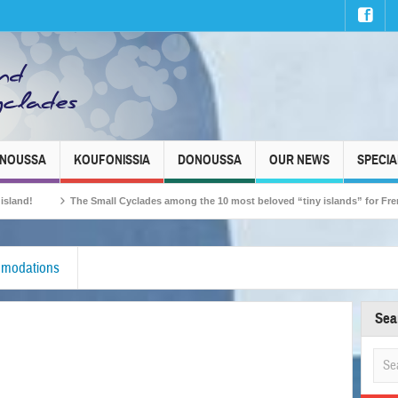
INOUSSA
KOUFONISSIA
DONOUSSA
OUR NEWS
SPECIA
The Small Cyclades among the 10 most beloved “tiny islands” for French trave
modations
Sea