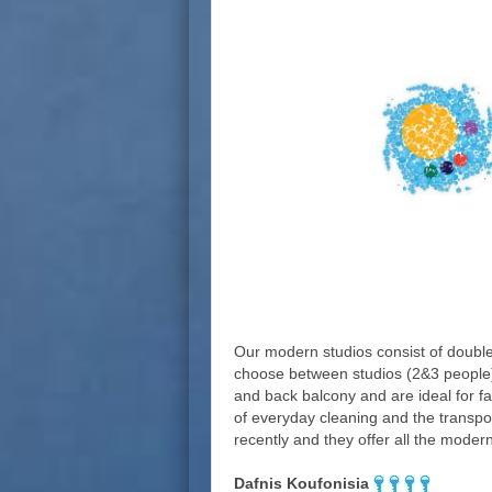
Our modern studios consist of double
choose between studios (2&3 people) 
and back balcony and are ideal for f
of everyday cleaning and the transpor
recently and they offer all the modern 
Dafnis Koufonisia