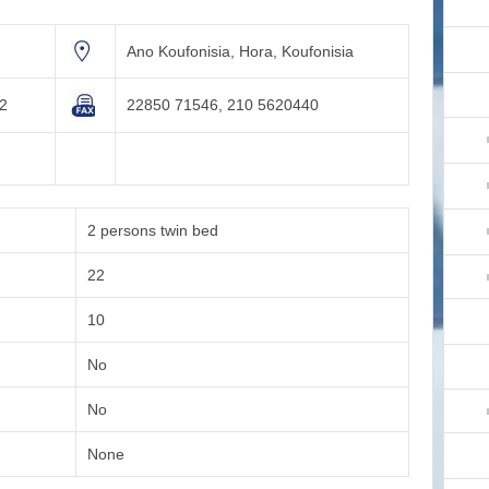
Ano Koufonisia, Hora, Koufonisia
82
22850 71546, 210 5620440
m
2 persons twin bed
22
10
No
No
None