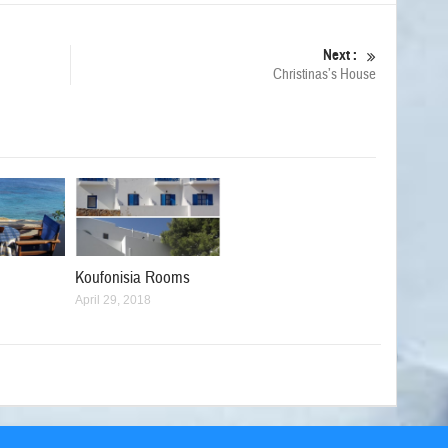
Next :
Christinas’s House
Koufonisia Rooms
April 29, 2018