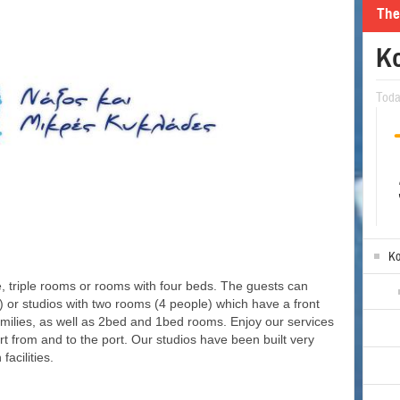
The
Ko
Tod
Ko
, triple rooms or rooms with four beds. The guests can
or studios with two rooms (4 people) which have a front
amilies, as well as 2bed and 1bed rooms. Enjoy our services
t from and to the port. Our studios have been built very
facilities.