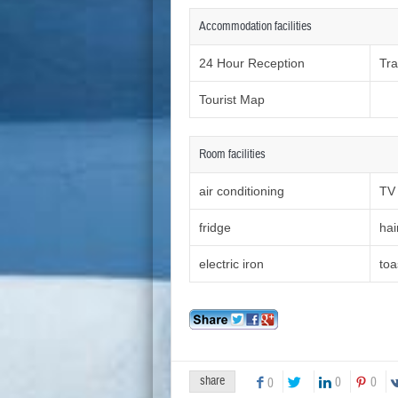
Accommodation facilities
24 Hour Reception
Tra
Tourist Map
Room facilities
air conditioning
TV
fridge
hai
electric iron
toa
share
0
0
0