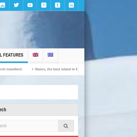
L FEATURES
llers!
Naxos, the best island in Europe according to the readers of Conde Nast
rch