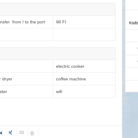
nsfer from / to the port
Wi FI
Koufo
electric cooker
r dryer
coffee machine
ster
wifi