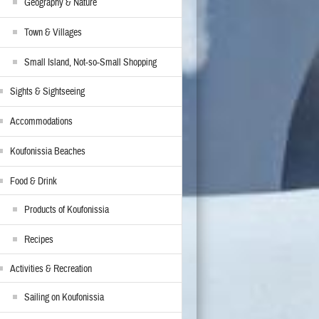
Geography & Nature
Town & Villages
Small Island, Not-so-Small Shopping
Sights & Sightseeing
Accommodations
Koufonissia Beaches
Food & Drink
Products of Koufonissia
Recipes
Activities & Recreation
Sailing on Koufonissia