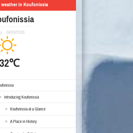
 weather in Koufonissia
ufonissia
ay
08/09/2026
32℃
ufonissia
Introducing Koufonissia
Koufonissia at a Glance
A Place in History