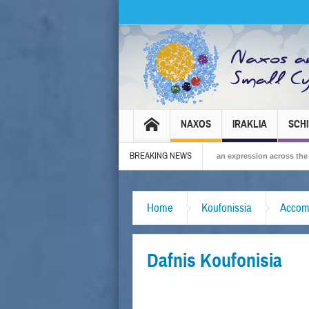
NAXOS
IRAKLIA
SCH
BREAKING NEWS
s Carnival 2026 – Tradition, celebration and Dionysian expression across the island!
Home
Koufonissia
Accom
Dafnis Koufonisia