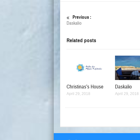
Previous :
Daskalio
Related posts
Christinas’s House
Daskalio
April 29, 2018
April 29, 2018