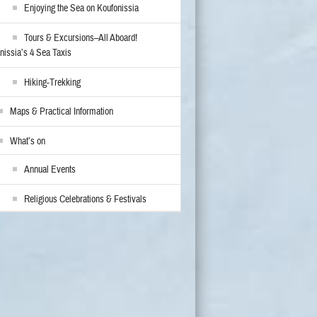
Enjoying the Sea on Koufonissia
Tours & Excursions–All Aboard!
nissia’s 4 Sea Taxis
Hiking-Trekking
Maps & Practical Information
What’s on
Annual Events
Religious Celebrations & Festivals