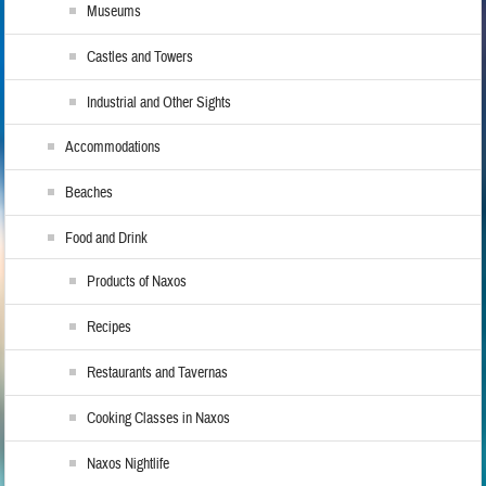
Museums
Castles and Towers
Industrial and Other Sights
Accommodations
Beaches
Food and Drink
Products of Naxos
Recipes
Restaurants and Tavernas
Cooking Classes in Naxos
Naxos Nightlife