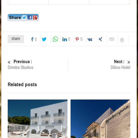
share
0
0
0
Previous :
Next :
Dimitra Studios
Dilino Hotel
Related posts