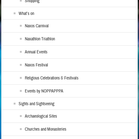
Shopping
What’s on
Naxos Carnival
Naxathlon Triathlon
Annual Events
Naxos Festival
Religious Celebrations & Festivals
Events by NOPPAPPPA
Sights and Sightseeing
Archaeological Sites
Churches and Monasteries