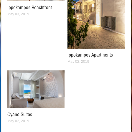
Ippokampos Beachfront
May 03, 2019
Ippokampos Apartments
May 02, 2019
Cyano Suites
May 02, 2019