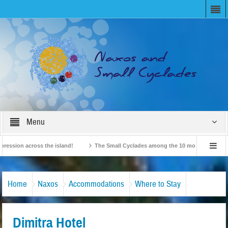
Menu
on across the island!
The Small Cyclades among the 10 most beloved “tiny isla
British Travel Agents “Discover” Naxos! Record Arrivals for 2024
Home
Naxos
Accommodations
Where to Stay
Dimitra Hotel