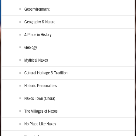
Geoenvironment
Geography & Nature
A Place in History
Geology
Mythical Naxos
Cultural Heritage & Tradition
Historic Personalities
Naxos Town (Chora)
The Villages of Naxos
No Place Like Naxos