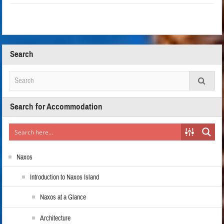
Search
Search for Accommodation
Naxos
Introduction to Naxos Island
Naxos at a Glance
Architecture