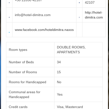
42107
http://hotel-
info@hotel-dimitra.com
dimitra.com
www.facebook.com/hoteldimitra.naxos
DOUBLE ROOMS,
Room types
APARTMENTS
Number of Beds
34
Number of Rooms
15
Rooms for Handicapped
No
Communal areas for
Yes
Handicapped
Credit cards
Visa, Mastercard