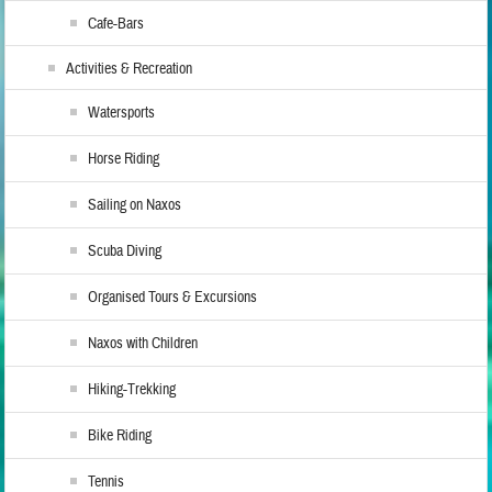
Cafe-Bars
Activities & Recreation
Watersports
Horse Riding
Sailing on Naxos
Scuba Diving
Organised Tours & Excursions
Naxos with Children
Hiking-Trekking
Bike Riding
Tennis