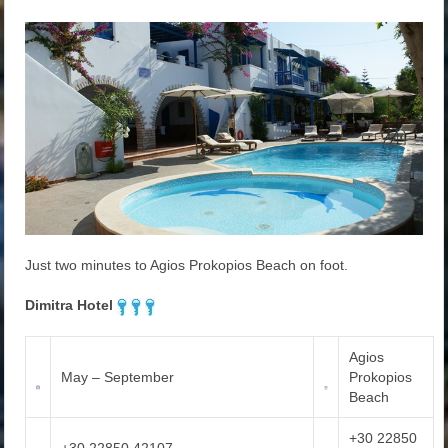
Just two minutes to Agios Prokopios Beach on foot.
Dimitra Hotel
Agios
May – September
Prokopios
Beach
+30 22850
+30 22850 42107