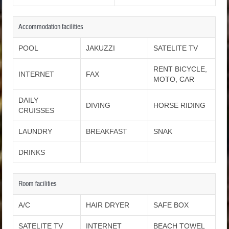
Accommodation facilities
POOL
JAKUZZI
SATELITE TV
RENT BICYCLE,
INTERNET
FAX
MOTO, CAR
DAILY
DIVING
HORSE RIDING
CRUISSES
LAUNDRY
BREAKFAST
SNAK
DRINKS
Room facilities
A/C
HAIR DRYER
SAFE BOX
SATELITE TV
INTERNET
BEACH TOWEL