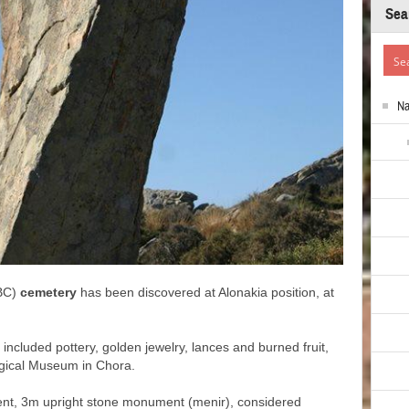
Sea
N
BC)
cemetery
has been discovered at Alonakia position, at
 included pottery, golden jewelry, lances and burned fruit,
ogical Museum in Chora.
ient, 3m upright stone monument (menir), considered