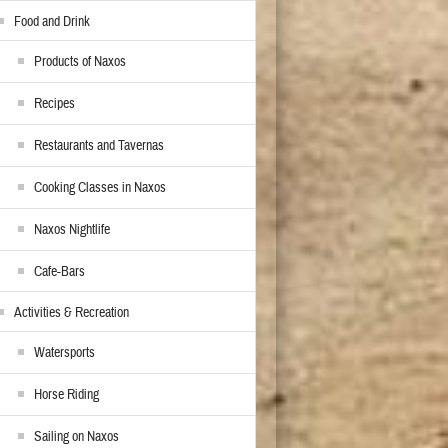
Food and Drink
Products of Naxos
Recipes
Restaurants and Tavernas
Cooking Classes in Naxos
Naxos Nightlife
Cafe-Bars
Activities & Recreation
Watersports
Horse Riding
Sailing on Naxos