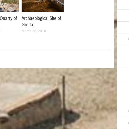
Quarry of
Archaeological Site of
Grotta
8
March 26, 2018