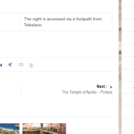
The sight is accessed via a footpath from
Tsikalario.
Next :
The Temple of Apollo – Portara