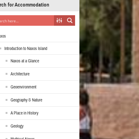
rch for Accommodation
axos
Introduction to Naxos Island
Naxos at a Glance
Architecture
Geoenvironment
Geography & Nature
A Place in History
Geology