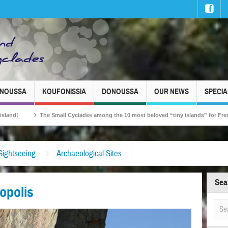
INOUSSA
KOUFONISSIA
DONOUSSA
OUR NEWS
SPECIA
Small Cyclades among the 10 most beloved “tiny islands” for French travellers!
Sightseeing
Archaeological Sites
Sea
opolis