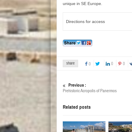
unique in SE Europe.
Directions for access
share
0
0
0
Previous :
Prehistoric Acropolis of Panermos
Related posts