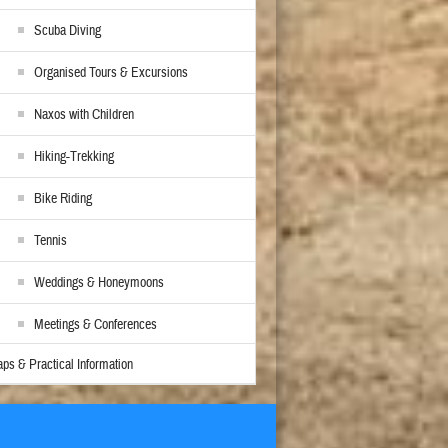
Scuba Diving
Organised Tours & Excursions
Naxos with Children
Hiking-Trekking
Bike Riding
Tennis
Weddings & Honeymoons
Meetings & Conferences
ps & Practical Information