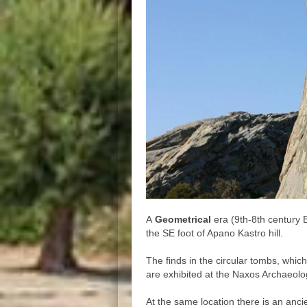
A
Geometrical
era (9th-8th century 
the SE foot of Apano Kastro hill.
The finds in the circular tombs, which
are exhibited at the Naxos Archaeol
At the same location there is an anc