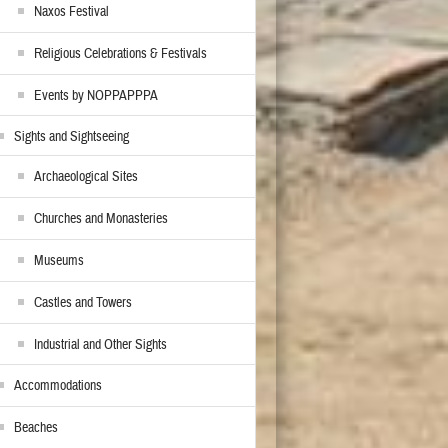
Naxos Festival
Religious Celebrations & Festivals
Events by NOPPAPPPA
Sights and Sightseeing
Archaeological Sites
Churches and Monasteries
Museums
Castles and Towers
Industrial and Other Sights
Accommodations
Beaches