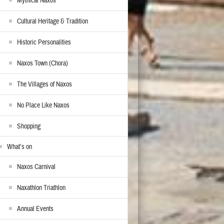
Mythical Naxos
Cultural Heritage & Tradition
Historic Personalities
Naxos Town (Chora)
The Villages of Naxos
No Place Like Naxos
Shopping
What’s on
Naxos Carnival
Naxathlon Triathlon
Annual Events