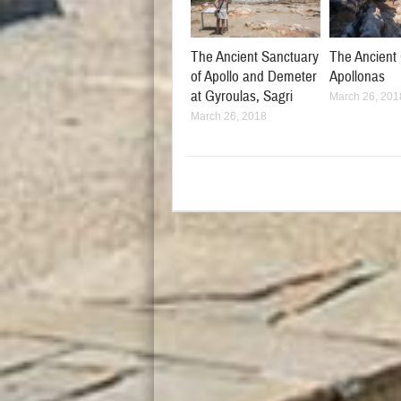
The Ancient Sanctuary
The Ancient 
of Apollo and Demeter
Apollonas
at Gyroulas, Sagri
March 26, 201
March 26, 2018