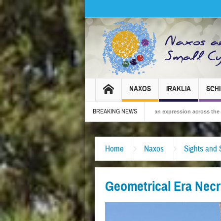
NAXOS
IRAKLIA
SCH
BREAKING NEWS
2026 – Tradition, celebration and Dionysian expression across the island!
The 
Home
Naxos
Sights and 
Geometrical Era Necr