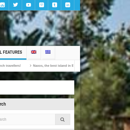
L FEATURES
Naxos, the best island in Europe according to the readers of Conde Nast Traveller!
rch