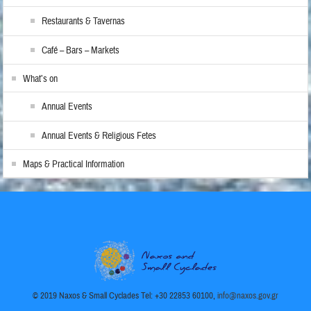
Restaurants & Tavernas
Café – Bars – Markets
What’s on
Annual Events
Annual Events & Religious Fetes
Maps & Practical Information
© 2019 Naxos & Small Cyclades Tel: +30 22853 60100,
info@naxos.gov.gr