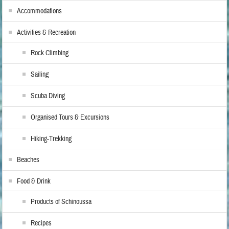
Accommodations
Activities & Recreation
Rock Climbing
Sailing
Scuba Diving
Organised Tours & Excursions
Hiking-Trekking
Beaches
Food & Drink
Products of Schinoussa
Recipes