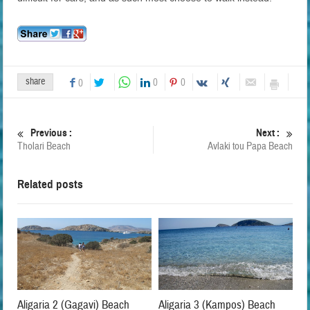
share
0
0
0
Previous :
Next :
Tholari Beach
Avlaki tou Papa Beach
Related posts
Aligaria 2 (Gagavi) Beach
Aligaria 3 (Kampos) Beach