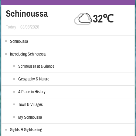
Schinoussa
32℃
Today
08/08/2026
Schinoussa
Introducing Schinoussa
Schinoussa at a Glance
Geography & Nature
A Place in History
Town & Villages
My Schinoussa
Sights & Sightseeing