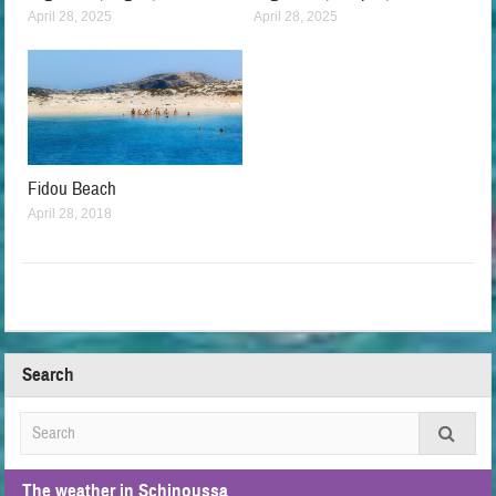
April 28, 2025
April 28, 2025
Fidou Beach
April 28, 2018
Search
The weather in Schinoussa