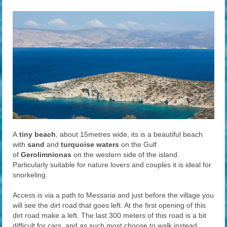
A
tiny beach
, about 15metres wide, its is a beautiful beach
with
sand
and
turquoise waters
on the Gulf
of
Gerolimnionas
on the western side of the island.
Particularly suitable for nature lovers and couples it is ideal for
snorkeling.
Access is via a path to Messaria and just before the village you
will see the dirt road that goes left. At the first opening of this
dirt road make a left. The last 300 meters of this road is a bit
difficult for cars, and as such most choose to walk instead.