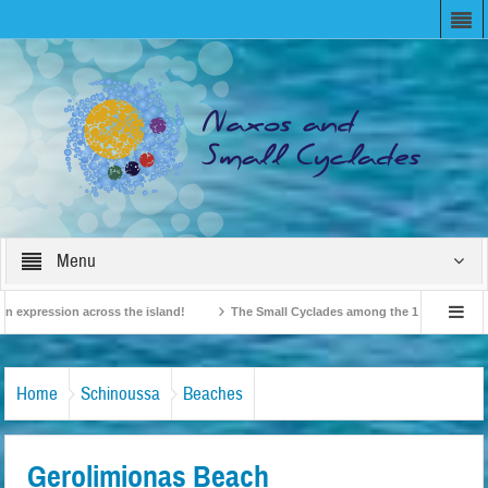
Menu
xpression across the island!
The Small Cyclades among the 10 most beloved “ti
British Travel Agents “Discover” Naxos! Record Arrivals for 2024
Home
Schinoussa
Beaches
Gerolimionas Beach