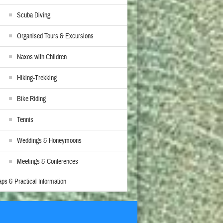
Scuba Diving
Organised Tours & Excursions
Naxos with Children
Hiking-Trekking
Bike Riding
Tennis
Weddings & Honeymoons
Meetings & Conferences
ps & Practical Information