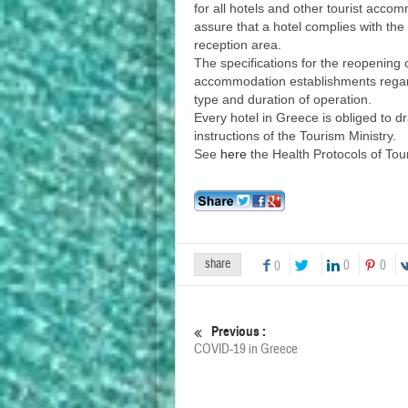
for all hotels and other tourist acco
assure that a hotel complies with th
reception area.
The specifications for the reopening o
accommodation establishments regardl
type and duration of operation.
Every hotel in Greece is obliged to d
instructions of the Tourism Ministry.
See
here
the Health Protocols of Tou
share
0
0
0
Previous :
COVID-19 in Greece