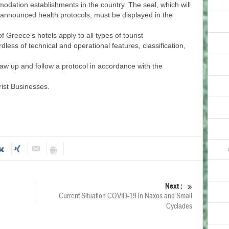
mmodation establishments in the country. The seal, which will
e announced health protocols, must be displayed in the
f Greece’s hotels apply to all types of tourist
ess of technical and operational features, classification,
raw up and follow a protocol in accordance with the
rist Businesses.
Next :
Current Situation COVID-19 in Naxos and Small
Cyclades