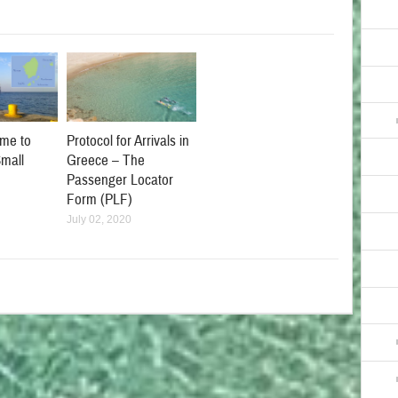
Protocol for Arrivals in
me to
Greece – The
mall
Passenger Locator
Form (PLF)
July 02, 2020