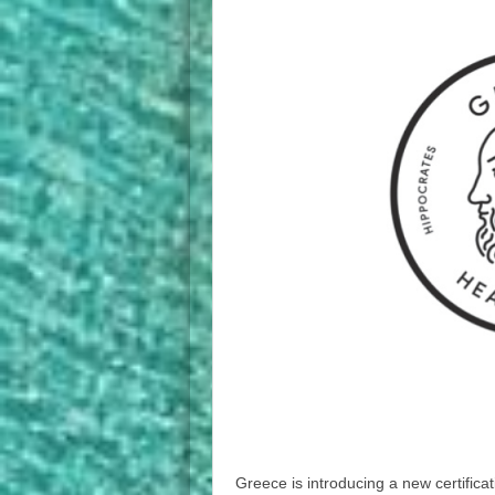
Greece is introducing a new certifica