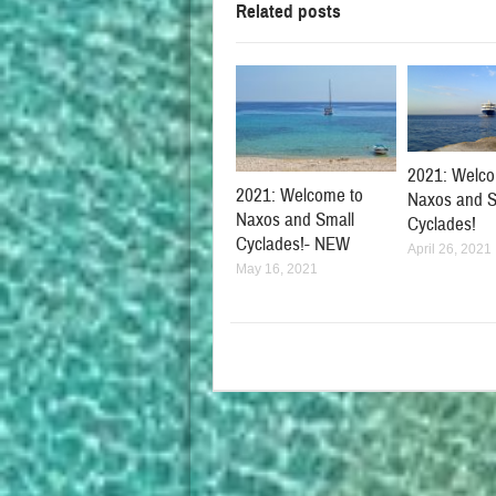
Related posts
2021: Welco
2021: Welcome to
Naxos and S
Naxos and Small
Cyclades!
Cyclades!- NEW
April 26, 2021
May 16, 2021