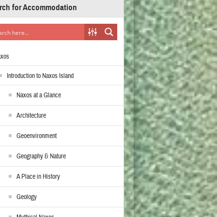
rch for Accommodation
axos
Introduction to Naxos Island
Naxos at a Glance
Architecture
Geoenvironment
Geography & Nature
A Place in History
Geology