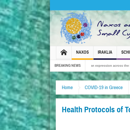
NAXOS
IRAKLIA
SCH
BREAKING NEWS
 2026 – Tradition, celebration and Dionysian expression across the island!
Th
Home
COVID-19 in Greece
Health Protocols of 