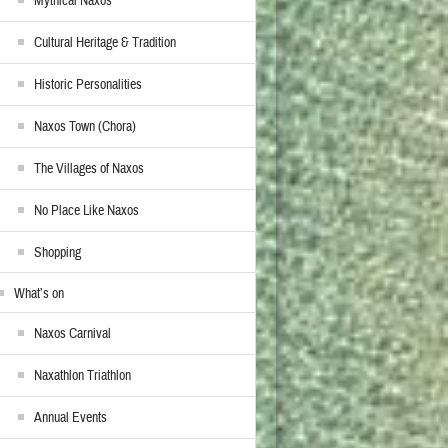
Mythical Naxos
Cultural Heritage & Tradition
Historic Personalities
Naxos Town (Chora)
The Villages of Naxos
No Place Like Naxos
Shopping
What’s on
Naxos Carnival
Naxathlon Triathlon
Annual Events