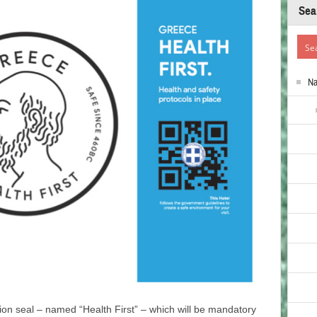
Sea
N
tion seal – named “Health First” – which will be mandatory