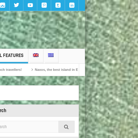
L FEATURES
Naxos, the best island in Europe according to the readers of Conde Nast Travelle
rch