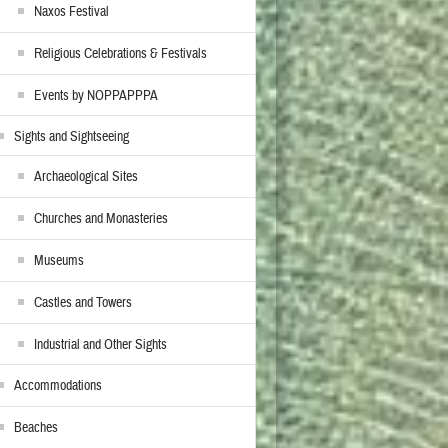
Naxos Festival
Religious Celebrations & Festivals
Events by NOPPAPPPA
Sights and Sightseeing
Archaeological Sites
Churches and Monasteries
Museums
Castles and Towers
Industrial and Other Sights
Accommodations
Beaches