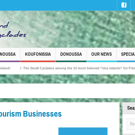
INOUSSA
KOUFONISSIA
DONOUSSA
OUR NEWS
SPECIA
e Small Cyclades among the 10 most beloved “tiny islands” for French travellers!
Sea
Tourism Businesses