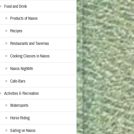
Food and Drink
Products of Naxos
Recipes
Restaurants and Tavernas
Cooking Classes in Naxos
Naxos Nightlife
Cafe-Bars
Activities & Recreation
Watersports
Horse Riding
Sailing on Naxos