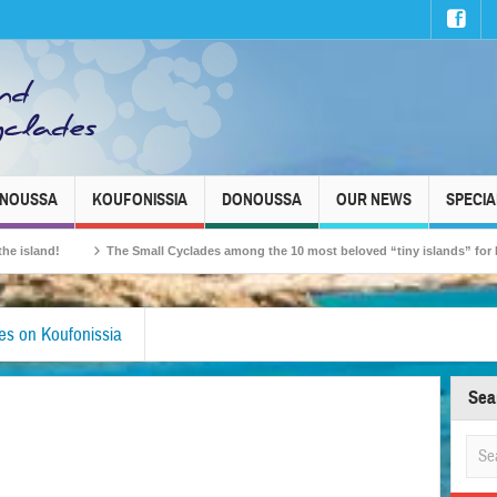
INOUSSA
KOUFONISSIA
DONOUSSA
OUR NEWS
SPECIA
!
The Small Cyclades among the 10 most beloved “tiny islands” for French tra
s on Koufonissia
Sea