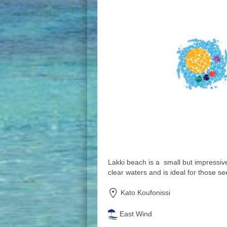
Lakki beach is a small but impressiv
clear waters and is ideal for those se
Kato Koufonissi
East Wind