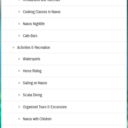
Cooking Classes in Naxos
Naxos Nightlife
Cafe-Bars
Activities & Recreation
Watersports
Horse Riding
Sailing on Naxos
Scuba Diving
Organised Tours & Excursions
Naxos with Children