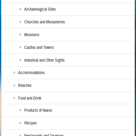
Archaeological Sites
Churches and Monasteries
Museums
Castles and Towers
Industrial and Other Sights
Accommodations
Beaches
Food and Drink
Products of Naxos
Recipes
Restaurants and Tavernas