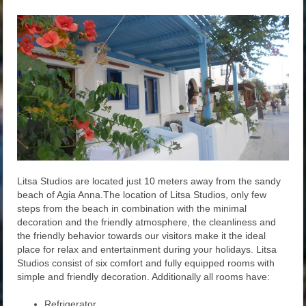
Litsa Studios are located just 10 meters away from the sandy
beach of Agia Anna.The location of Litsa Studios, only few
steps from the beach in combination with the minimal
decoration and the friendly atmosphere, the cleanliness and
the friendly behavior towards our visitors make it the ideal
place for relax and entertainment during your holidays. Litsa
Studios consist of six comfort and fully equipped rooms with
simple and friendly decoration. Additionally all rooms have:
Refrigerator