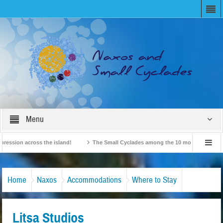
Menu
on across the island!
The Small Cyclades among the 10 most beloved “tiny isla
British Travel Agents “Discover” Naxos! Record Arrivals for 2024
Home
Naxos
Accommodations
Where to Stay
Litsa Studios