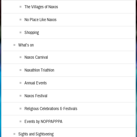
The Villages of Naxos
No Place Like Naxos
Shopping
What’s on
Naxos Carnival
Naxathlon Triathlon
Annual Events
Naxos Festival
Religious Celebrations & Festivals
Events by NOPPAPPPA
Sights and Sightseeing