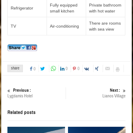
Fully equipped
Private bathroom
Refrigerator
small kitchen
with hot water
There are rooms
TV
Air-conditioning
with sea view
share
0
0
0
Previous :
Next :
Lygdamis Hotel
Lianos Village
Related posts