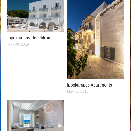
Ippokampos Beachfront
May 03, 2019
Ippokampos Apartments
May 02, 2019