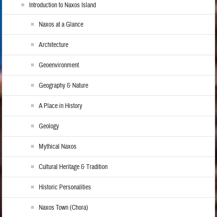
Introduction to Naxos Island
Naxos at a Glance
Architecture
Geoenvironment
Geography & Nature
A Place in History
Geology
Mythical Naxos
Cultural Heritage & Tradition
Historic Personalities
Naxos Town (Chora)