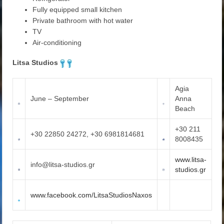
Fully equipped small kitchen
Private bathroom with hot water
TV
Air-conditioning
Litsa Studios
Agia
June – September
Anna
Beach
+30 211
+30 22850 24272, +30 6981814681
8008435
www.litsa-
info@litsa-studios.gr
studios.gr
www.facebook.com/LitsaStudiosNaxos