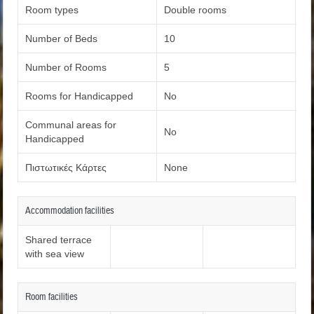
Room types
Double rooms
Number of Beds
10
Number of Rooms
5
Rooms for Handicapped
No
Communal areas for
No
Handicapped
Πιστωτικές Κάρτες
None
Accommodation facilities
Shared terrace
with sea view
Room facilities