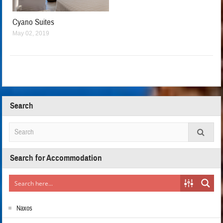
Cyano Suites
May 02, 2019
Search
Search for Accommodation
Naxos