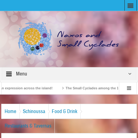
Menu
xpression across the island!
The Small Cyclades among the 10 most beloved “ti
British Travel Agents “Discover” Naxos! Record Arrivals for 2024
Home
Schinoussa
Food & Drink
Restaurants & Tavernas