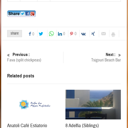
share
0
0
0
Previous :
Next :
Fava (split chickpeas)
Tsigouri Beach Bar
Related posts
Anatoli Café Estiatorio
8 Adelfia (Siblings)