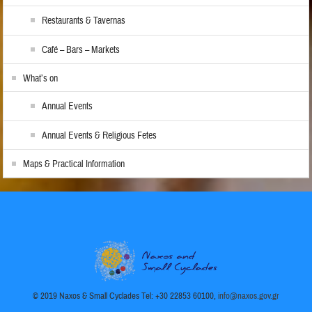
Restaurants & Tavernas
Café – Bars – Markets
What’s on
Annual Events
Annual Events & Religious Fetes
Maps & Practical Information
© 2019 Naxos & Small Cyclades Tel: +30 22853 60100,
info@naxos.gov.gr