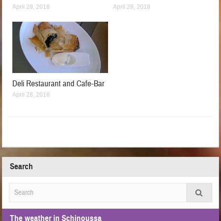
April 28, 2018
April 28, 2018
Deli Restaurant and Cafe-Bar
April 28, 2018
Search
The weather in Schinoussa