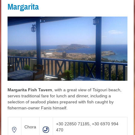
Margarita
Margarita Fish Tavern
, with a great view of Tsigouri beach,
serves traditional fare for lunch and dinner, including a
selection of seafood plates prepared with fish caught by
fisherman-owner Fanis himself.
+30 22850 71185, +30 6970 994
Chora
470