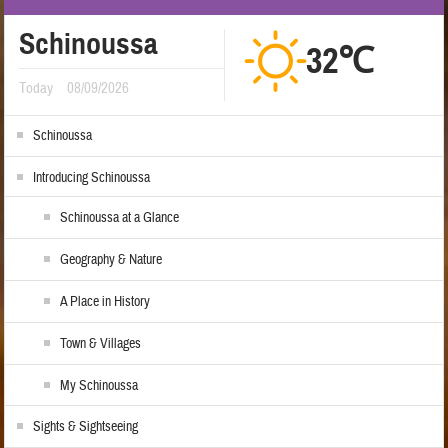
Schinoussa
32℃
Today
08/09/2026
Schinoussa
Introducing Schinoussa
Schinoussa at a Glance
Geography & Nature
A Place in History
Town & Villages
My Schinoussa
Sights & Sightseeing