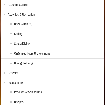
Accommodations
Activities & Recreation
Rock Climbing
Sailing
Scuba Diving
Organised Tours & Excursions
Hiking-Trekking
Beaches
Food & Drink
Products of Schinoussa
Recipes