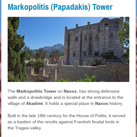
Markopolitis (Papadakis) Tower
The
Markopolitis Tower
on
Naxos
, has strong defensive
walls and a drawbridge and is located at the entrance to the
village of
Akadimi
. It holds a special place in
Naxos
history.
Built in the late 18th century for the House of Politis, it served
as a bastion of the revolts against Frankish feudal lords in
the Tragea valley.