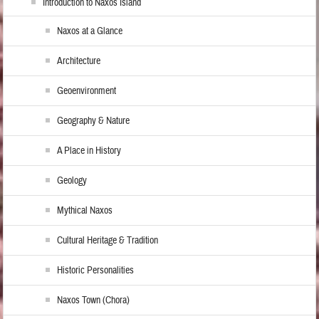
Introduction to Naxos Island
Naxos at a Glance
Architecture
Geoenvironment
Geography & Nature
A Place in History
Geology
Mythical Naxos
Cultural Heritage & Tradition
Historic Personalities
Naxos Town (Chora)