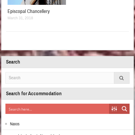
Episcopal Chancellery
March 31, 2018
Search
Search for Accommodation
Naxos