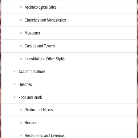
Archaeological Sites
Churches and Monasteries
Museums
Castles and Towers
Industrial and Other Sights
Accommodations
Beaches
Food and Drink
Products of Naxos
Recipes
Restaurants and Tavernas