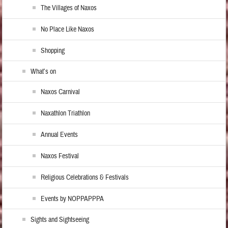
The Villages of Naxos
No Place Like Naxos
Shopping
What’s on
Naxos Carnival
Naxathlon Triathlon
Annual Events
Naxos Festival
Religious Celebrations & Festivals
Events by NOPPAPPPA
Sights and Sightseeing