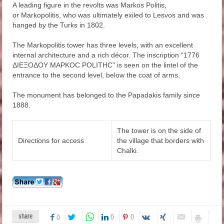
A leading figure in the revolts was Markos Politis,
or Markopolitis, who was ultimately exiled to Lesvos and was
hanged by the Turks in 1802.
The Markopolitis tower has three levels, with an excellent
internal architecture and a rich décor. The inscription “1776
ΔΙΕΞΟΔΟΥ ΜΑΡΚΟC POLITHC” is seen on the lintel of the
entrance to the second level, below the coat of arms.
The monument has belonged to the Papadakis family since
1888.
The tower is on the side of
Directions for access
the village that borders with
Chalki.
share
0
0
0