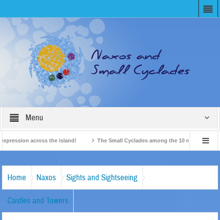
Menu
ession across the island!
The Small Cyclades among the 10 most beloved “tiny 
British Travel Agents “Discover” Naxos! Record Arrivals for 2024
Home
Naxos
Sights and Sightseeing
Castles and Towers