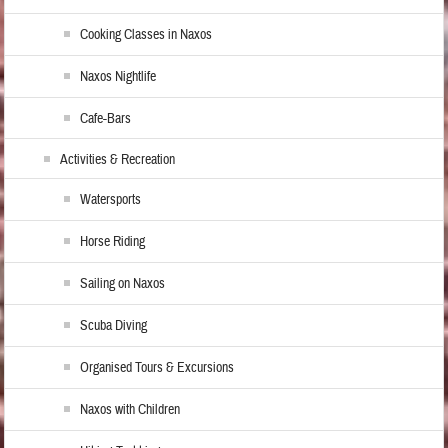
Cooking Classes in Naxos
Naxos Nightlife
Cafe-Bars
Activities & Recreation
Watersports
Horse Riding
Sailing on Naxos
Scuba Diving
Organised Tours & Excursions
Naxos with Children