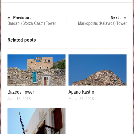
Previous :
Next :
Bardani (Sforza-Castri) Tower
Markopolitis (Kalavros) Tower
Related posts
Bazeos Tower
Apano Kastro
June 13, 2018
March 31, 2018