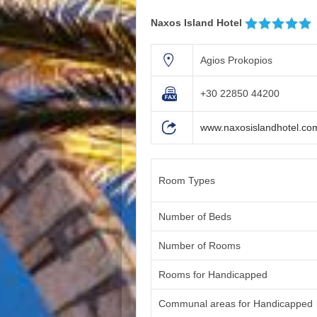
Naxos Island Hotel
Agios Prokopios
+30 22850 44200
www.naxosislandhotel.co
Room Types
Number of Beds
Number of Rooms
Rooms for Handicapped
Communal areas for Handicapped