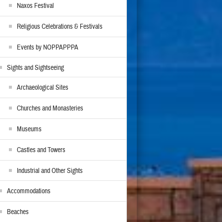
Naxos Festival
Religious Celebrations & Festivals
Events by NOPPAPPPA
Sights and Sightseeing
Archaeological Sites
Churches and Monasteries
Museums
Castles and Towers
Industrial and Other Sights
Accommodations
Beaches