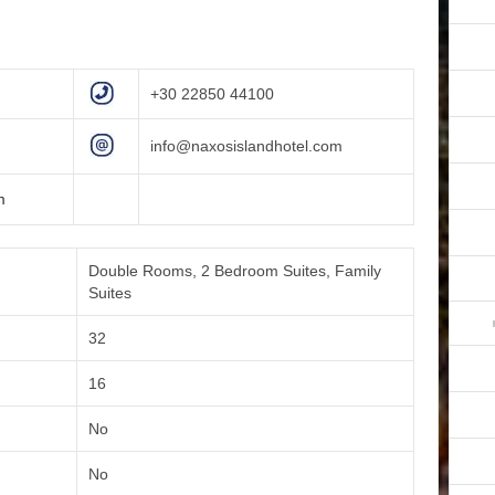
+30 22850 44100
info@naxosislandhotel.com
m
Double Rooms, 2 Bedroom Suites, Family
Suites
32
16
No
No