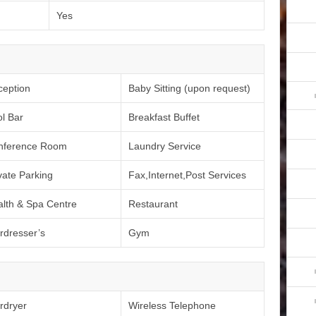
Yes
ception
Baby Sitting (upon request)
l Bar
Breakfast Buffet
nference Room
Laundry Service
vate Parking
Fax,Internet,Post Services
lth & Spa Centre
Restaurant
rdresser’s
Gym
rdryer
Wireless Telephone