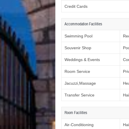
Credit Cards
Accommodation Facilities
Swimming Pool
Re
Souvenir Shop
Poo
Weddings & Events
Co
Room Service
Pri
Jacuzzi,Massage
Hea
Transfer Service
Hai
Room Facilities
Air-Conditioning
Hai