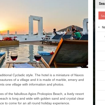
Sea
N
aditional Cycladic style. The hotel is a miniature of Naxos
eautures of a village and it is made of marble, emery and
nts one village with information and photos.
es of the fabullous Agios Prokopios Beach, a lively resort
beach is long and wide with golden sand and crystal clear
ace to come for an all round holiday experience.