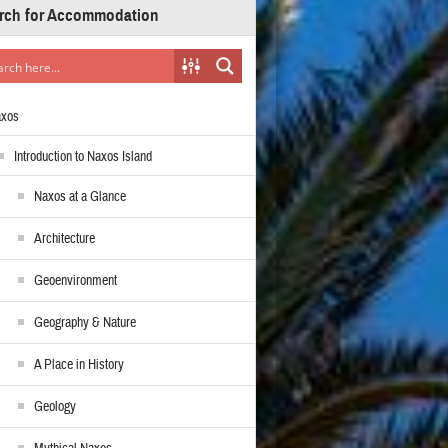
rch for Accommodation
axos
Introduction to Naxos Island
Naxos at a Glance
Architecture
Geoenvironment
Geography & Nature
A Place in History
Geology