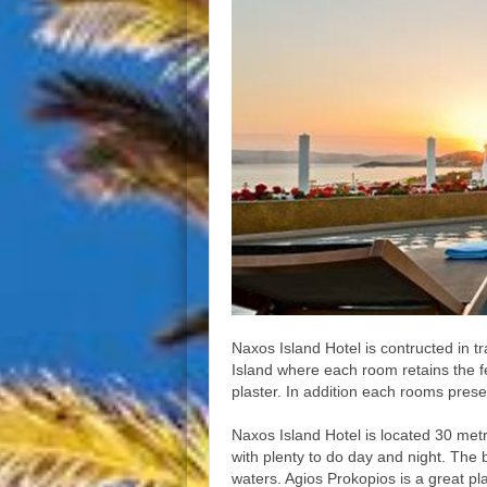
Naxos Island Hotel is contructed in tr
Island where each room retains the f
plaster. In addition each rooms prese
Naxos Island Hotel is located 30 metr
with plenty to do day and night. The 
waters. Agios Prokopios is a great pl