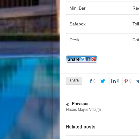
Mini Bar
Ra
Safebox
Toi
Desk
Co
share
0
0
0
Previous :
Naxos Magic Village
Related posts