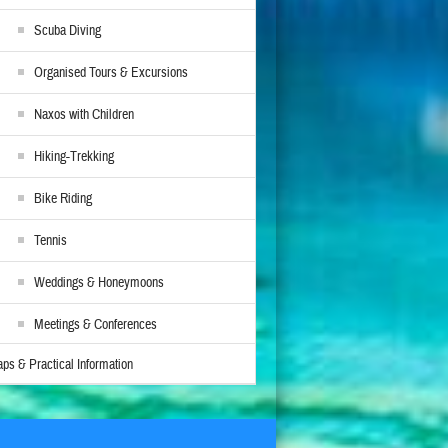
Scuba Diving
Organised Tours & Excursions
Naxos with Children
Hiking-Trekking
Bike Riding
Tennis
Weddings & Honeymoons
Meetings & Conferences
ps & Practical Information