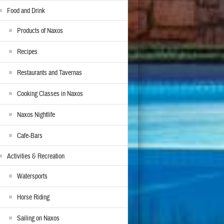
Food and Drink
Products of Naxos
Recipes
Restaurants and Tavernas
Cooking Classes in Naxos
Naxos Nightlife
Cafe-Bars
Activities & Recreation
Watersports
Horse Riding
Sailing on Naxos