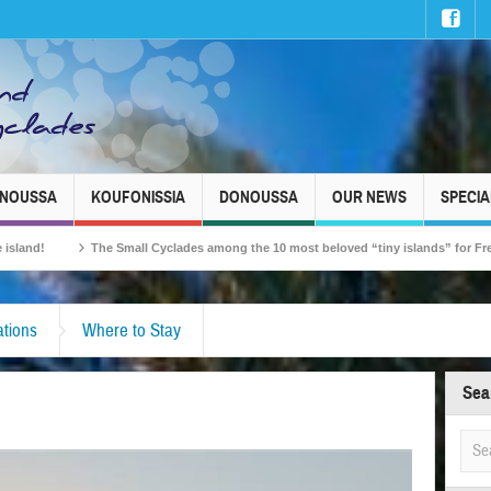
INOUSSA
KOUFONISSIA
DONOUSSA
OUR NEWS
SPECIA
The Small Cyclades among the 10 most beloved “tiny islands” for French travellers!
tions
Where to Stay
Sea