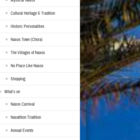
Mythical Naxos
Cultural Heritage & Tradition
Historic Personalities
Naxos Town (Chora)
The Villages of Naxos
No Place Like Naxos
Shopping
What’s on
Naxos Carnival
Naxathlon Triathlon
Annual Events