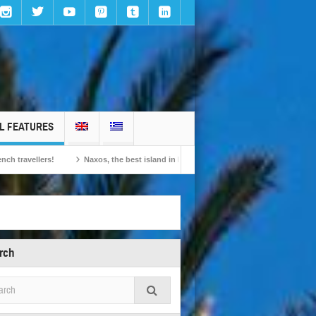
L FEATURES
Naxos, the best island in Europe according to the readers of Conde Nast Travel
rch