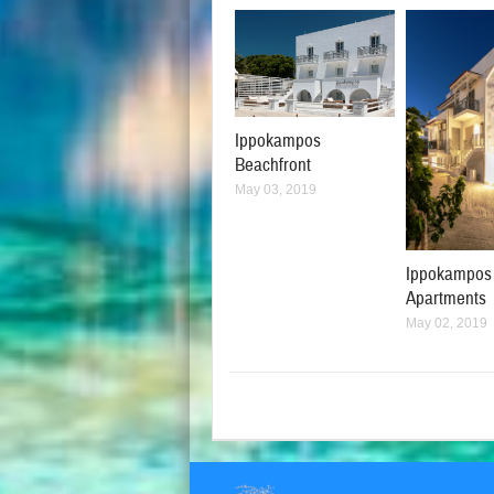
Ippokampos
Beachfront
May 03, 2019
Ippokampos
Apartments
May 02, 2019