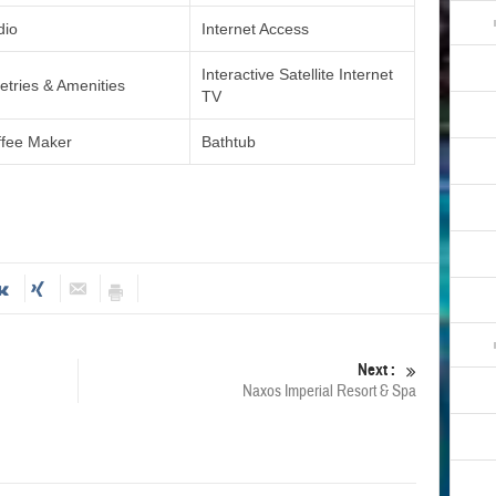
dio
Internet Access
Interactive Satellite Internet
letries & Amenities
TV
ffee Maker
Bathtub
Next :
Naxos Imperial Resort & Spa