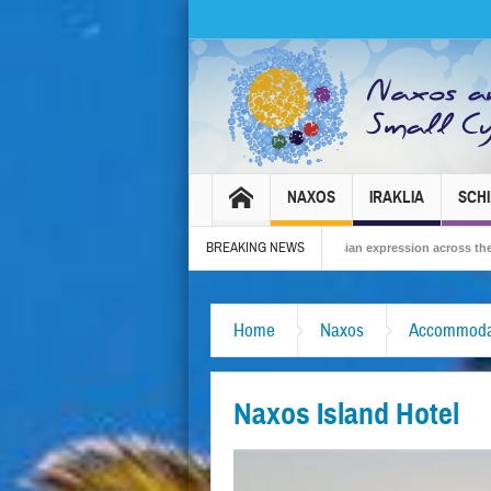
NAXOS
IRAKLIA
SCH
BREAKING NEWS
al 2026 – Tradition, celebration and Dionysian expression across the island!
Home
Naxos
Accommoda
Naxos Island Hotel