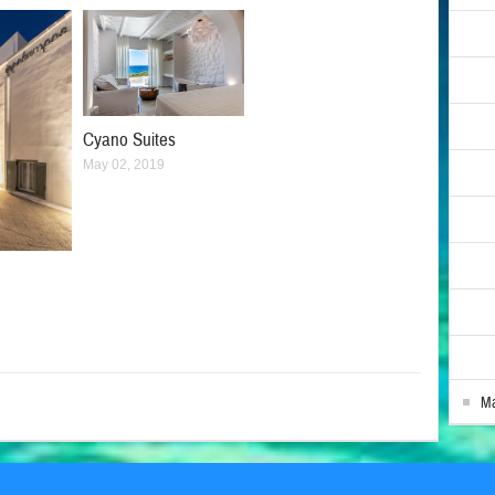
Cyano Suites
May 02, 2019
Ma