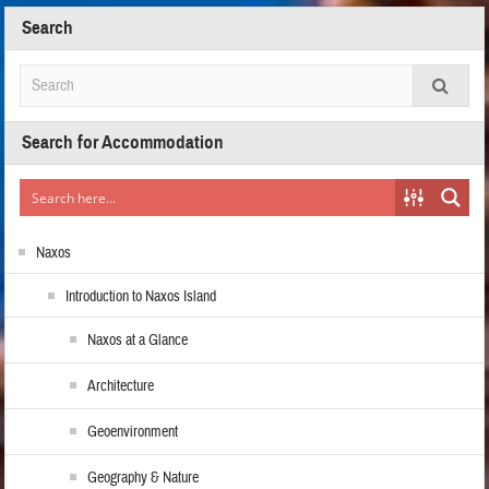
Search
Search for Accommodation
Naxos
Introduction to Naxos Island
Naxos at a Glance
Architecture
Geoenvironment
Geography & Nature