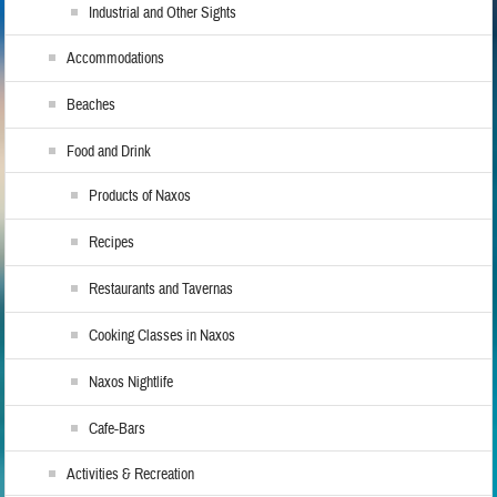
Industrial and Other Sights
Accommodations
Beaches
Food and Drink
Products of Naxos
Recipes
Restaurants and Tavernas
Cooking Classes in Naxos
Naxos Nightlife
Cafe-Bars
Activities & Recreation