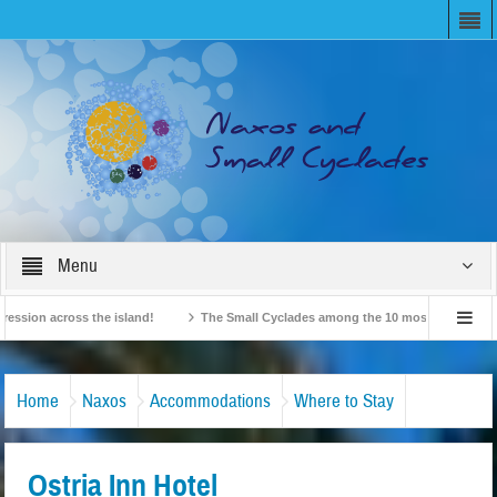
Menu
on across the island!
The Small Cyclades among the 10 most beloved “tiny isla
British Travel Agents “Discover” Naxos! Record Arrivals for 2024
Home
Naxos
Accommodations
Where to Stay
Ostria Inn Hotel