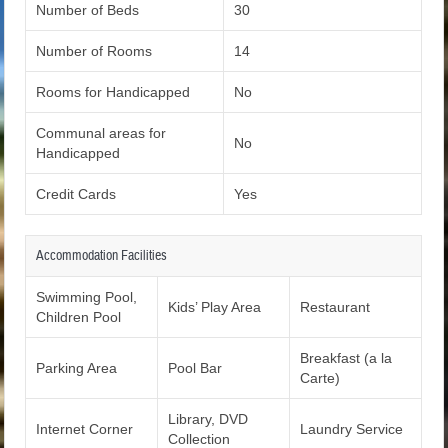
Number of Beds
30
Number of Rooms
14
Rooms for Handicapped
No
Communal areas for
No
Handicapped
Credit Cards
Yes
Accommodation Facilities
Swimming Pool,
Kids’ Play Area
Restaurant
Children Pool
Breakfast (a la
Parking Area
Pool Bar
Carte)
Library, DVD
Internet Corner
Laundry Service
Collection