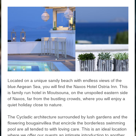
Located on a unique sandy beach with endless views of the
blue Aegean Sea, you will find the Naxos Hotel Ostria Inn. This
is family run hotel in Moutsouna, on the unspoiled eastern side
of Naxos, far from the bustling crowds, where you will enjoy a
quiet holiday close to nature.
The Cycladic architecture surrounded by lush gardens and the
flowering bougainvillea that encircle the borderless swimming
pool are all tended to with loving care. This is an ideal location
where we offer our guests an intimate introduction to another