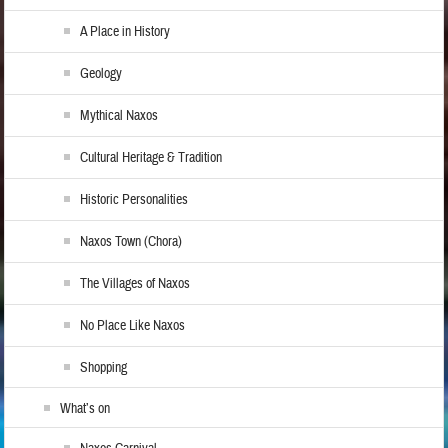
A Place in History
Geology
Mythical Naxos
Cultural Heritage & Tradition
Historic Personalities
Naxos Town (Chora)
The Villages of Naxos
No Place Like Naxos
Shopping
What’s on