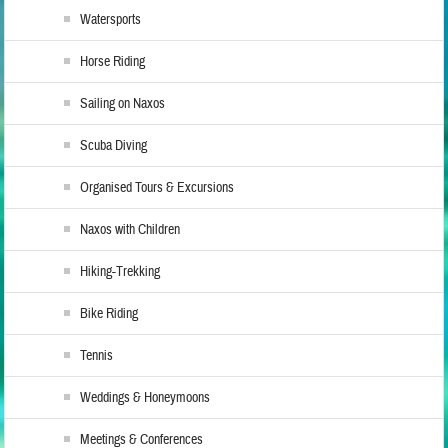
Watersports
Horse Riding
Sailing on Naxos
Scuba Diving
Organised Tours & Excursions
Naxos with Children
Hiking-Trekking
Bike Riding
Tennis
Weddings & Honeymoons
Meetings & Conferences