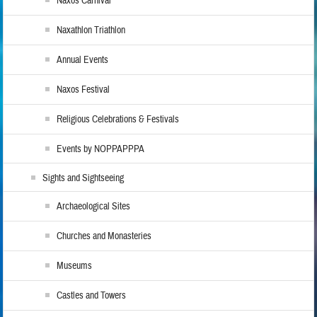
Naxos Carnival
Naxathlon Triathlon
Annual Events
Naxos Festival
Religious Celebrations & Festivals
Events by NOPPAPPPA
Sights and Sightseeing
Archaeological Sites
Churches and Monasteries
Museums
Castles and Towers