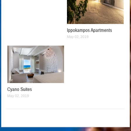
Ippokampos Apartments
May 02, 2019
Cyano Suites
May 02, 2019