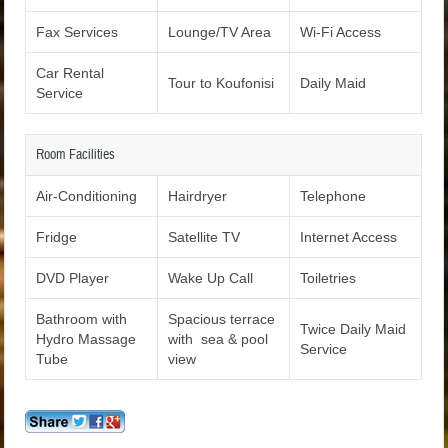
Fax Services
Lounge/TV Area
Wi-Fi Access
Car Rental
Tour to Koufonisi
Daily Maid
Service
Room Facilities
Air-Conditioning
Hairdryer
Telephone
Fridge
Satellite TV
Internet Access
DVD Player
Wake Up Call
Toiletries
Bathroom with
Spacious terrace
Twice Daily Maid
Hydro Massage
with sea & pool
Service
Tube
view