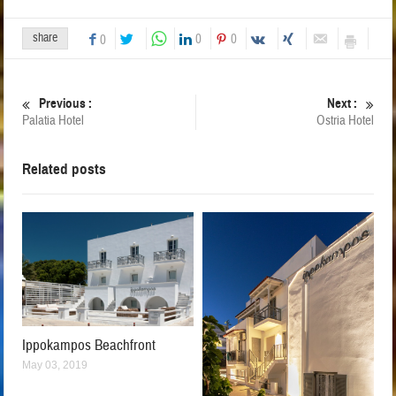
share
0
0
0
Previous :
Next :
Palatia Hotel
Ostria Hotel
Related posts
Ippokampos Beachfront
May 03, 2019