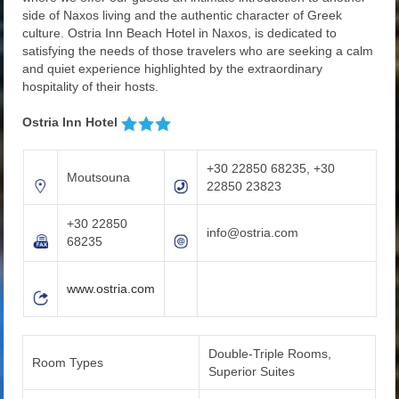
side of Naxos living and the authentic character of Greek
culture. Ostria Inn Beach Hotel in Naxos, is dedicated to
satisfying the needs of those travelers who are seeking a calm
and quiet experience highlighted by the extraordinary
hospitality of their hosts.
Ostria Inn Hotel
+30 22850 68235, +30
Moutsouna
22850 23823
+30 22850
info@ostria.com
68235
www.ostria.com
Double-Triple Rooms,
Room Types
Superior Suites