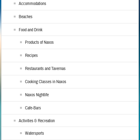
Accommodations
Beaches
Food and Drink
Products of Naxos
Recipes
Restaurants and Tavernas
Cooking Classes in Naxos
Naxos Nightlife
Cafe-Bars
Activities & Recreation
Watersports