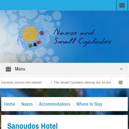
Menu
on across the island!
The Small Cyclades among the 10 most beloved “tiny isl
British Travel Agents “Discover” Naxos! Record Arrivals for 2024
Home
Naxos
Accommodations
Where to Stay
Sanoudos Hotel