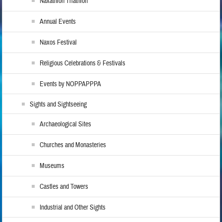
Naxathlon Triathlon
Annual Events
Naxos Festival
Religious Celebrations & Festivals
Events by NOPPAPPPA
Sights and Sightseeing
Archaeological Sites
Churches and Monasteries
Museums
Castles and Towers
Industrial and Other Sights