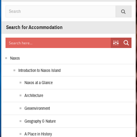
Search for Accommodation
Naxos
Introduction to Naxos Island
Naxos at a Glance
Architecture
Geoenvironment
Geography & Nature
A Place in History