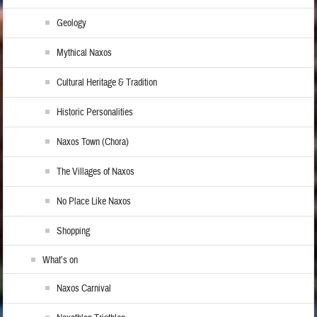
Geology
Mythical Naxos
Cultural Heritage & Tradition
Historic Personalities
Naxos Town (Chora)
The Villages of Naxos
No Place Like Naxos
Shopping
What’s on
Naxos Carnival