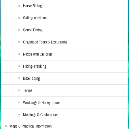
Horse Riding
Sailing on Naxos
Scuba Diving
Organised Tours & Excursions
Naxos with Children
Hiking-Trekking
Bike Riding
Tennis
Weddings & Honeymoons
Meetings & Conferences
Maps & Practical Information