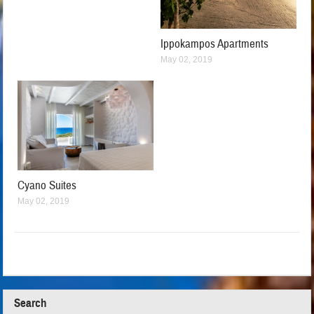
Ippokampos Apartments
May 02, 2019
Cyano Suites
May 02, 2019
Search