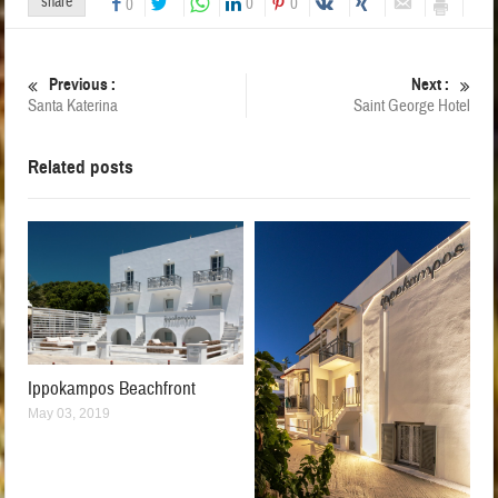
share
0
0
0
Previous :
Next :
Santa Katerina
Saint George Hotel
Related posts
Ippokampos Beachfront
May 03, 2019