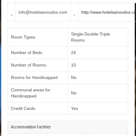
info@hotelsanoudos.com
http://www.hotelsanoudos.c
Single-Double-Triple
Room Types
Rooms
Number of Beds
24
Number of Rooms
10
Rooms for Handicapped
No
Communal areas for
No
Handicapped
Credit Cards
Yes
Accommodation Facilities