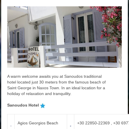
A warm
welcome awaits you at
Sanoudos
traditional
hotel
located
just 30
meters from
the famous beach
of
Saint
George in
Naxos Town.
In an
ideal
location for a
holiday
of relaxation and
tranquility.
Sanoudos Hotel
Agios Georgios Beach
+30 22850-22369 , +30 69