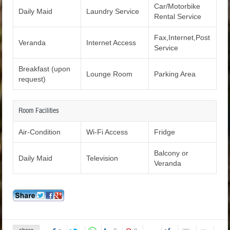
Car/Motorbike
Daily Maid
Laundry Service
Rental Service
Fax,Internet,Post
Veranda
Internet Access
Service
Breakfast (upon
Lounge Room
Parking Area
request)
Room Facilities
Air-Condition
Wi-Fi Access
Fridge
Balcony or
Daily Maid
Television
Veranda