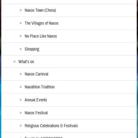
Naxos Town (Chora)
The Villages of Naxos
No Place Like Naxos
Shopping
What’s on
Naxos Carnival
Naxathlon Triathlon
Annual Events
Naxos Festival
Religious Celebrations & Festivals