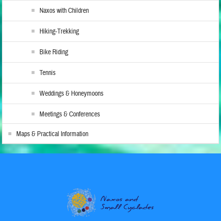
Naxos with Children
Hiking-Trekking
Bike Riding
Tennis
Weddings & Honeymoons
Meetings & Conferences
Maps & Practical Information