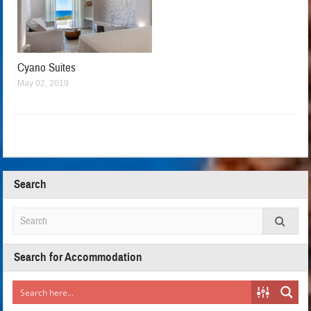
Cyano Suites
May 02, 2019
Search
Search for Accommodation