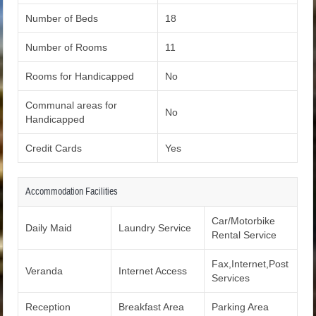
Number of Beds
18
Number of Rooms
11
Rooms for Handicapped
No
Communal areas for
No
Handicapped
Credit Cards
Yes
Accommodation Facilities
Car/Motorbike
Daily Maid
Laundry Service
Rental Service
Fax,Internet,Post
Veranda
Internet Access
Services
Reception
Breakfast Area
Parking Area