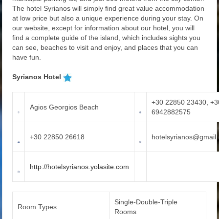
The hotel Syrianos will simply find great value accommodation
at low price but also a unique experience during your stay. On
our website, except for information about our hotel, you will
find a complete guide of the island, which includes sights you
can see, beaches to visit and enjoy, and places that you can
have fun.
Syrianos Hotel
+30 22850 23430, +3
Agios Georgios Beach
6942882575
+30 22850 26618
hotelsyrianos@gmail
http://hotelsyrianos.yolasite.com
Single-Double-Triple
Room Types
Rooms