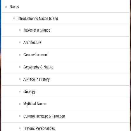
Naxos
Introduction to Naxos Island
Naxos at a Glance
Architecture
Geoenvironment
Geography & Nature
A Place in History
Geology
Mythical Naxos
Cultural Heritage & Tradition
Historic Personalities