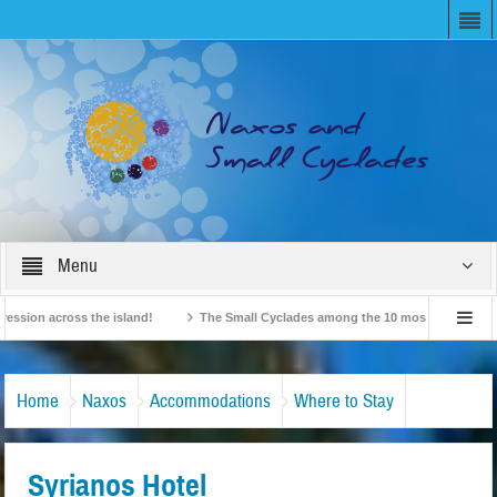
Menu
n across the island!
The Small Cyclades among the 10 most beloved “tiny islan
British Travel Agents “Discover” Naxos! Record Arrivals for 2024
Home
Naxos
Accommodations
Where to Stay
Syrianos Hotel