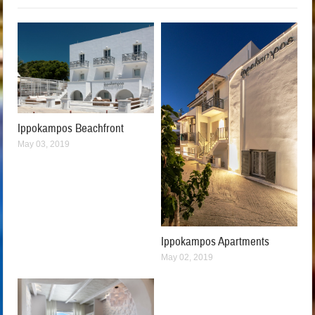
Ippokampos Beachfront
May 03, 2019
Ippokampos Apartments
May 02, 2019