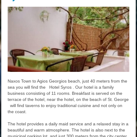
Naxos Town to Agios Georgios beach, just 40 meters from the
sea you will find the Hotel Syros . Our hotel is a family
business consisting of 11 rooms. Breakfast is served on the
terrace of the hotel, near the hotel, on the beach of St. George
will find taverns to enjoy traditional cuisine and not only on
the coast.
The hotel provides a daily maid service and a relaxed stay in a
beautiful and warm atmosphere. The hotel is also next to the
municipal parking lot, and just 300 meters from the city center.