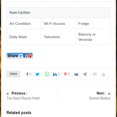
Room Facilities
Air-Condition
Wi-Fi Access
Fridge
Balcony or
Daily Maid
Television
Veranda
share
0
0
0
Previous :
Next :
The Saint Vlassis Hotel
Sunset Studios
Related posts