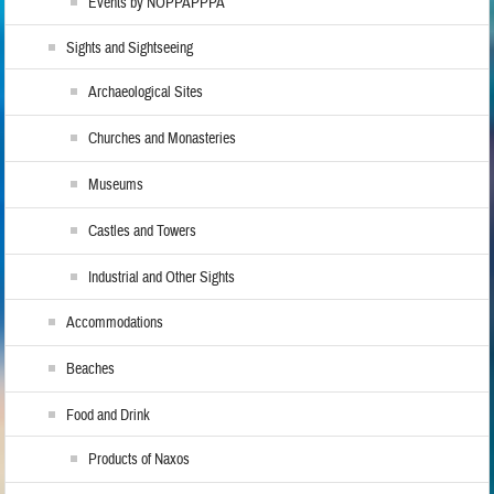
Events by NOPPAPPPA
Sights and Sightseeing
Archaeological Sites
Churches and Monasteries
Museums
Castles and Towers
Industrial and Other Sights
Accommodations
Beaches
Food and Drink
Products of Naxos