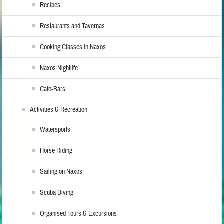
Recipes
Restaurants and Tavernas
Cooking Classes in Naxos
Naxos Nightlife
Cafe-Bars
Activities & Recreation
Watersports
Horse Riding
Sailing on Naxos
Scuba Diving
Organised Tours & Excursions