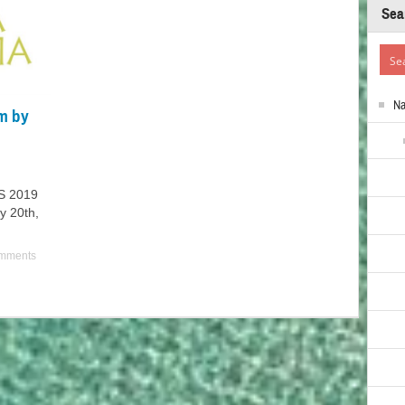
Sea
N
m by
S 2019
y 20th,
mments