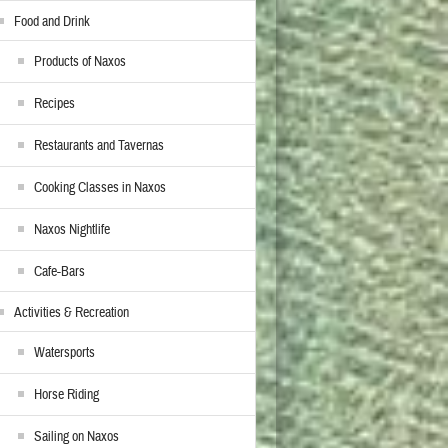
Food and Drink
Products of Naxos
Recipes
Restaurants and Tavernas
Cooking Classes in Naxos
Naxos Nightlife
Cafe-Bars
Activities & Recreation
Watersports
Horse Riding
Sailing on Naxos