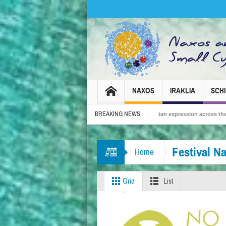
NAXOS
IRAKLIA
SCH
BREAKING NEWS
 – Tradition, celebration and Dionysian expression across the island!
The Sma
Festival N
Home
Grid
List