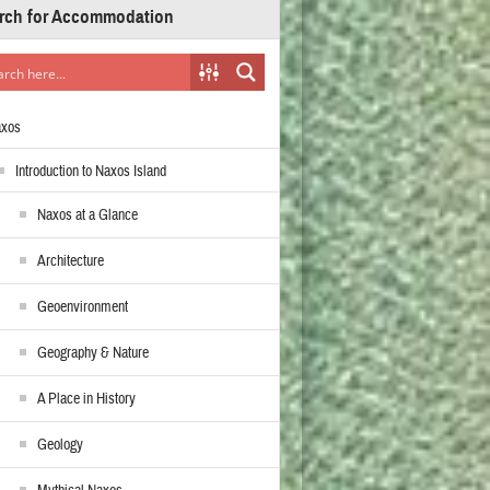
rch for Accommodation
axos
Introduction to Naxos Island
Naxos at a Glance
Architecture
Geoenvironment
Geography & Nature
A Place in History
Geology