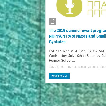
The 2019 summer event progra
NOPPAPPPA of Naxos and Small
Cyclades
EVENTS NAXOS & SMALL CYCLADE
Wednesday, July 10th to Saturday, Jul
Former School ...
July 28, 2019
| by
naxossmallcyclades
|
0 co
Read more