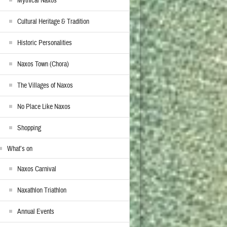
Mythical Naxos
Cultural Heritage & Tradition
Historic Personalities
Naxos Town (Chora)
The Villages of Naxos
No Place Like Naxos
Shopping
What’s on
Naxos Carnival
Naxathlon Triathlon
Annual Events