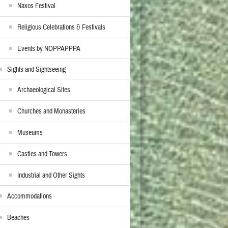
Naxos Festival
Religious Celebrations & Festivals
Events by NOPPAPPPA
Sights and Sightseeing
Archaeological Sites
Churches and Monasteries
Museums
Castles and Towers
Industrial and Other Sights
Accommodations
Beaches