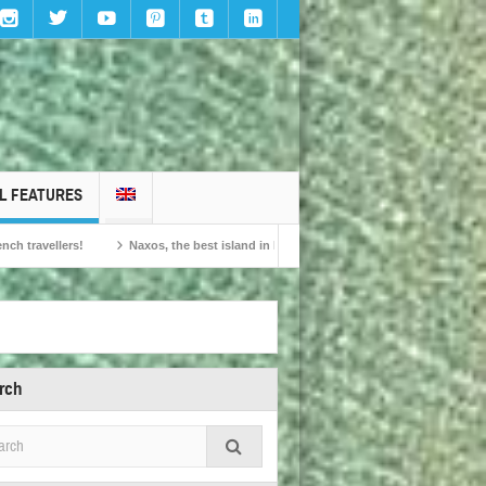
L FEATURES
Naxos, the best island in Europe according to the readers of Conde Nast Traveller!
rch