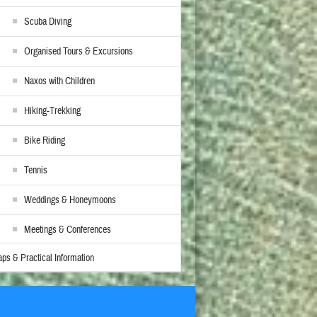
Scuba Diving
Organised Tours & Excursions
Naxos with Children
Hiking-Trekking
Bike Riding
Tennis
Weddings & Honeymoons
Meetings & Conferences
ps & Practical Information