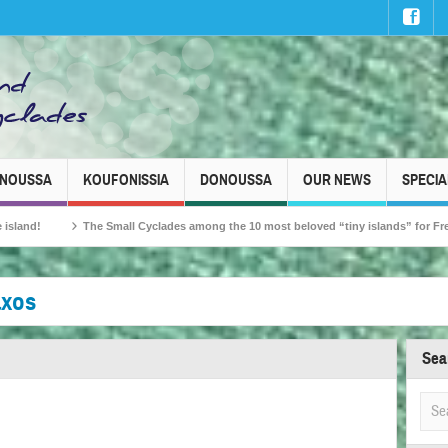
INOUSSA
KOUFONISSIA
DONOUSSA
OUR NEWS
SPECIA
ll Cyclades among the 10 most beloved “tiny islands” for French travellers!
axos
Sea