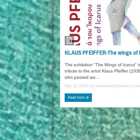
KLAUS PFEIFFER-The wings of 
The exhibition “The Wings of Icarus” i
tribute to the artist Klaus Pfeiffer (19
who passed aw ...
May 31, 2023
| by
naxossmallcyclades
|
0 co
Read more