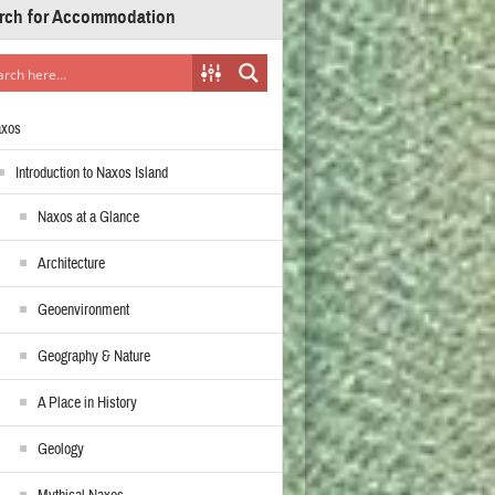
rch for Accommodation
axos
Introduction to Naxos Island
Naxos at a Glance
Architecture
Geoenvironment
Geography & Nature
A Place in History
Geology