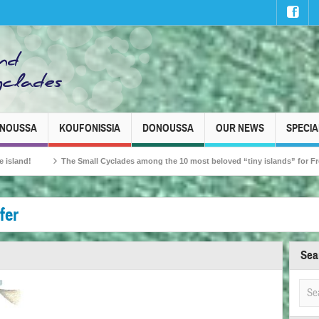
INOUSSA
KOUFONISSIA
DONOUSSA
OUR NEWS
SPECIA
ll Cyclades among the 10 most beloved “tiny islands” for French travellers!
fer
Sea