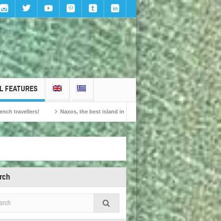
L FEATURES
Naxos, the best island in Europe according to the readers of Conde Nast Traveller!
rch