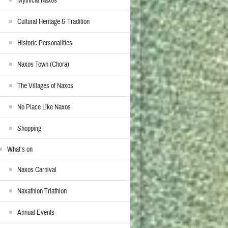
Mythical Naxos
Cultural Heritage & Tradition
Historic Personalities
Naxos Town (Chora)
The Villages of Naxos
No Place Like Naxos
Shopping
What’s on
Naxos Carnival
Naxathlon Triathlon
Annual Events