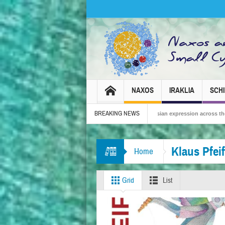
NAXOS
IRAKLIA
SCH
BREAKING NEWS
 – Tradition, celebration and Dionysian expression across the island!
The Sma
Klaus Pfeif
Home
Grid
List