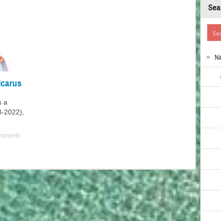
Sea
N
Icarus
s a
38-2022),
mments