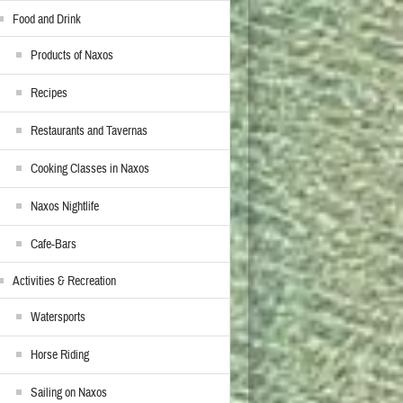
Food and Drink
Products of Naxos
Recipes
Restaurants and Tavernas
Cooking Classes in Naxos
Naxos Nightlife
Cafe-Bars
Activities & Recreation
Watersports
Horse Riding
Sailing on Naxos