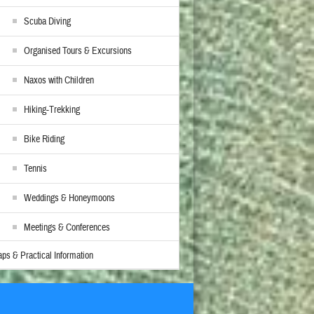
Scuba Diving
Organised Tours & Excursions
Naxos with Children
Hiking-Trekking
Bike Riding
Tennis
Weddings & Honeymoons
Meetings & Conferences
ps & Practical Information