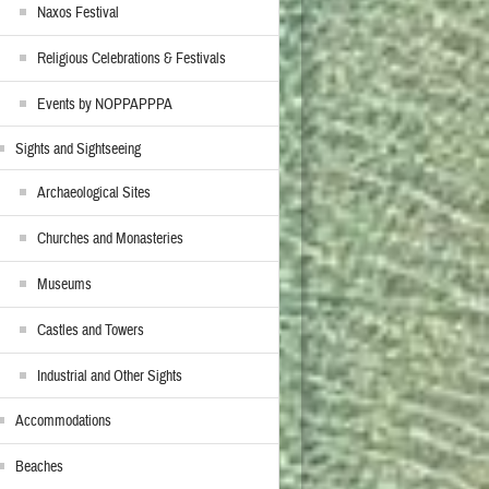
Naxos Festival
Religious Celebrations & Festivals
Events by NOPPAPPPA
Sights and Sightseeing
Archaeological Sites
Churches and Monasteries
Museums
Castles and Towers
Industrial and Other Sights
Accommodations
Beaches