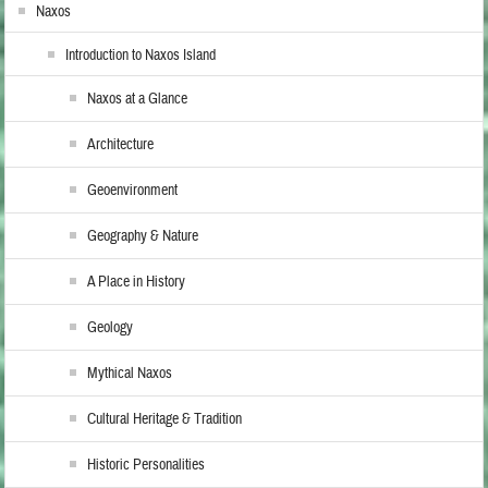
Naxos
Introduction to Naxos Island
Naxos at a Glance
Architecture
Geoenvironment
Geography & Nature
A Place in History
Geology
Mythical Naxos
Cultural Heritage & Tradition
Historic Personalities