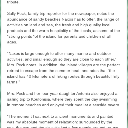
tribute.
Sally Peck, family trip reporter for the newspaper, notes the
abundance of sandy beaches Naxos has to offer, the range of
activities on land and sea, the fresh and high quality local
products and the warm hospitality of the locals, as some of the
“strong points “of the island for parents and children of all
ages.
“Naxos is large enough to offer many marine and outdoor
activities, and small enough so they are close to each other,”
Mrs. Peck notes. In addition, the inland villages are the perfect
retreat to escape from the summer heat, and adds that “the
island has 40 kilometers of hiking routes through beautiful hilly
farms.”
Mrs. Peck and her four-year daughter Antonia also enjoyed a
sailing trip to Koufonisia, where they spent the day swimming
in remote beaches and enjoyed their meal at a seaside tavern.
“The moment I sat next to ancient monuments and painted,
was my absolute moment of relaxation: surrounded by the
sea, the sun and the sky with just a few people around us, we