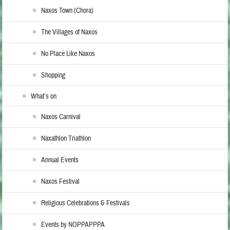
Naxos Town (Chora)
The Villages of Naxos
No Place Like Naxos
Shopping
What’s on
Naxos Carnival
Naxathlon Triathlon
Annual Events
Naxos Festival
Religious Celebrations & Festivals
Events by NOPPAPPPA