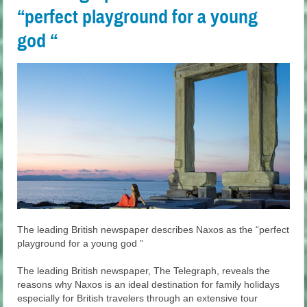
“perfect playground for a young
god “
The leading British newspaper describes Naxos as the “perfect
playground for a young god ”
The leading British newspaper, The Telegraph, reveals the
reasons why Naxos is an ideal destination for family holidays
especially for British travelers through an extensive tour