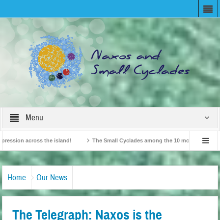
Menu
ion across the island!
The Small Cyclades among the 10 most beloved “tiny isl
British Travel Agents “Discover” Naxos! Record Arrivals for 2024
Home
Our News
The Telegraph: Naxos is the