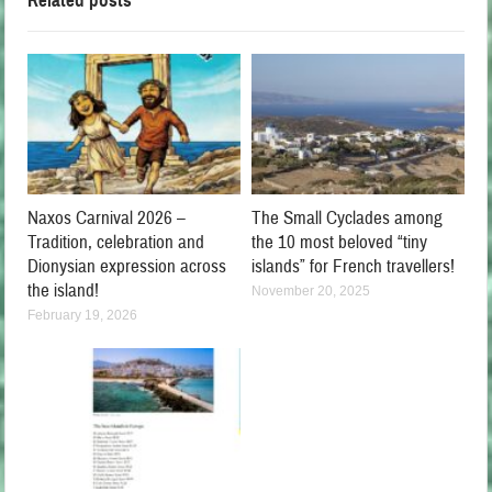
Related posts
Naxos Carnival 2026 –
The Small Cyclades among
Tradition, celebration and
the 10 most beloved “tiny
Dionysian expression across
islands” for French travellers!
the island!
November 20, 2025
February 19, 2026