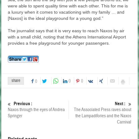
were able to spent quality time with each other. This for me is
a luxury when it comes to vacationing with my family … and
[Naxos] is the ideal playground for a young god.”
The journalist says that it is very easy to reach Naxos by air
with a small child, noting that the Athens International Airport
provides a free playground for younger passengers.
share
0
0
0
Previous :
Next :
Naxos through the eyes of Andrea
The Associated Press raves about
Springer
the Lampadifories and the Naxos
Carnival