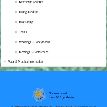
Naxos with Children
Hiking-Trekking
Bike Riding
Tennis
Weddings & Honeymoons
Meetings & Conferences
Maps & Practical Information