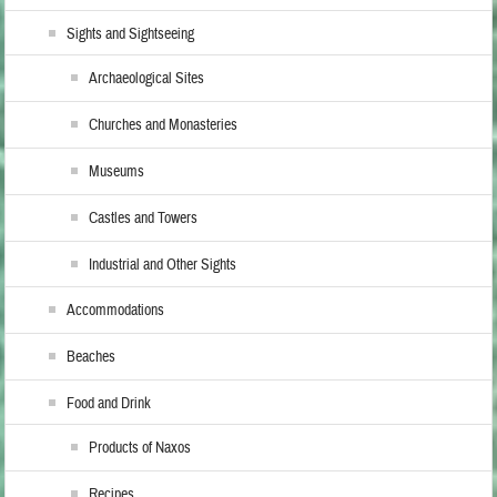
Sights and Sightseeing
Archaeological Sites
Churches and Monasteries
Museums
Castles and Towers
Industrial and Other Sights
Accommodations
Beaches
Food and Drink
Products of Naxos
Recipes