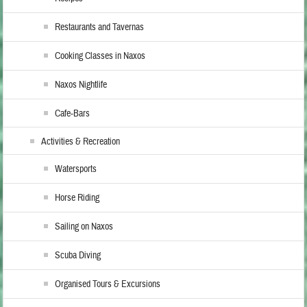
Restaurants and Tavernas
Cooking Classes in Naxos
Naxos Nightlife
Cafe-Bars
Activities & Recreation
Watersports
Horse Riding
Sailing on Naxos
Scuba Diving
Organised Tours & Excursions