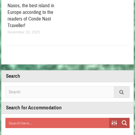
Naxos, the best island in
Europe according to the
readers of Conde Nast
Traveller!
November 20, 2025
Search
Search for Accommodation