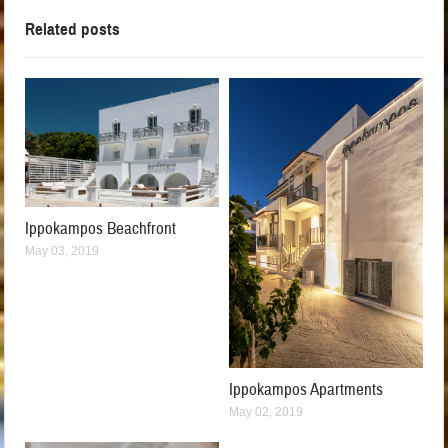
Related posts
Ippokampos Beachfront
May 03, 2019
Ippokampos Apartments
May 02, 2019