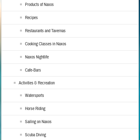
Products of Naxos
Recipes
Restaurants and Tavernas
Cooking Classes in Naxos
Naxos Nightlife
Cafe-Bars
Activities & Recreation
Watersports
Horse Riding
Sailing on Naxos
Scuba Diving