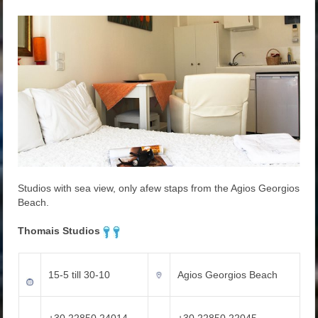
Studios with sea view, only afew staps from the Agios Georgios
Beach.
Thomais Studios
15-5 till 30-10
Agios Georgios Beach
+30 22850 24014
+30 22850 22045