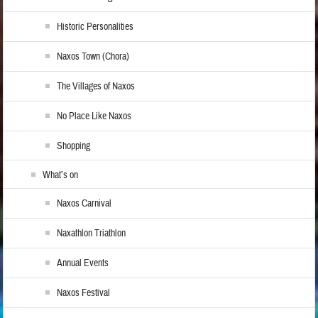
Historic Personalities
Naxos Town (Chora)
The Villages of Naxos
No Place Like Naxos
Shopping
What’s on
Naxos Carnival
Naxathlon Triathlon
Annual Events
Naxos Festival