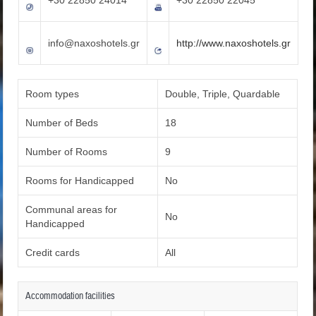
info@naxoshotels.gr
http://www.naxoshotels.gr
Room types
Double, Triple, Quardable
Number of Beds
18
Number of Rooms
9
Rooms for Handicapped
No
Communal areas for
No
Handicapped
Credit cards
All
Accommodation facilities