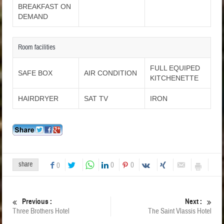
BREAKFAST ON
DEMAND
Room facilities
FULL EQUIPED
SAFE BOX
AIR CONDITION
KITCHENETTE
HAIRDRYER
SAT TV
IRON
share
0
0
0
Previous :
Next :
Three Brothers Hotel
The Saint Vlassis Hotel