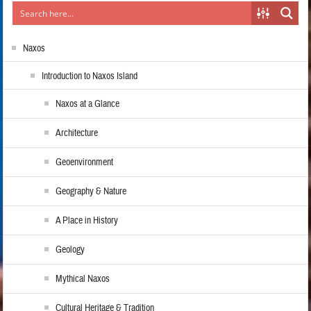
Naxos
Introduction to Naxos Island
Naxos at a Glance
Architecture
Geoenvironment
Geography & Nature
A Place in History
Geology
Mythical Naxos
Cultural Heritage & Tradition