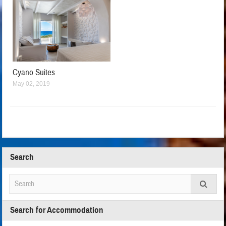
Cyano Suites
May 02, 2019
Search
Search for Accommodation