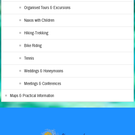
Organised Tours & Excursions
Naxos with Children
Hiking-Trekking
Bike Riding
Tennis
Weddings & Honeymoons
Meetings & Conferences
Maps & Practical Information