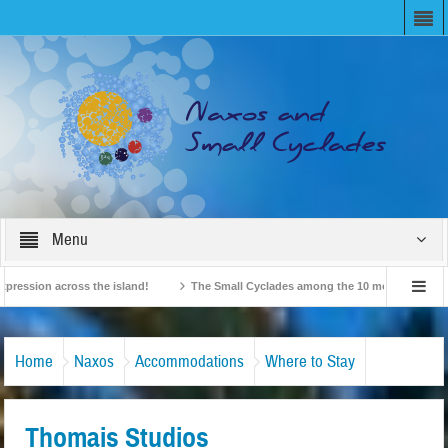
Menu
ion across the island!
The Small Cyclades among the 10 most beloved “tiny is
British Travel Agents “Discover” Naxos! Record Arrivals for 2024
Home
Naxos
Accommodations
Where to Stay
Thomais Studios