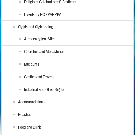
Religious Celebrations & Festivals
Events by NOPPAPPPA
Sights and Sightseeing
Archaeological Sites
Churches and Monasteries
Museums
Castles and Towers
Industrial and Other Sights
Accommodations
Beaches
Food and Drink