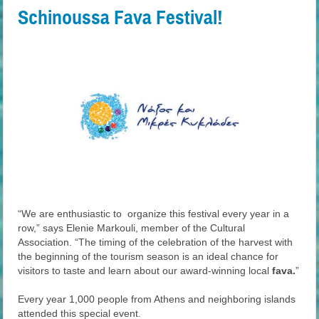
Schinoussa Fava Festival!
“We are enthusiastic to organize this festival every year in a
row,” says Elenie Markouli, member of the Cultural
Association. “The timing of the celebration of the harvest with
the beginning of the tourism season is an ideal chance for
visitors to taste and learn about our award-winning local
fava.
”
Every year 1,000 people from Athens and neighboring islands
attended this special event.