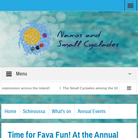
Menu
ression across the island!
The Small Cyclades among the 10 most beloved “tiny
British Travel Agents “Discover” Naxos! Record Arrivals for 2024
Home
Schinoussa
What's on
Annual Events
Time for Fava Fun! At the Annual