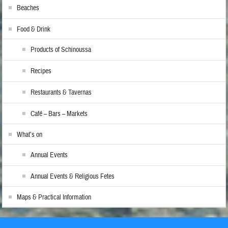
Beaches
Food & Drink
Products of Schinoussa
Recipes
Restaurants & Tavernas
Café – Bars – Markets
What’s on
Annual Events
Annual Events & Religious Fetes
Maps & Practical Information