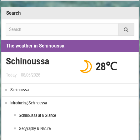
Search
The weather in Schinoussa
Schinoussa
28℃
Today
08/06/2026
Schinoussa
Introducing Schinoussa
Schinoussa at a Glance
Geography & Nature