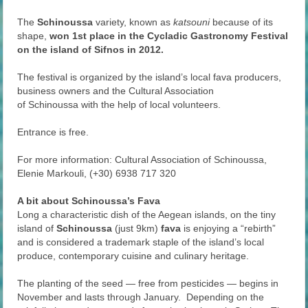
The
Schinoussa
variety, known as
katsouni
because of its
shape,
won 1st place in the Cycladic Gastronomy Festival
on the island of Sifnos in 2012.
The festival is organized by the island’s local fava producers,
business owners and the Cultural Association
of Schinoussa with the help of local volunteers.
Entrance is free.
For more information: Cultural Association of Schinoussa,
Elenie Markouli, (+30) 6938 717 320
A bit about Schinoussa’s Fava
Long a characteristic dish of the Aegean islands, on the tiny
island of
Schinoussa
(just 9km)
fava
is enjoying a “rebirth”
and is considered a trademark staple of the island’s local
produce, contemporary cuisine and culinary heritage.
The planting of the seed — free from pesticides — begins in
November and lasts through January. Depending on the