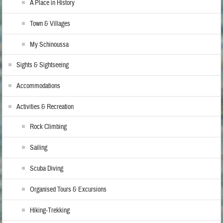
A Place in History
Town & Villages
My Schinoussa
Sights & Sightseeing
Accommodations
Activities & Recreation
Rock Climbing
Sailing
Scuba Diving
Organised Tours & Excursions
Hiking-Trekking