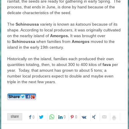
rainfall, the seeds are ready for gathering in early Spring. The
process, that ends in June, is done by hand because of the
delicate characteristics of the seed.
The
Schinoussa
variety is known as
katsouni
because of its
shape. According to local producers, it was originally cultivated
on the nearby island of
Amorgos.
It was brought over
to
Schinoussa
when families from
Amorgos
moved to the
island in the early 19th century.
Historically on the island, families each produced their own
quantities totaling, then, to about 300 to 400 kilos of
fava
per
year. Today, that amount has grown to about 5 tons; a
number local producers expect to double and maybe even
triple in the next few years.
share
0
0
0