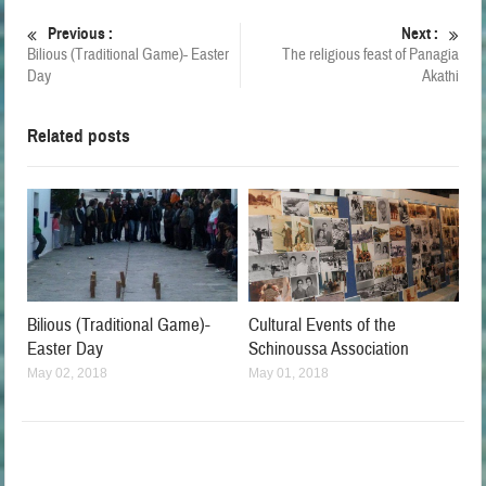
Previous :
Next :
Bilious (Traditional Game)- Easter
The religious feast of Panagia
Day
Akathi
Related posts
Bilious (Traditional Game)-
Cultural Events of the
Easter Day
Schinoussa Association
May 02, 2018
May 01, 2018