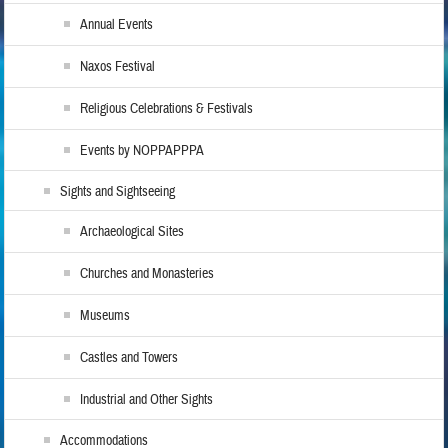
Annual Events
Naxos Festival
Religious Celebrations & Festivals
Events by NOPPAPPPA
Sights and Sightseeing
Archaeological Sites
Churches and Monasteries
Museums
Castles and Towers
Industrial and Other Sights
Accommodations