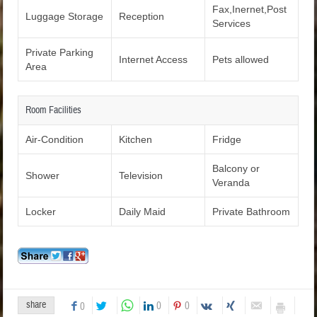
Fax,Inernet,Post
Luggage Storage
Reception
Services
Private Parking
Internet Access
Pets allowed
Area
Room Facilities
Air-Condition
Kitchen
Fridge
Balcony or
Shower
Television
Veranda
Locker
Daily Maid
Private Bathroom
share
0
0
0