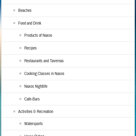
Beaches
Food and Drink
Products of Naxos
Recipes
Restaurants and Tavernas
Cooking Classes in Naxos
Naxos Nightlife
Cafe-Bars
Activities & Recreation
Watersports