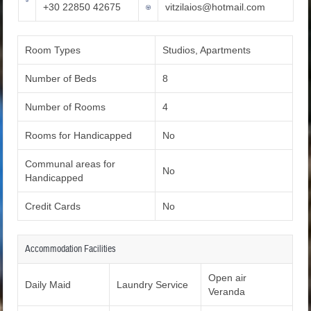
+30 22850 42675
vitzilaios@hotmail.com
Room Types
Studios, Apartments
Number of Beds
8
Number of Rooms
4
Rooms for Handicapped
No
Communal areas for
No
Handicapped
Credit Cards
No
Accommodation Facilities
Open air
Daily Maid
Laundry Service
Veranda