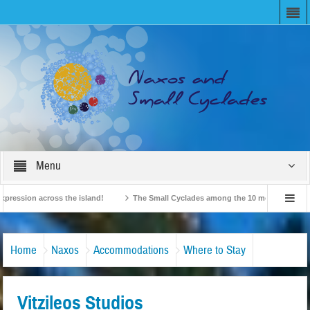
Menu
ion across the island!
The Small Cyclades among the 10 most beloved “tiny is
British Travel Agents “Discover” Naxos! Record Arrivals for 2024
Home
Naxos
Accommodations
Where to Stay
Vitzileos Studios