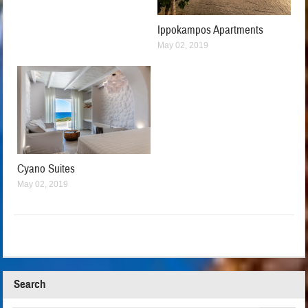
Ippokampos Apartments
May 02, 2019
Cyano Suites
May 02, 2019
Search