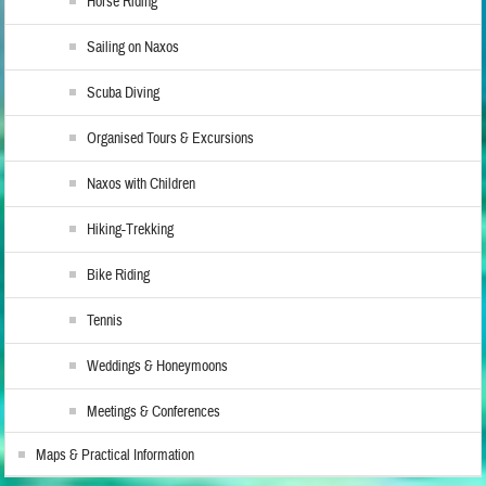
Horse Riding
Sailing on Naxos
Scuba Diving
Organised Tours & Excursions
Naxos with Children
Hiking-Trekking
Bike Riding
Tennis
Weddings & Honeymoons
Meetings & Conferences
Maps & Practical Information