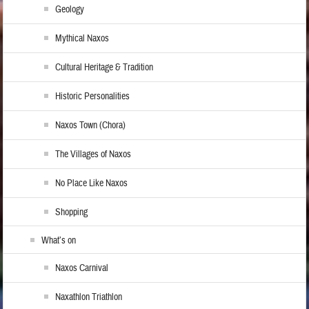
Geology
Mythical Naxos
Cultural Heritage & Tradition
Historic Personalities
Naxos Town (Chora)
The Villages of Naxos
No Place Like Naxos
Shopping
What’s on
Naxos Carnival
Naxathlon Triathlon