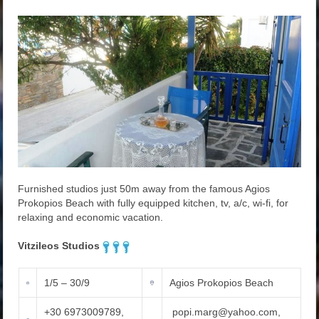
Furnished studios just 50m away from the famous Agios
Prokopios Beach with fully equipped kitchen, tv, a/c, wi-fi, for
relaxing and economic vacation.
Vitzileos Studios
1/5 – 30/9
Agios Prokopios Beach
+30 6973009789,
popi.marg@yahoo.com,