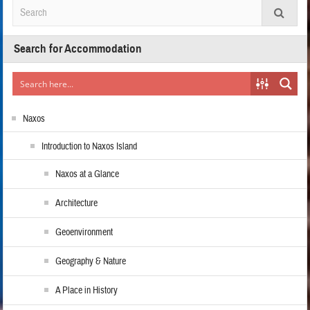
Search for Accommodation
Naxos
Introduction to Naxos Island
Naxos at a Glance
Architecture
Geoenvironment
Geography & Nature
A Place in History