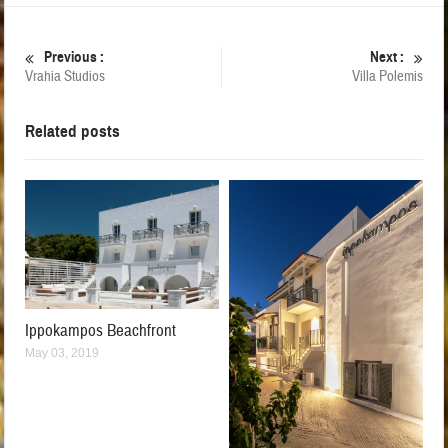
Previous :
Next :
Vrahia Studios
Villa Polemis
Related posts
Ippokampos Beachfront
May 03, 2019