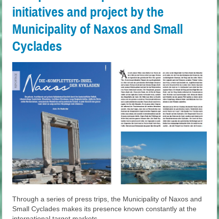
initiatives and project by the
Municipality of Naxos and Small
Cyclades
Through a series of press trips, the Municipality of Naxos and
Small Cyclades makes its presence known constantly at the
international target markets.