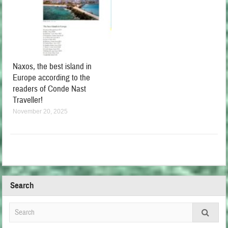
Naxos, the best island in
Europe according to the
readers of Conde Nast
Traveller!
November 20, 2025
Search