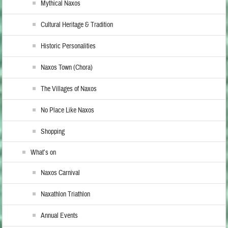
Mythical Naxos
Cultural Heritage & Tradition
Historic Personalities
Naxos Town (Chora)
The Villages of Naxos
No Place Like Naxos
Shopping
What’s on
Naxos Carnival
Naxathlon Triathlon
Annual Events