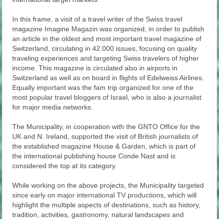
In this frame, a visit of a travel writer of the Swiss travel
magazine Imagine Magazin was organized, in order to publish
an article in the oldest and most important travel magazine of
Switzerland, circulating in 42.000 issues, focusing on quality
traveling experiences and targeting Swiss travelers of higher
income. This magazine is circulated also in airports in
Switzerland as well as on board in flights of Edelweiss Airlines.
Equally important was the fam trip organized for one of the
most popular travel bloggers of Israel, who is also a journalist
for major media networks.
The Municipality, in cooperation with the GNTO Office for the
UK and N. Ireland, supported the visit of British journalists of
the established magazine House & Garden, which is part of
the international publishing house Conde Nast and is
considered the top at its category.
While working on the above projects, the Municipality targeted
since early on major international TV productions, which will
highlight the multiple aspects of destinations, such as history,
tradition, activities, gastronomy, natural landscapes and