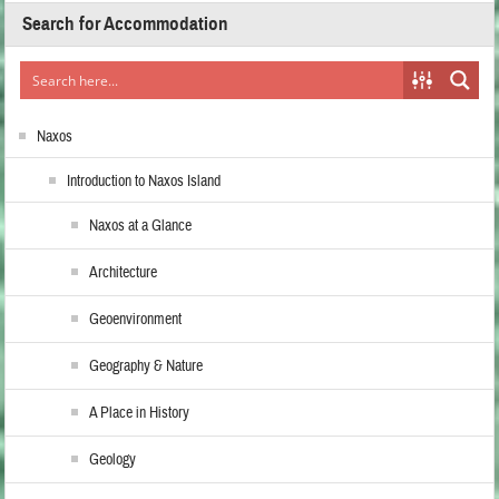
Search for Accommodation
Naxos
Introduction to Naxos Island
Naxos at a Glance
Architecture
Geoenvironment
Geography & Nature
A Place in History
Geology