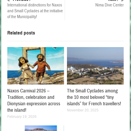
International distinctions for Naxos
Nima Dive Center
and Small Cyclades at the initiative
of the Municipality!
Related posts
Naxos Carnival 2026 –
The Small Cyclades among
Tradition, celebration and
the 10 most beloved “tiny
Dionysian expression across
islands” for French travellers!
the island!
November 20, 2025
February 19, 2026