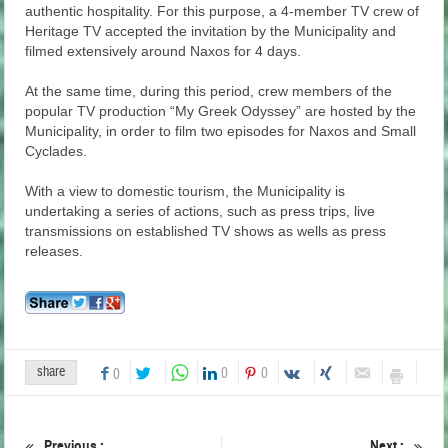
authentic hospitality. For this purpose, a 4-member TV crew of
Heritage TV accepted the invitation by the Municipality and
filmed extensively around Naxos for 4 days.
At the same time, during this period, crew members of the
popular TV production “My Greek Odyssey” are hosted by the
Municipality, in order to film two episodes for Naxos and Small
Cyclades.
With a view to domestic tourism, the Municipality is
undertaking a series of actions, such as press trips, live
transmissions on established TV shows as wells as press
releases.
share
0
0
0
Previous :
Next :