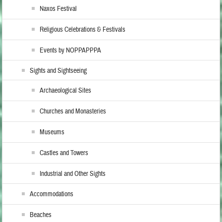
Naxos Festival
Religious Celebrations & Festivals
Events by NOPPAPPPA
Sights and Sightseeing
Archaeological Sites
Churches and Monasteries
Museums
Castles and Towers
Industrial and Other Sights
Accommodations
Beaches