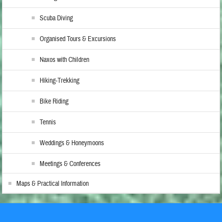
Scuba Diving
Organised Tours & Excursions
Naxos with Children
Hiking-Trekking
Bike Riding
Tennis
Weddings & Honeymoons
Meetings & Conferences
Maps & Practical Information