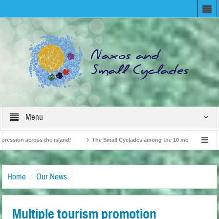
Menu
ion across the island!
The Small Cyclades among the 10 most beloved “tiny isl
British Travel Agents “Discover” Naxos! Record Arrivals for 2024
Home
Our News
Multiple tourism promotion