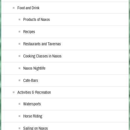
Food and Drink
Products of Naxos
Recipes
Restaurants and Tavernas
Cooking Classes in Naxos
Naxos Nightlife
Cafe-Bars
Activities & Recreation
Watersports
Horse Riding
Sailing on Naxos