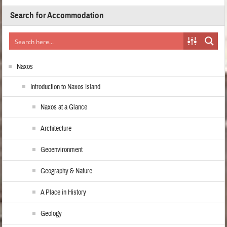
Search for Accommodation
Naxos
Introduction to Naxos Island
Naxos at a Glance
Architecture
Geoenvironment
Geography & Nature
A Place in History
Geology