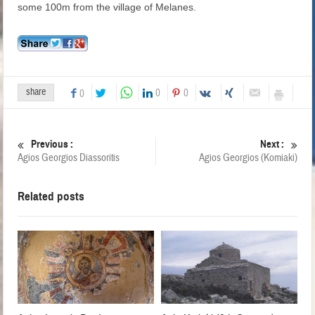
some 100m from the village of Melanes.
share
0
0
0
Previous :
Next :
Agios Georgios Diassoritis
Agios Georgios (Komiaki)
Related posts