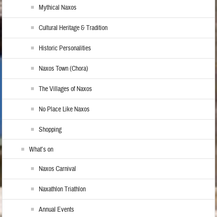
Mythical Naxos
Cultural Heritage & Tradition
Historic Personalities
Naxos Town (Chora)
The Villages of Naxos
No Place Like Naxos
Shopping
What’s on
Naxos Carnival
Naxathlon Triathlon
Annual Events