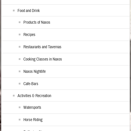
Food and Drink
Products of Naxos
Recipes
Restaurants and Tavernas
Cooking Classes in Naxos
Naxos Nightlife
Cafe-Bars
Activities & Recreation
Watersports
Horse Riding