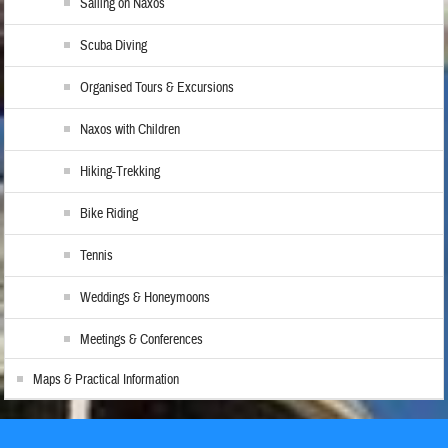
Sailing on Naxos
Scuba Diving
Organised Tours & Excursions
Naxos with Children
Hiking-Trekking
Bike Riding
Tennis
Weddings & Honeymoons
Meetings & Conferences
Maps & Practical Information