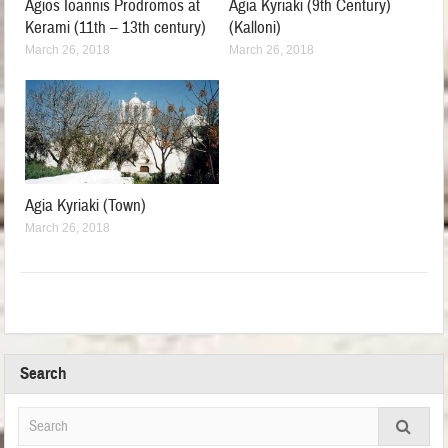
Agios Ioannis Prodromos at
Agia Kyriaki (9th Century)
Kerami (11th – 13th century)
(Kalloni)
March 26, 2018
March 26, 2018
Agia Kyriaki (Town)
March 26, 2018
Search