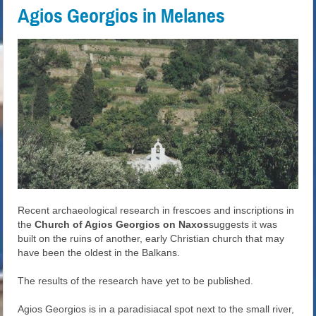
Agios Georgios in Melanes
Recent archaeological research in frescoes and inscriptions in
the
Church of Agios Georgios on Naxos
suggests it was
built on the ruins of another, early Christian church that may
have been the oldest in the Balkans.
The results of the research have yet to be published.
Agios Georgios is in a paradisiacal spot next to the small river,