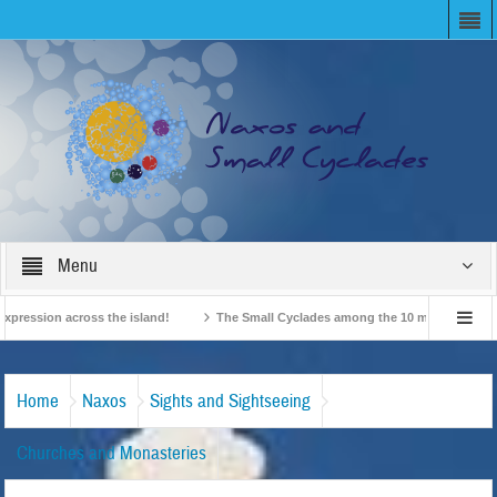
Menu
ession across the island!
The Small Cyclades among the 10 most beloved “tiny 
British Travel Agents “Discover” Naxos! Record Arrivals for 2024
Home
Naxos
Sights and Sightseeing
Churches and Monasteries