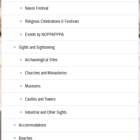
Naxos Festival
Religious Celebrations & Festivals
Events by NOPPAPPPA
Sights and Sightseeing
Archaeological Sites
Churches and Monasteries
Museums
Castles and Towers
Industrial and Other Sights
Accommodations
Beaches