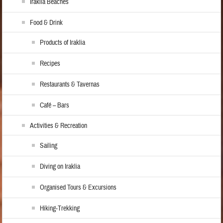
Iraklia Beaches
Food & Drink
Products of Iraklia
Recipes
Restaurants & Tavernas
Café – Bars
Activities & Recreation
Sailing
Diving on Iraklia
Organised Tours & Excursions
Hiking-Trekking