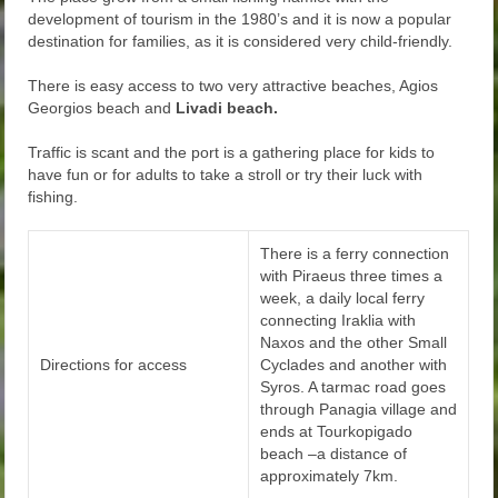
development of tourism in the 1980’s and it is now a popular
destination for families, as it is considered very child-friendly.
There is easy access to two very attractive beaches, Agios
Georgios beach and
Livadi beach.
Traffic is scant and the port is a gathering place for kids to
have fun or for adults to take a stroll or try their luck with
fishing.
There is a ferry connection
with Piraeus three times a
week, a daily local ferry
connecting Iraklia with
Naxos and the other Small
Directions for access
Cyclades and another with
Syros. A tarmac road goes
through Panagia village and
ends at Tourkopigado
beach –a distance of
approximately 7km.