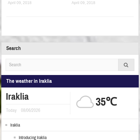
April 09, 2018
April 09, 2018
Search
The weather in Iraklia
Iraklia
35℃
Today
08/06/2026
Iraklia
Introducing Iraklia