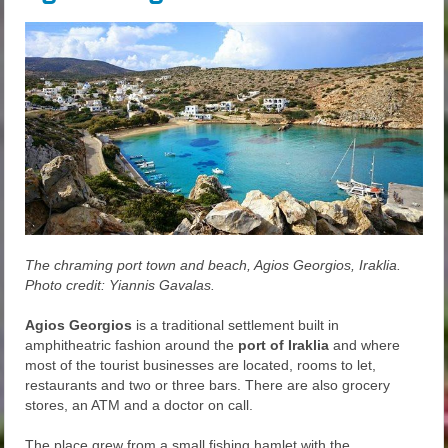
The chraming port town and beach, Agios Georgios, Iraklia.
Photo credit: Yiannis Gavalas.
Agios Georgios
is a traditional settlement built in
amphitheatric fashion around the
port of Iraklia
and where
most of the tourist businesses are located, rooms to let,
restaurants and two or three bars. There are also grocery
stores, an ATM and a doctor on call.
The place grew from a small fishing hamlet with the