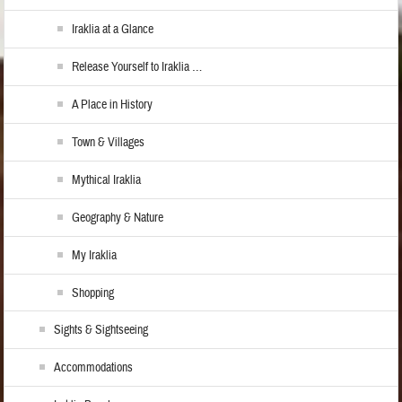
Iraklia at a Glance
Release Yourself to Iraklia …
A Place in History
Town & Villages
Mythical Iraklia
Geography & Nature
My Iraklia
Shopping
Sights & Sightseeing
Accommodations