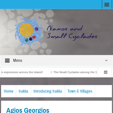
Menu
xpression across the island!
The Small Cyclades among the 10 most beloved “t
!
British Travel Agents “Discover” Naxos! Record Arrivals for 2024
Home
Iraklia
Introducing Iraklia
Town & Villages
Agios Georgios