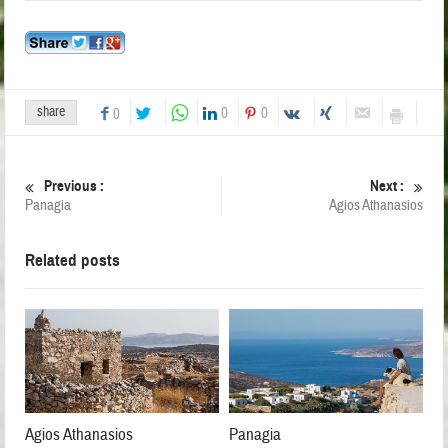
share
0
0
0
Previous :
Next :
Panagia
Agios Athanasios
Related posts
Agios Athanasios
Panagia