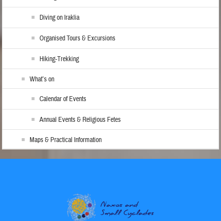
Diving on Iraklia
Organised Tours & Excursions
Hiking-Trekking
What’s on
Calendar of Events
Annual Events & Religious Fetes
Maps & Practical Information