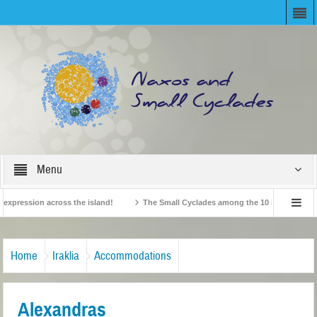
Menu
ression across the island!
The Small Cyclades among the 10 most beloved “tin
British Travel Agents “Discover” Naxos! Record Arrivals for 2024
Home
Iraklia
Accommodations
Alexandras