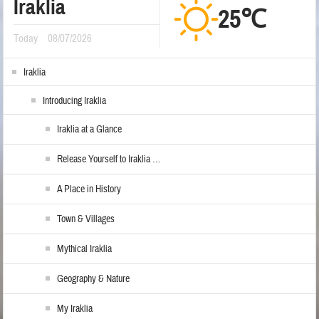
Iraklia
25℃
Today
08/07/2026
Iraklia
Introducing Iraklia
Iraklia at a Glance
Release Yourself to Iraklia …
A Place in History
Town & Villages
Mythical Iraklia
Geography & Nature
My Iraklia