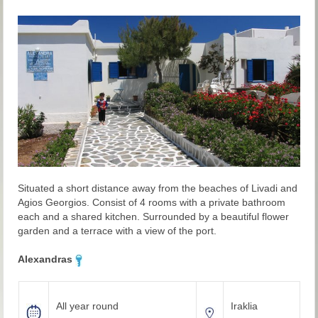
Situated a short distance away from the beaches of Livadi and
Agios Georgios. Consist of 4 rooms with a private bathroom
each and a shared kitchen. Surrounded by a beautiful flower
garden and a terrace with a view of the port.
Alexandras
All year round
Iraklia