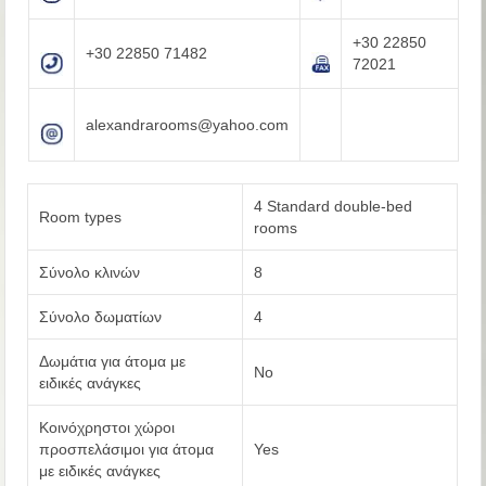
+30 22850
+30 22850 71482
72021
alexandrarooms@yahoo.com
4 Standard double-bed
Room types
rooms
Σύνολο κλινών
8
Σύνολο δωματίων
4
Δωμάτια για άτομα με
No
ειδικές ανάγκες
Κοινόχρηστοι χώροι
προσπελάσιμοι για άτομα
Yes
με ειδικές ανάγκες