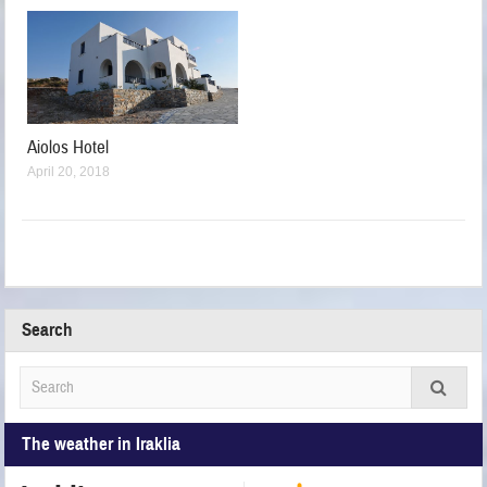
Aiolos Hotel
April 20, 2018
Search
The weather in Iraklia