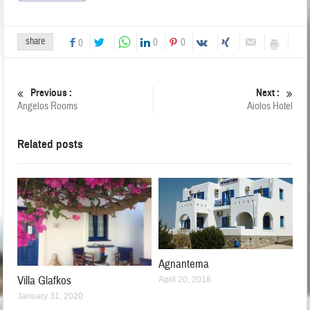
share
0
0
0
Previous :
Next :
Angelos Rooms
Aiolos Hotel
Related posts
Agnantema
Villa Glafkos
April 20, 2018
January 31, 2020