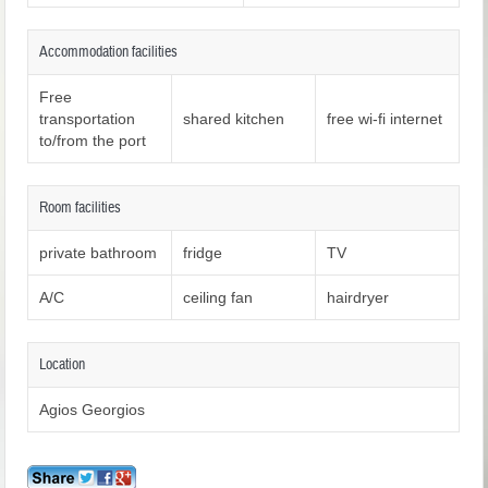
Accommodation facilities
Free
transportation
shared kitchen
free wi-fi internet
to/from the port
Room facilities
private bathroom
fridge
TV
A/C
ceiling fan
hairdryer
Location
Agios Georgios