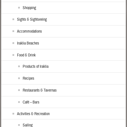
Shopping
Sights & Sightseeing
Accommodations
Iraklia Beaches
Food & Drink
Products of Iraklia
Recipes
Restaurants & Tavernas
Café – Bars
Activities & Recreation
Sailing