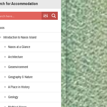
rch for Accommodation
axos
Introduction to Naxos Island
Naxos at a Glance
Architecture
Geoenvironment
Geography & Nature
A Place in History
Geology