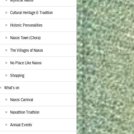
Mythical Naxos
Cultural Heritage & Tradition
Historic Personalities
Naxos Town (Chora)
The Villages of Naxos
No Place Like Naxos
Shopping
What’s on
Naxos Carnival
Naxathlon Triathlon
Annual Events