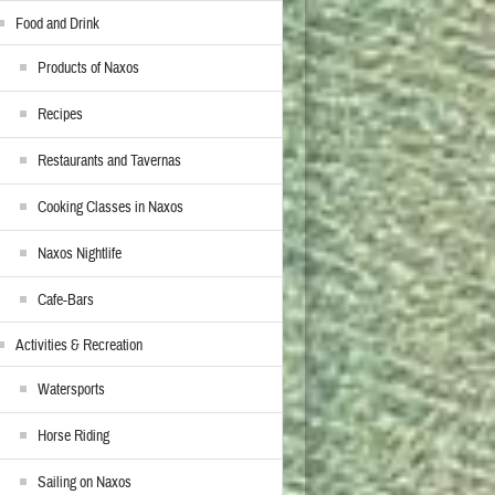
Food and Drink
Products of Naxos
Recipes
Restaurants and Tavernas
Cooking Classes in Naxos
Naxos Nightlife
Cafe-Bars
Activities & Recreation
Watersports
Horse Riding
Sailing on Naxos