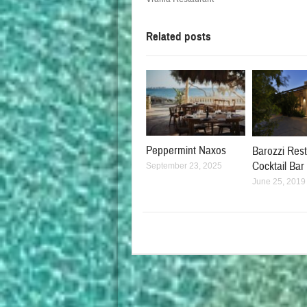
Related posts
Peppermint Naxos
Barozzi Res
Cocktail Bar
September 23, 2025
June 25, 2019