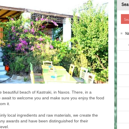
Sea
N
he beautiful beach of Kastraki, in Naxos. There, in a
e await to welcome you and make sure you enjoy the food
om it.
inly local ingredients and raw materials, we create the
ny awards and have been distinguished for their
level.