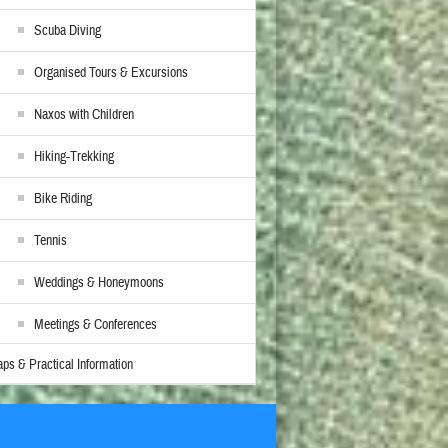
Scuba Diving
Organised Tours & Excursions
Naxos with Children
Hiking-Trekking
Bike Riding
Tennis
Weddings & Honeymoons
Meetings & Conferences
ps & Practical Information