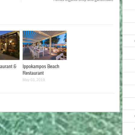
taurant &
Ippokampos Beach
Restaurant
May 03, 2019