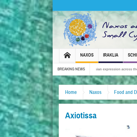
NAXOS
IRAKLIA
SCH
BREAKING NEWS
2026 – Tradition, celebration and Dionysian expression across the island!
The 
Home
Naxos
Food and D
Axiotissa