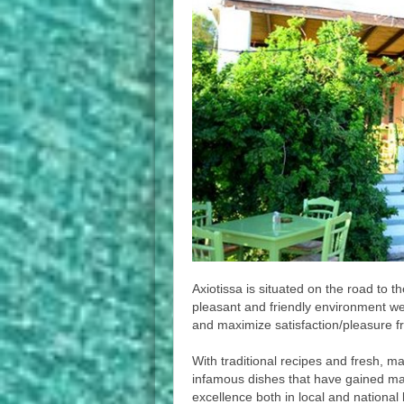
Axiotissa is situated on the road to t
pleasant and friendly environment w
and maximize satisfaction/pleasure fr
With traditional recipes and fresh, ma
infamous dishes that have gained ma
excellence both in local and national 