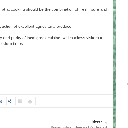
mpt at cooking should be the combination of fresh, pure and
duction of excellent agricultural produce.
ty and purity of local greek cuisine, which allows visitors to
 modern times.
Next :
Annas organic shop and gardencafé