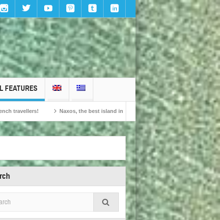
L FEATURES
Naxos, the best island in Europe according to the readers of Conde Nast Traveller!
rch