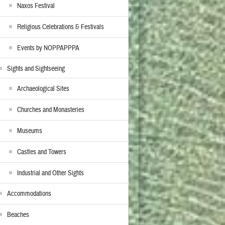
Naxos Festival
Religious Celebrations & Festivals
Events by NOPPAPPPA
Sights and Sightseeing
Archaeological Sites
Churches and Monasteries
Museums
Castles and Towers
Industrial and Other Sights
Accommodations
Beaches