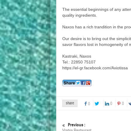
The essential beginnings of any atte
quality ingredients.
Naxos has a rich trandition in the pro
Our desire is to bring out the simplici
savor flavors lost in homogeneity of
Kastraki, Naxos
Tel.: 22850 75107
https://el-gr.facebook.com/Axiotissa
share
0
0
0
Previous :
Vrahia Restaurant