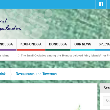
INOUSSA
KOUFONISSIA
DONOUSSA
OUR NEWS
SPECIA
Small Cyclades among the 10 most beloved “tiny islands” for French travellers!
rink
Restaurants and Tavernas
Sea