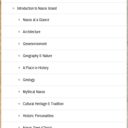
Introduction to Naxos Island
Naxos at a Glance
Architecture
Geoenvironment
Geography & Nature
A Place in History
Geology
Mythical Naxos
Cultural Heritage & Tradition
Historic Personalities
Naxos Town (Chora)