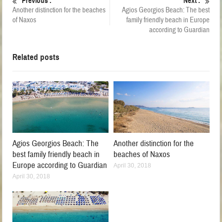
Previous :
Next :
Another distinction for the beaches
Agios Georgios Beach: The best
of Naxos
family friendly beach in Europe
according to Guardian
Related posts
Agios Georgios Beach: The
Another distinction for the
best family friendly beach in
beaches of Naxos
Europe according to Guardian
April 30, 2018
April 30, 2018