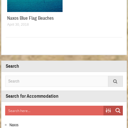
Naxos Blue Flag Beaches
April 30, 2018
Search
Search for Accommodation
Naxos