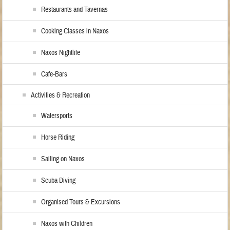
Restaurants and Tavernas
Cooking Classes in Naxos
Naxos Nightlife
Cafe-Bars
Activities & Recreation
Watersports
Horse Riding
Sailing on Naxos
Scuba Diving
Organised Tours & Excursions
Naxos with Children