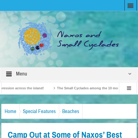
Menu
ion across the island!
The Small Cyclades among the 10 most beloved “tiny isl
British Travel Agents “Discover” Naxos! Record Arrivals for 2024
Home
Special Features
Beaches
Camp Out at Some of Naxos’ Best