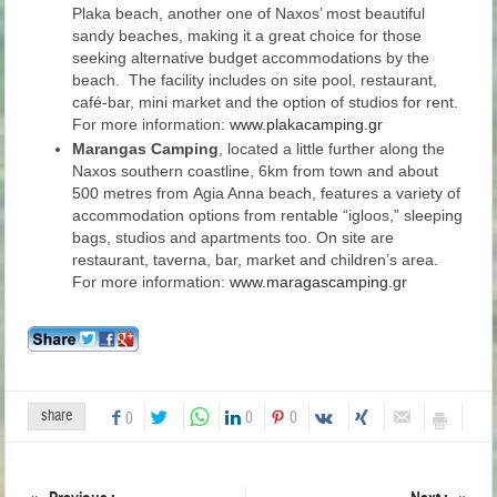
Plaka beach, another one of Naxos’ most beautiful
sandy beaches, making it a great choice for those
seeking alternative budget accommodations by the
beach. The facility includes on site pool, restaurant,
café-bar, mini market and the option of studios for rent.
For more information:
www.plakacamping.gr
Marangas Camping
, located a little further along the
Naxos southern coastline, 6km from town and about
500 metres from Agia Anna beach, features a variety of
accommodation options from rentable “igloos,” sleeping
bags, studios and apartments too. On site are
restaurant, taverna, bar, market and children’s area.
For more information:
www.maragascamping.gr
share
0
0
0