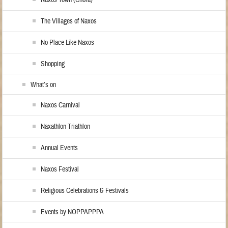
The Villages of Naxos
No Place Like Naxos
Shopping
What’s on
Naxos Carnival
Naxathlon Triathlon
Annual Events
Naxos Festival
Religious Celebrations & Festivals
Events by NOPPAPPPA