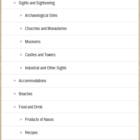
Sights and Sightseeing
Archaeological Sites
Churches and Monasteries
Museums
Castles and Towers
Industrial and Other Sights
Accommodations
Beaches
Food and Drink
Products of Naxos
Recipes