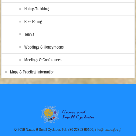
Hiking-Trekking
Bike Riding
Tennis
Weddings & Honeymoons
Meetings & Conferences
Maps & Practical Information
© 2019 Naxos & Small Cyclades Tel: +30 22853 60100,
info@naxos.gov.gr