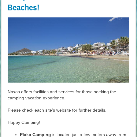
Beaches!
Naxos offers facilities and services for those seeking the
camping vacation experience.
Please check each site’s website for further details.
Happy Camping!
Plaka Camping
is located just a few meters away from