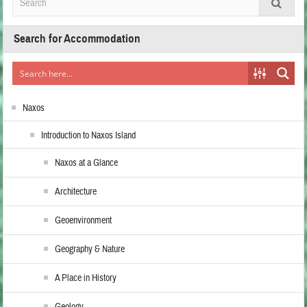
Search for Accommodation
Naxos
Introduction to Naxos Island
Naxos at a Glance
Architecture
Geoenvironment
Geography & Nature
A Place in History
Geology