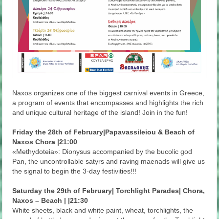
Naxos organizes one of the biggest carnival events in Greece,
a program of events that encompasses and highlights the rich
and unique cultural heritage of the island! Join in the fun!
Friday the 28th of February|Papavassileiou & Beach of
Naxos Chora |21:00
«Methydoteia»: Dionysus accompanied by the bucolic god
Pan, the uncontrollable satyrs and raving maenads will give us
the signal to begin the 3-day festivities!!!
Saturday the 29th of February| Torchlight Parades| Chora,
Naxos – Beach | |21:30
White sheets, black and white paint, wheat, torchlights, the