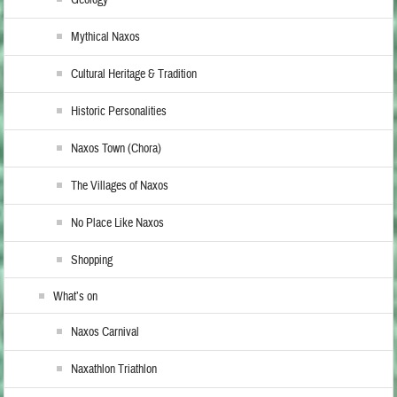
Mythical Naxos
Cultural Heritage & Tradition
Historic Personalities
Naxos Town (Chora)
The Villages of Naxos
No Place Like Naxos
Shopping
What’s on
Naxos Carnival
Naxathlon Triathlon