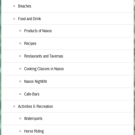
Beaches
Food and Drink
Products of Naxos
Recipes
Restaurants and Tavernas
Cooking Classes in Naxos
Naxos Nightlife
Cafe-Bars
Activities & Recreation
Watersports
Horse Riding