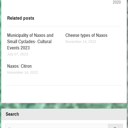
2020
Related posts
Municipality of Naxos and
Cheese types of Naxos
Small Cyclades- Cultural
November 14, 2022
Events 2023
July 07, 2023
Naxos: Citron
November 14, 2022
Search