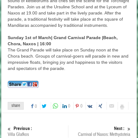
sound of kettledrums and cries set the scene for the Torchlight
Parades. Join us at the Ursuline School and at the Lyceum of
Naxos at 19.00 and take part in the lively parade. After the
parade, a traditional festivity will take place at the square of
Mandilaras accompanied by traditional instruments.
Sunday 1st of March| Grand Carnival Parade |Beach,
Chora, Naxos | 16:00
The Grand Parade will take place on Sunday noon at the
Chora beach. Groups of carnival-goers will parade in new and
impressive floats, bringing joy and happiness to the visitors
and spectators of the parade.
share
0
0
0
Previous :
Next :
Villa Glafkos
Carnival of Naxos: Methydoteia