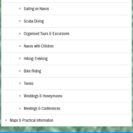
Sailing on Naxos
Scuba Diving
Organised Tours & Excursions
Naxos with Children
Hiking-Trekking
Bike Riding
Tennis
Weddings & Honeymoons
Meetings & Conferences
Maps & Practical Information