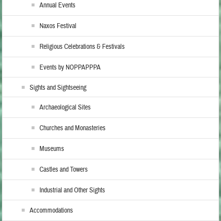
Annual Events
Naxos Festival
Religious Celebrations & Festivals
Events by NOPPAPPPA
Sights and Sightseeing
Archaeological Sites
Churches and Monasteries
Museums
Castles and Towers
Industrial and Other Sights
Accommodations