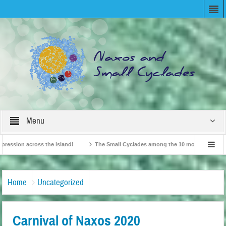
Menu
sion across the island!
The Small Cyclades among the 10 most beloved “tiny is
British Travel Agents “Discover” Naxos! Record Arrivals for 2024
Home
Uncategorized
Carnival of Naxos 2020