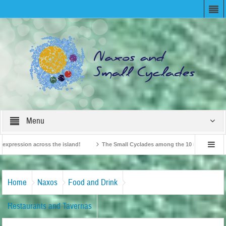
Menu
ession across the island!
The Small Cyclades among the 10 most beloved “tiny 
British Travel Agents “Discover” Naxos! Record Arrivals for 2024
Home
Naxos
Food and Drink
Restaurants and Tavernas