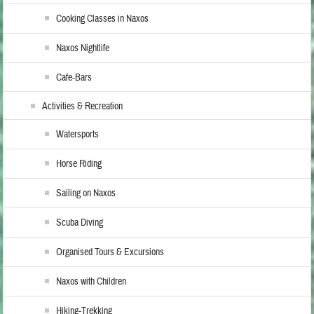
Cooking Classes in Naxos
Naxos Nightlife
Cafe-Bars
Activities & Recreation
Watersports
Horse Riding
Sailing on Naxos
Scuba Diving
Organised Tours & Excursions
Naxos with Children
Hiking-Trekking