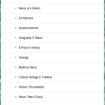
Naxos at a Glance
Architecture
Geoenvironment
Geography & Nature
A Place in History
Geology
Mythical Naxos
Cultural Heritage & Tradition
Historic Personalities
Naxos Town (Chora)