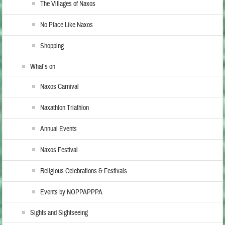
The Villages of Naxos
No Place Like Naxos
Shopping
What’s on
Naxos Carnival
Naxathlon Triathlon
Annual Events
Naxos Festival
Religious Celebrations & Festivals
Events by NOPPAPPPA
Sights and Sightseeing