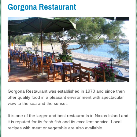
Gorgona Restaurant
Gorgona Restaurant was established in 1970 and since then
offer quality food in a pleasant environment with spectacular
view to the sea and the sunset.
It is one of the larger and best restaurants in Naxos Island and
it is reputed for its fresh fish and its excellent service. Local
recipes with meat or vegetable are also available.