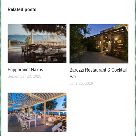
Related posts
Peppermint Naxos
Barozzi Restaurant & Cocktail
Bar
September 23, 2025
June 25, 2019