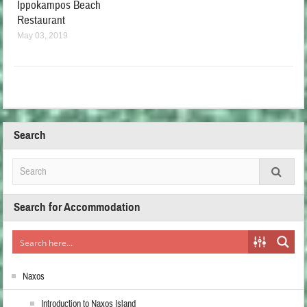
Ippokampos Beach
Restaurant
May 03, 2019
Search
Search for Accommodation
Naxos
Introduction to Naxos Island