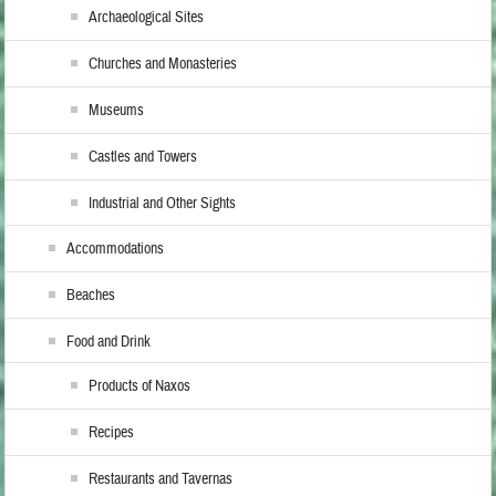
Archaeological Sites
Churches and Monasteries
Museums
Castles and Towers
Industrial and Other Sights
Accommodations
Beaches
Food and Drink
Products of Naxos
Recipes
Restaurants and Tavernas