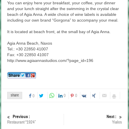
You can enjoy here your breakfast, your coffee, your dinner
and your lunch straight after the swimming in the crystal clear
beach of Agia Anna. A wide choice of wine labels is available
including our own brand “Gorgona” to accompany your meal.
It is located at beach front, at the small bay of Agia Anna.
Agia Anna Beach, Naxos
Tel.: +30 22850 41007
Fax: +30 22850 41007
http://www.agiaannastudios.com/?page_id=196
share
0
0
0
Previous :
Next :
Restaurant “1924”
Yialos