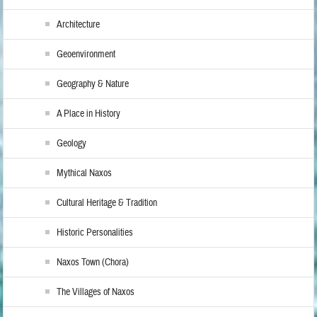
Architecture
Geoenvironment
Geography & Nature
A Place in History
Geology
Mythical Naxos
Cultural Heritage & Tradition
Historic Personalities
Naxos Town (Chora)
The Villages of Naxos