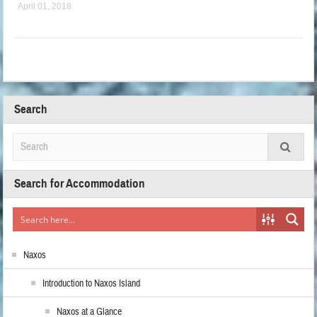
April 01, 2018
Search
Search for Accommodation
Naxos
Introduction to Naxos Island
Naxos at a Glance