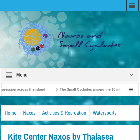
Menu
on across the island!
The Small Cyclades among the 10 most beloved “tiny isl
British Travel Agents “Discover” Naxos! Record Arrivals for 2024
Home
Naxos
Activities & Recreation
Watersports
Kite Center Naxos by Thalasea