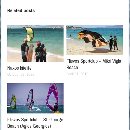
Related posts
Flisvos Sportclub – Mikri Vigla
Beach
Naxos kitelife
April 01, 2018
October 07, 2020
Flisvos Sportclub – St. George
Beach (Agios Georgios)