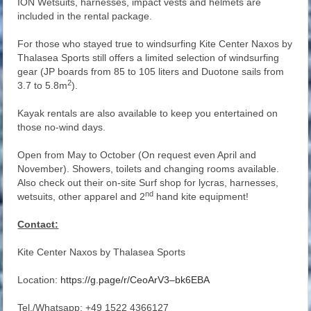
ION Wetsuits, harnesses, impact vests and helmets are
included in the rental package.
For those who stayed true to windsurfing Kite Center Naxos by
Thalasea Sports still offers a limited selection of windsurfing
gear (JP boards from 85 to 105 liters and Duotone sails from
2
3.7 to 5.8m
).
Kayak rentals are also available to keep you entertained on
those no-wind days.
Open from May to October (On request even April and
November). Showers, toilets and changing rooms available.
Also check out their on-site Surf shop for lycras, harnesses,
nd
wetsuits, other apparel and 2
hand kite equipment!
Contact:
Kite Center Naxos by Thalasea Sports
Location:
https://g.page/r/CeoArV3–bk6EBA
Tel./Whatsapp: +49 1522 4366127