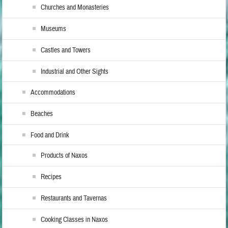
Churches and Monasteries
Museums
Castles and Towers
Industrial and Other Sights
Accommodations
Beaches
Food and Drink
Products of Naxos
Recipes
Restaurants and Tavernas
Cooking Classes in Naxos