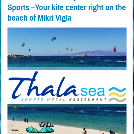
Sports –Your kite center right on the
beach of Mikri Vigla