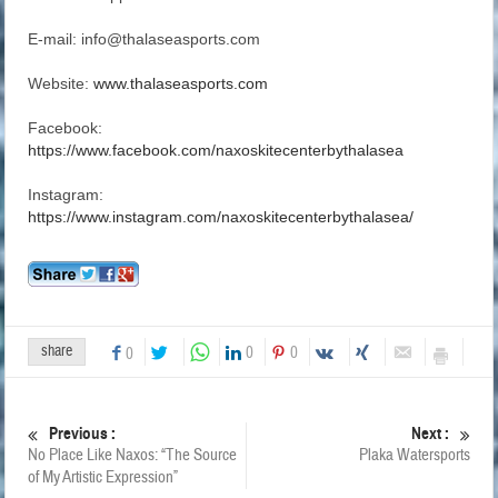
E-mail: info@thalaseasports.com
Website:
www.thalaseasports.com
Facebook:
https://www.facebook.com/naxoskitecenterbythalasea
Instagram:
https://www.instagram.com/naxoskitecenterbythalasea/
share
0
0
0
Previous :
Next :
No Place Like Naxos: “The Source
Plaka Watersports
of My Artistic Expression”