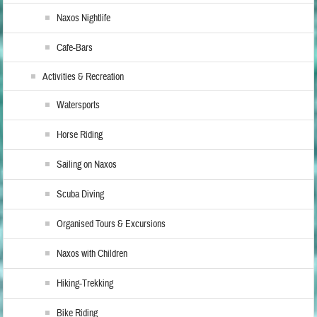
Naxos Nightlife
Cafe-Bars
Activities & Recreation
Watersports
Horse Riding
Sailing on Naxos
Scuba Diving
Organised Tours & Excursions
Naxos with Children
Hiking-Trekking
Bike Riding