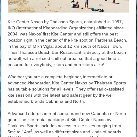
Kite Center Naxos by Thalasea Sports, established in 1997,
IKO (International Kiteboarding Organization) affiliated since
2004, was Naxos’ first Kite Center and still offers the best
location right in the center of the kite spot on Parthena Beach,
in the bay of Mikri Vigla, about 12 km south of Naxos Town.
Their Thalasea Beach Bar-Restaurant is directly at the beach
as well, with a relaxed chill-out area, so that a good time is
ensured for everybody, kiters and non-kiters alike!
Whether you are a complete beginner, intermediate or
advanced kiteboarder, Kite Center Naxos by Thalasea Sports
has suitable solutions for all levels. They offer radio-assisted
kite sessions with the latest and safest gear by the well
established brands Cabrinha and North.
Advanced riders can rent some brand new Cabrinha or North
gear. The kite rental package at Kite Center Naxos by
Thalasea Sports includes access to kite sizes ranging from
2
2
5m
to 14m
, as well as different sizes and kinds of boards.