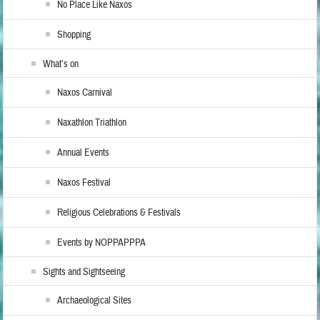
No Place Like Naxos
Shopping
What’s on
Naxos Carnival
Naxathlon Triathlon
Annual Events
Naxos Festival
Religious Celebrations & Festivals
Events by NOPPAPPPA
Sights and Sightseeing
Archaeological Sites