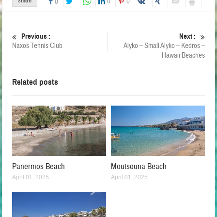
share
0
0
0
Previous :
Next :
Naxos Tennis Club
Alyko – Small Alyko – Kedros –
Hawaii Beaches
Related posts
Panermos Beach
Moutsouna Beach
April 01, 2025
April 01, 2025