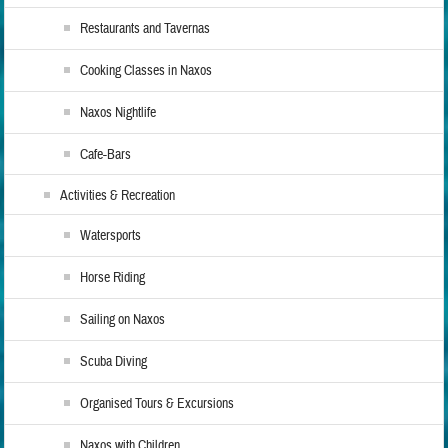
Restaurants and Tavernas
Cooking Classes in Naxos
Naxos Nightlife
Cafe-Bars
Activities & Recreation
Watersports
Horse Riding
Sailing on Naxos
Scuba Diving
Organised Tours & Excursions
Naxos with Children