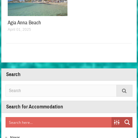
Agia Anna Beach
April 01, 2025
Search
Search for Accommodation
Naxos