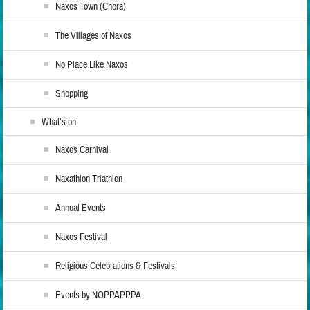
Naxos Town (Chora)
The Villages of Naxos
No Place Like Naxos
Shopping
What’s on
Naxos Carnival
Naxathlon Triathlon
Annual Events
Naxos Festival
Religious Celebrations & Festivals
Events by NOPPAPPPA