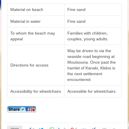
Material on beach
Fine sand
Material in water
Fine sand
To whom the beach may
Families with children,
appeal
couples, young adults.
May be driven to via the
seaside road beginning at
Moutsouna. Once past the
Directions for access
hamlet of Kanaki, Klidos is
the next settlement
encountered.
Accessibility for wheelchairs
Accessible for wheelchairs.