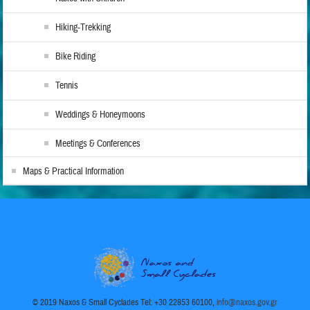
Hiking-Trekking
Bike Riding
Tennis
Weddings & Honeymoons
Meetings & Conferences
Maps & Practical Information
© 2019 Naxos & Small Cyclades Tel: +30 22853 60100,
info@naxos.gov.gr