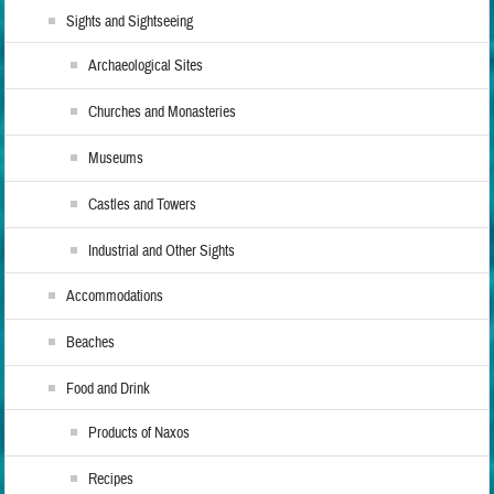
Sights and Sightseeing
Archaeological Sites
Churches and Monasteries
Museums
Castles and Towers
Industrial and Other Sights
Accommodations
Beaches
Food and Drink
Products of Naxos
Recipes