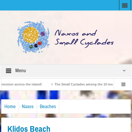
Menu
ion across the island!
The Small Cyclades among the 10 most beloved “tiny is
British Travel Agents “Discover” Naxos! Record Arrivals for 2024
Home
Naxos
Beaches
Klidos Beach