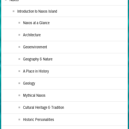
Introduction to Naxos Island
Naxos at a Glance
Architecture
Geoenvironment
Geography & Nature
A Place in History
Geology
Mythical Naxos
Cultural Heritage & Tradition
Historic Personalities