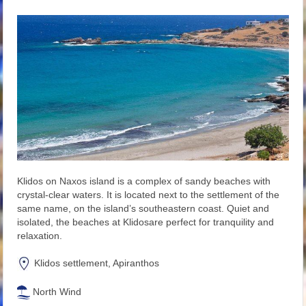
Klidos on Naxos island is a complex of sandy beaches with
crystal-clear waters. It is located next to the settlement of the
same name, on the island’s southeastern coast. Quiet and
isolated, the beaches at Klidosare perfect for tranquility and
relaxation.
Klidos settlement, Apiranthos
North Wind