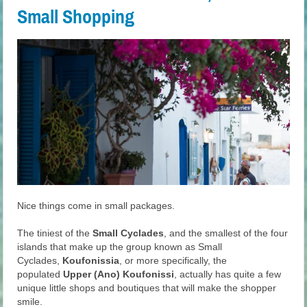
Small Shopping
Nice things come in small packages.
The tiniest of the
Small Cyclades
, and the smallest of the four
islands that make up the group known as Small
Cyclades,
Koufonissia
, or more specifically, the
populated
Upper (Ano) Koufonissi
, actually has quite a few
unique little shops and boutiques that will make the shopper
smile.