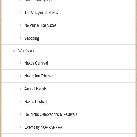
Naxos Town (Chora)
The Villages of Naxos
No Place Like Naxos
Shopping
What’s on
Naxos Carnival
Naxathlon Triathlon
Annual Events
Naxos Festival
Religious Celebrations & Festivals
Events by NOPPAPPPA