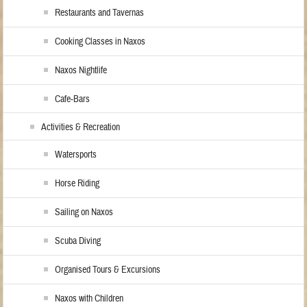
Restaurants and Tavernas
Cooking Classes in Naxos
Naxos Nightlife
Cafe-Bars
Activities & Recreation
Watersports
Horse Riding
Sailing on Naxos
Scuba Diving
Organised Tours & Excursions
Naxos with Children