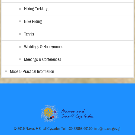
Hiking-Trekking
Bike Riding
Tennis
Weddings & Honeymoons
Meetings & Conferences
Maps & Practical Information
© 2019 Naxos & Small Cyclades Tel: +30 22853 60100,
info@naxos.gov.gr