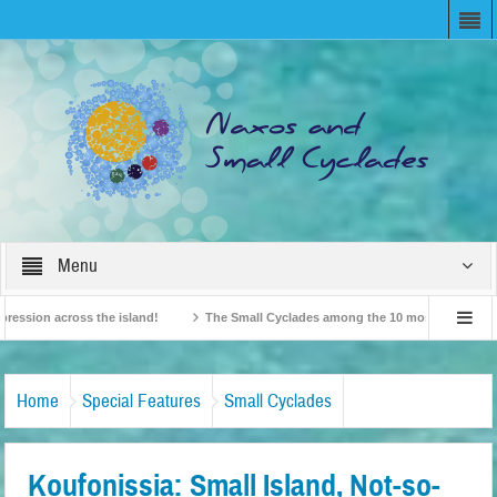
Menu
ion across the island!
The Small Cyclades among the 10 most beloved “tiny isl
British Travel Agents “Discover” Naxos! Record Arrivals for 2024
Home
Special Features
Small Cyclades
Koufonissia: Small Island, Not-so-