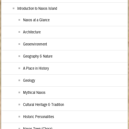
Introduction to Naxos Island
Naxos at a Glance
Architecture
Geoenvironment
Geography & Nature
A Place in History
Geology
Mythical Naxos
Cultural Heritage & Tradition
Historic Personalities