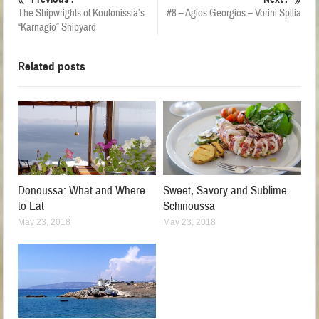
The Shipwrights of Koufonissia’s
#8 – Agios Georgios – Vorini Spilia
“Karnagio” Shipyard
Related posts
Donoussa: What and Where
Sweet, Savory and Sublime
to Eat
Schinoussa
May 23, 2018
May 23, 2018