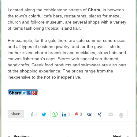
Located along the cobblestone streets of
Chora
, in between
the town’s colorful café bars, restaurants, places for méze,
church and folklore museum, are several shops with a variety
of items fashioning tropical island flair.
For example, for the gals there are cute summer sundresses
and all types of costume jewelry; and for the guys, T-shirts,
leather island charm bracelets and necklaces, straw hats and
canvas fisherman’s caps. Stores with special sea-themed
handicrafts, Greek food products and swimwear are also part
of the shopping experience. The prices range from the
inexpensive to the not so inexpensive.
share
0
0
0
Previous :
Next :