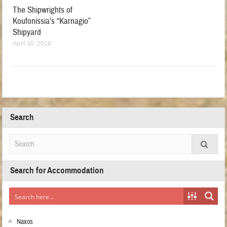
The Shipwrights of
Koufonissia’s “Karnagio”
Shipyard
April 30, 2018
Search
Search for Accommodation
Naxos