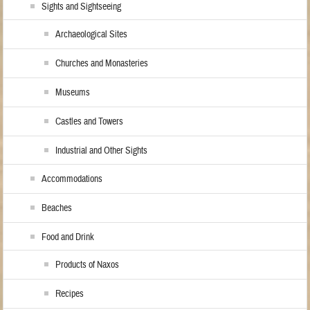
Sights and Sightseeing
Archaeological Sites
Churches and Monasteries
Museums
Castles and Towers
Industrial and Other Sights
Accommodations
Beaches
Food and Drink
Products of Naxos
Recipes