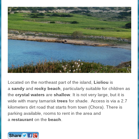
Located on the northeast part of the island,
Lioliou
is
a
sandy
and
rocky beach
, particularly suitable for children as
the
crystal waters
are
shallow
. It is not very large, but it is
wide with many tamarisk
trees
for shade. Access is via a 2.7
kilometers dirt road that starts from town (Chora). There is
parking available, rooms to rent in the area and
a
restaurant
on the
beach
.