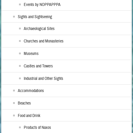
Events by NOPPAPPPA
Sights and Sightseeing
Archaeological Sites
Churches and Monasteries
Museums
Castles and Towers
Industrial and Other Sights
Accommodations
Beaches
Food and Drink
Products of Naxos