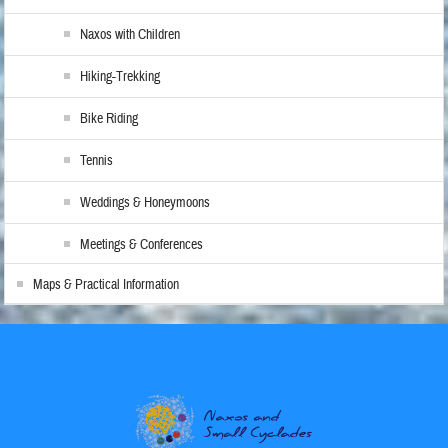
Naxos with Children
Hiking-Trekking
Bike Riding
Tennis
Weddings & Honeymoons
Meetings & Conferences
Maps & Practical Information