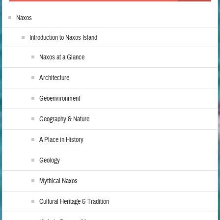
Naxos
Introduction to Naxos Island
Naxos at a Glance
Architecture
Geoenvironment
Geography & Nature
A Place in History
Geology
Mythical Naxos
Cultural Heritage & Tradition