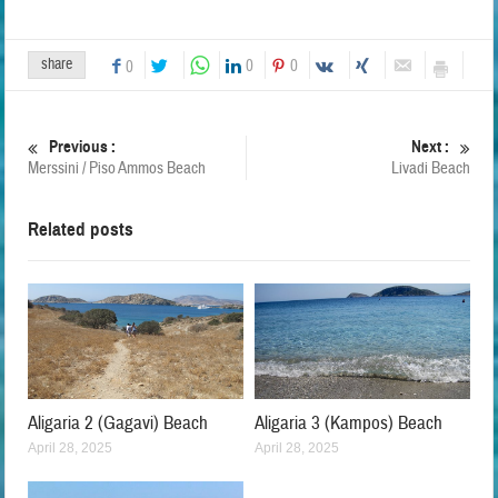
share
0
0
0
Previous :
Next :
Merssini / Piso Ammos Beach
Livadi Beach
Related posts
Aligaria 2 (Gagavi) Beach
Aligaria 3 (Kampos) Beach
April 28, 2025
April 28, 2025