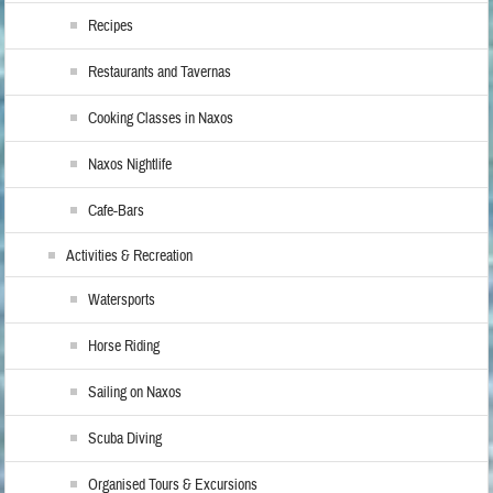
Recipes
Restaurants and Tavernas
Cooking Classes in Naxos
Naxos Nightlife
Cafe-Bars
Activities & Recreation
Watersports
Horse Riding
Sailing on Naxos
Scuba Diving
Organised Tours & Excursions