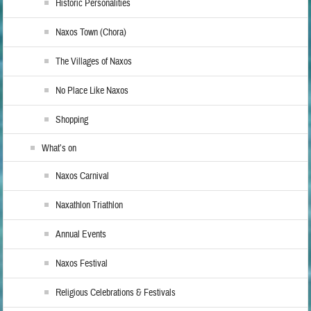
Historic Personalities
Naxos Town (Chora)
The Villages of Naxos
No Place Like Naxos
Shopping
What’s on
Naxos Carnival
Naxathlon Triathlon
Annual Events
Naxos Festival
Religious Celebrations & Festivals