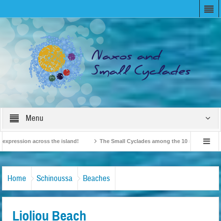
Menu
ession across the island!
The Small Cyclades among the 10 most beloved “tiny 
British Travel Agents “Discover” Naxos! Record Arrivals for 2024
Home
Schinoussa
Beaches
Lioliou Beach