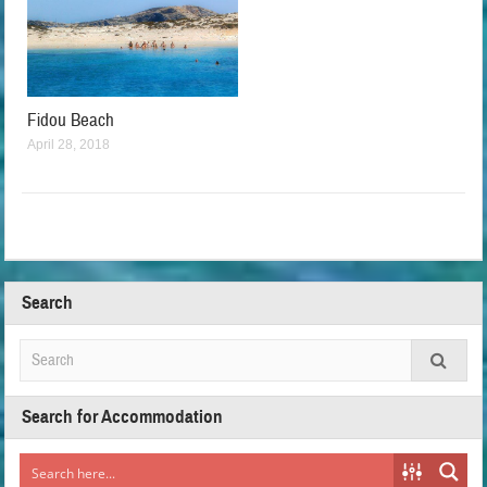
Fidou Beach
April 28, 2018
Search
Search for Accommodation