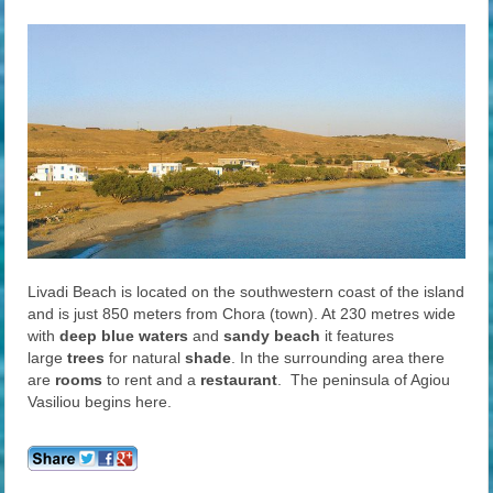
Livadi Beach is located on the southwestern coast of the island
and is just 850 meters from Chora (town). At 230 metres wide
with
deep blue waters
and
sandy
beach
it features
large
trees
for natural
shade
. In the surrounding area there
are
rooms
to rent and a
restaurant
. The peninsula of Agiou
Vasiliou begins here.