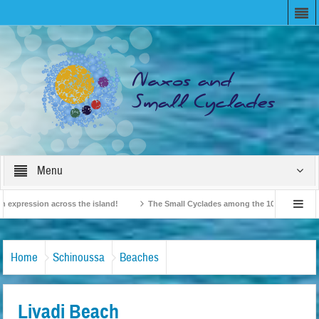
Menu
pression across the island!
The Small Cyclades among the 10 most beloved “tin
British Travel Agents “Discover” Naxos! Record Arrivals for 2024
Home
Schinoussa
Beaches
Livadi Beach