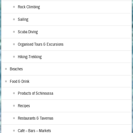
Rock Climbing
Sailing
Scuba Diving
Organised Tours & Excursions
Hiking-Trekking
Beaches
Food & Drink
Products of Schinoussa
Recipes
Restaurants & Tavernas
Café – Bars – Markets