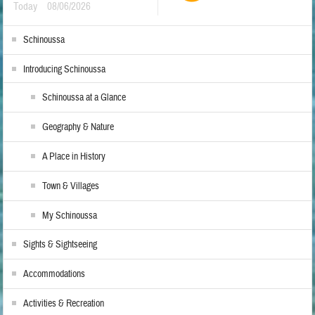
Today
08/06/2026
Schinoussa
Introducing Schinoussa
Schinoussa at a Glance
Geography & Nature
A Place in History
Town & Villages
My Schinoussa
Sights & Sightseeing
Accommodations
Activities & Recreation