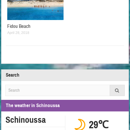
Fidou Beach
April 28, 2018
Search
The weather in Schinoussa
Schinoussa
29℃