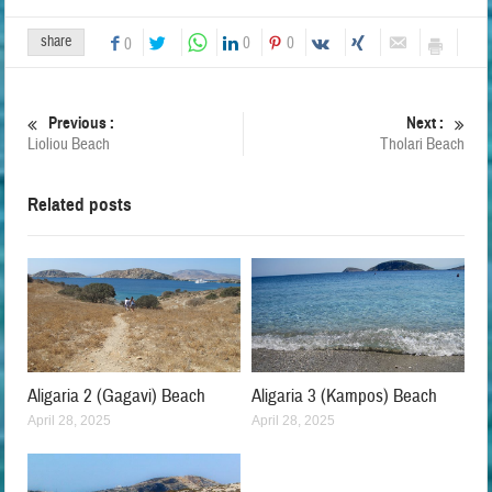
share
0
0
0
Previous :
Next :
Lioliou Beach
Tholari Beach
Related posts
Aligaria 2 (Gagavi) Beach
Aligaria 3 (Kampos) Beach
April 28, 2025
April 28, 2025