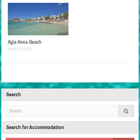
Agia Anna Beach
April 01, 2025
Search
Search for Accommodation