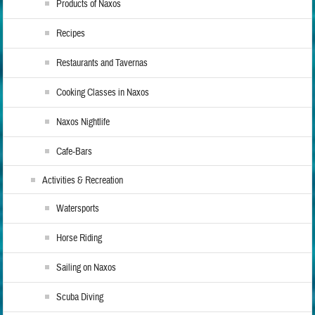
Products of Naxos
Recipes
Restaurants and Tavernas
Cooking Classes in Naxos
Naxos Nightlife
Cafe-Bars
Activities & Recreation
Watersports
Horse Riding
Sailing on Naxos
Scuba Diving