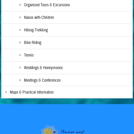
Organised Tours & Excursions
Naxos with Children
Hiking-Trekking
Bike Riding
Tennis
Weddings & Honeymoons
Meetings & Conferences
Maps & Practical Information