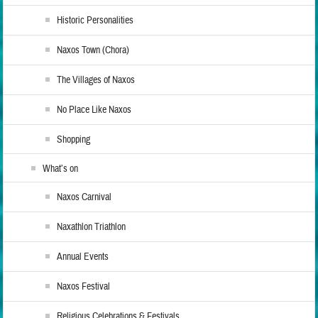
Historic Personalities
Naxos Town (Chora)
The Villages of Naxos
No Place Like Naxos
Shopping
What’s on
Naxos Carnival
Naxathlon Triathlon
Annual Events
Naxos Festival
Religious Celebrations & Festivals