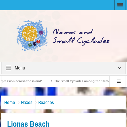
Menu
sion across the island!
The Small Cyclades among the 10 most beloved “tiny i
British Travel Agents “Discover” Naxos! Record Arrivals for 2024
Home
Naxos
Beaches
Lionas Beach