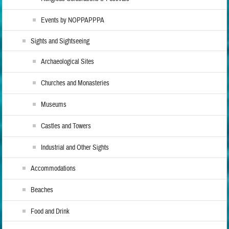
Events by NOPPAPPPA
Sights and Sightseeing
Archaeological Sites
Churches and Monasteries
Museums
Castles and Towers
Industrial and Other Sights
Accommodations
Beaches
Food and Drink