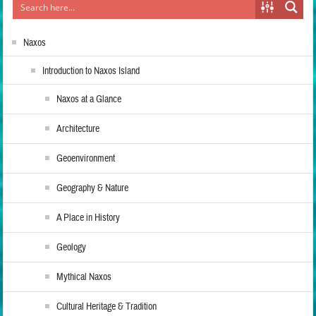
Naxos
Introduction to Naxos Island
Naxos at a Glance
Architecture
Geoenvironment
Geography & Nature
A Place in History
Geology
Mythical Naxos
Cultural Heritage & Tradition