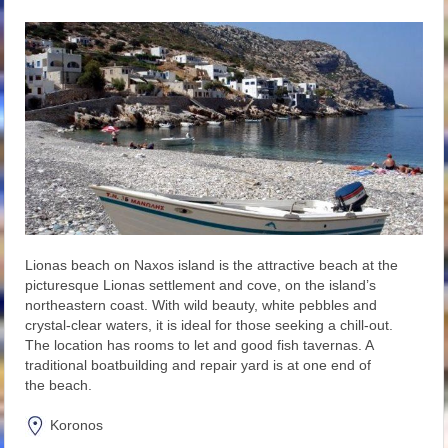
Lionas beach on Naxos island is the attractive beach at the
picturesque Lionas settlement and cove, on the island’s
northeastern coast. With wild beauty, white pebbles and
crystal-clear waters, it is ideal for those seeking a chill-out.
The location has rooms to let and good fish tavernas. A
traditional boatbuilding and repair yard is at one end of
the beach.
Koronos