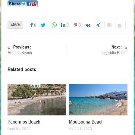
share
0
0
0
Previous :
Next :
Melinos Beach
Ligaridia Beach
Related posts
Panermos Beach
Moutsouna Beach
April 01, 2025
April 01, 2025