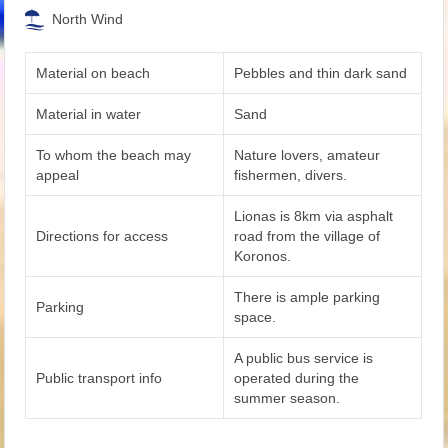
North Wind
Material on beach
Pebbles and thin dark sand
Material in water
Sand
To whom the beach may
Nature lovers, amateur
appeal
fishermen, divers.
Lionas is 8km via asphalt
Directions for access
road from the village of
Koronos.
There is ample parking
Parking
space.
A public bus service is
Public transport info
operated during the
summer season.