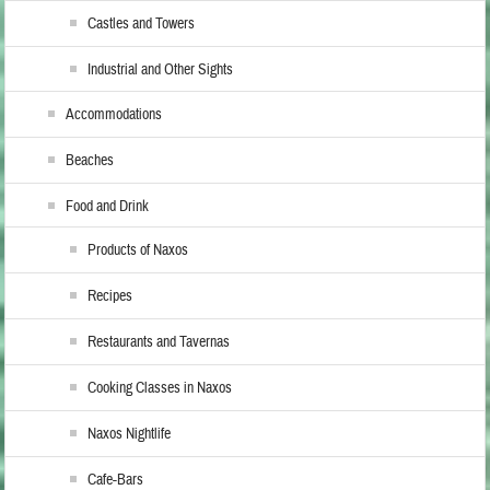
Castles and Towers
Industrial and Other Sights
Accommodations
Beaches
Food and Drink
Products of Naxos
Recipes
Restaurants and Tavernas
Cooking Classes in Naxos
Naxos Nightlife
Cafe-Bars