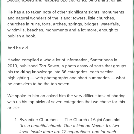
photographed and mapped 620 churches. And that’s not all.
He has also taken note of other significant sights, monuments
and natural wonders of the island: towers, little churches,
churches in ruins, forts, arches, springs, bridges, waterfalls,
windmills, beaches, monuments and a lot more, enough to
publish a book.
And he did.
Having compiled a whole lot of information, Santorineos in
2010, published
Top Seven
, a photo essay of sorts that groups
his
trekking
knowledge into 36 categories, each section
highlighting — with photographs and short summaries — what
he considers to be the top seven.
We spoke to him an asked him the very difficult task of sharing
with us his top picks of seven categories that we chose for this
article:
Byzantine Churches – The Church of Agioi Apostoloi
“It’s a beautiful church. One a kind on Naxos. It’s two-
level. Inside there are 12 separations, one for each