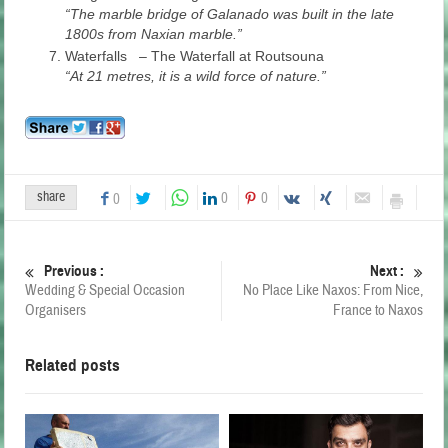
“The marble bridge of Galanado was built in the late
1800s from Naxian marble.”
Waterfalls – The Waterfall at Routsouna
“At 21 metres, it is a wild force of nature.”
share
0
0
0
Previous :
Next :
Wedding & Special Occasion
No Place Like Naxos: From Nice,
Organisers
France to Naxos
Related posts