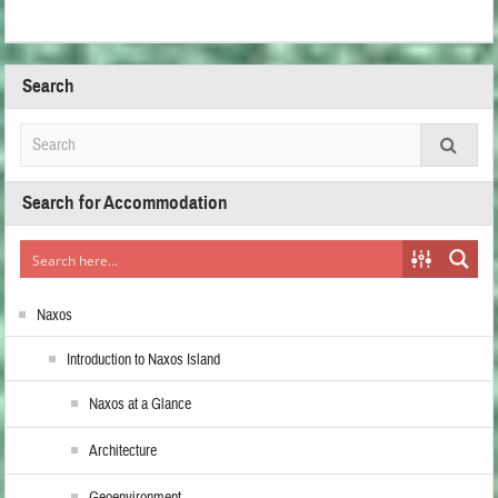
Search
Search for Accommodation
Naxos
Introduction to Naxos Island
Naxos at a Glance
Architecture