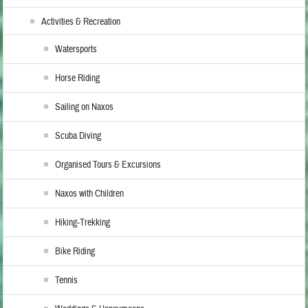
Activities & Recreation
Watersports
Horse Riding
Sailing on Naxos
Scuba Diving
Organised Tours & Excursions
Naxos with Children
Hiking-Trekking
Bike Riding
Tennis