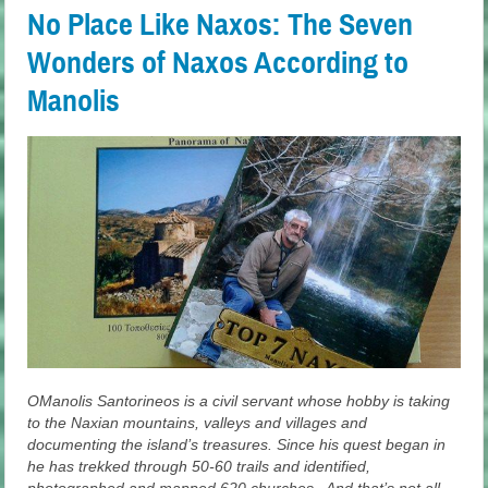
No Place Like Naxos: The Seven
Wonders of Naxos According to
Manolis
OManolis Santorineos is a civil servant whose hobby is taking
to the Naxian mountains, valleys and villages and
documenting the island’s treasures. Since his quest began in
he has trekked through 50-60 trails and identified,