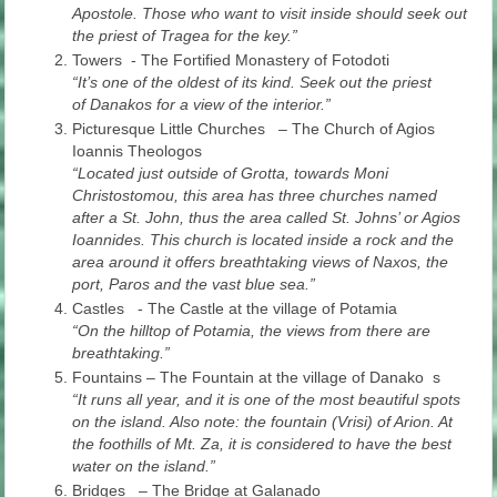
Apostole. Those who want to visit inside should seek out
the priest of Tragea for the key.”
Towers - The Fortified Monastery of Fotodoti
“It’s one of the oldest of its kind. Seek out the priest
of Danakos for a view of the interior.”
Picturesque Little Churches
–
The Church of Agios
Ioannis Theologos
“Located just outside of Grotta, towards Moni
Christostomou, this area has three churches named
after a St. John, thus the area called St. Johns’ or Agios
Ioannides. This church is located inside a rock and the
area around it offers breathtaking views of Naxos, the
port, Paros and the vast blue sea.”
Castles - The Castle at the village of Potamia
“On the hilltop of Potamia, the views from there are
breathtaking.”
Fountains – The Fountain at the village of Danako s
“It runs all year, and it is one of the most beautiful spots
on the island. Also note: the fountain (Vrisi) of Arion. At
the foothills of Mt. Za, it is considered to have the best
water on the island.”
Bridges – The Bridge at Galanado