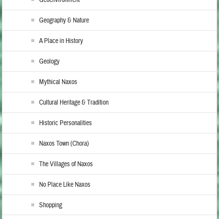
Geoenvironment
Geography & Nature
A Place in History
Geology
Mythical Naxos
Cultural Heritage & Tradition
Historic Personalities
Naxos Town (Chora)
The Villages of Naxos
No Place Like Naxos
Shopping