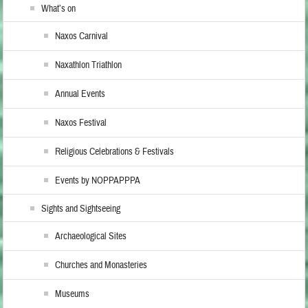
What’s on
Naxos Carnival
Naxathlon Triathlon
Annual Events
Naxos Festival
Religious Celebrations & Festivals
Events by NOPPAPPPA
Sights and Sightseeing
Archaeological Sites
Churches and Monasteries
Museums