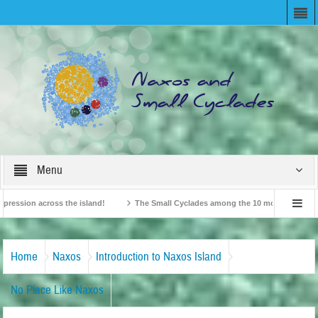
Menu
ion across the island!
The Small Cyclades among the 10 most beloved “tiny isl
British Travel Agents “Discover” Naxos! Record Arrivals for 2024
Home
Naxos
Introduction to Naxos Island
No Place Like Naxos