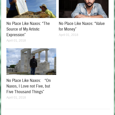
No Place Like Naxos: “The
No Place Like Naxos: “Value
Source of My Artistic
for Money”
Expression”
April 01, 2018
April 01, 2018
No Place Like Naxos: “On
Naxos, I Love not Five, but
Five Thousand Things”
April 01, 2018