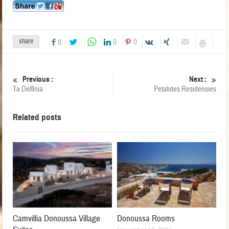
share
0
0
0
Previous :
Next :
Ta Delfinia
Petalides Residensies
Related posts
Camvillia Donoussa Village
Donoussa Rooms