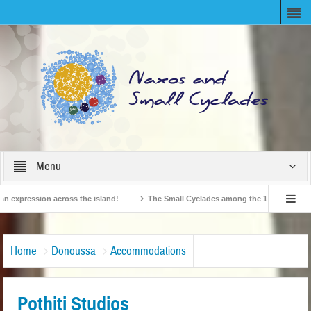
Menu
xpression across the island!
The Small Cyclades among the 10 most beloved “ti
British Travel Agents “Discover” Naxos! Record Arrivals for 2024
Home
Donoussa
Accommodations
Pothiti Studios