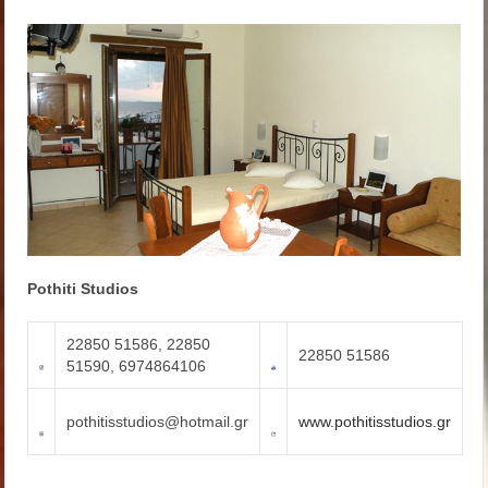
Pothiti Studios
22850 51586, 22850
22850 51586
51590, 6974864106
pothitisstudios@hotmail.gr
www.pothitisstudios.gr