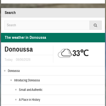
Search
The weather in Donoussa
Donoussa
33℃
Today
08/06/2026
Donoussa
Introducing Donoussa
Small and Authentic
A Place in History