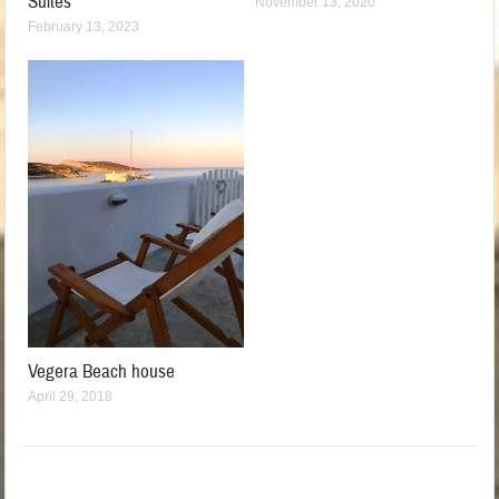
Suites
November 13, 2020
February 13, 2023
Vegera Beach house
April 29, 2018