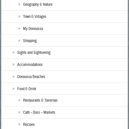
Geography & Nature
Town & Villages
My Donoussa
Shopping
Sights and Sightseeing
Accommodations
Donoussa Beaches
Food & Drink
Restaurants & Tavernas
Café – Bars – Markets
Recipes