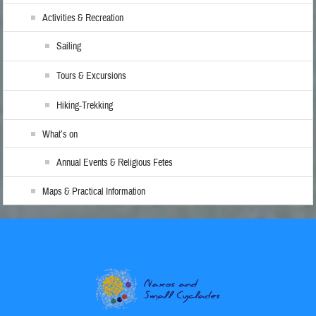
Activities & Recreation
Sailing
Tours & Excursions
Hiking-Trekking
What’s on
Annual Events & Religious Fetes
Maps & Practical Information