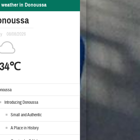
 weather in Donoussa
onoussa
ay
08/08/2026
34℃
noussa
Introducing Donoussa
Small and Authentic
A Place in History