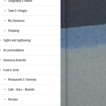
Geography & Nature
Town & Villages
My Donoussa
Shopping
Sights and Sightseeing
Accommodations
Donoussa Beaches
Food & Drink
Restaurants & Tavernas
Café – Bars – Markets
Recipes