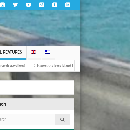
L FEATURES
ellers!
Naxos, the best island in Europe according to the readers of Conde Nas
rch