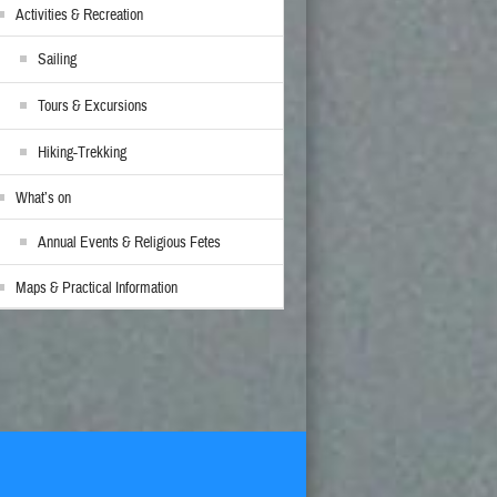
Activities & Recreation
Sailing
Tours & Excursions
Hiking-Trekking
What’s on
Annual Events & Religious Fetes
Maps & Practical Information