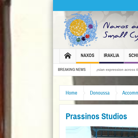
NAXOS
IRAKLIA
SCH
BREAKING NEWS
os Carnival 2026 – Tradition, celebration and Dionysian expression across the island!
Home
Donoussa
Accomm
Prassinos Studios