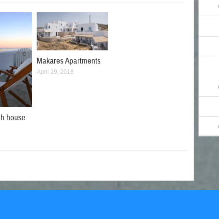
Makares Apartments
April 29, 2018
ch house