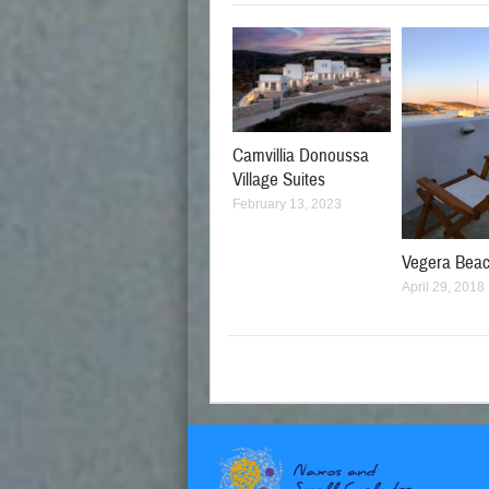
Camvillia Donoussa
Village Suites
February 13, 2023
Vegera Bea
April 29, 2018