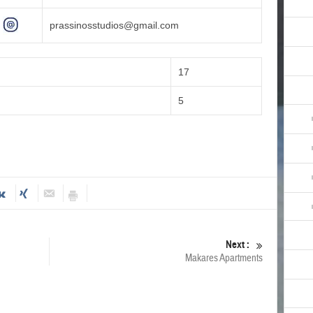
prassinosstudios@gmail.com
17
5
Next :
Makares Apartments