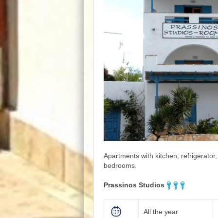
Apartments with kitchen, refrigerator
bedrooms.
Prassinos Studios
All the year