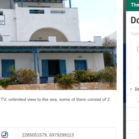
The
D
Tod
Do
, TV, unlimited view to the sea, some of them consist of 2
2285051579, 6979299113