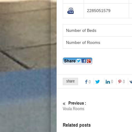
2285051579
Number of Beds
Number of Rooms
share
0
0
0
Previous :
Voula Rooms
Related posts