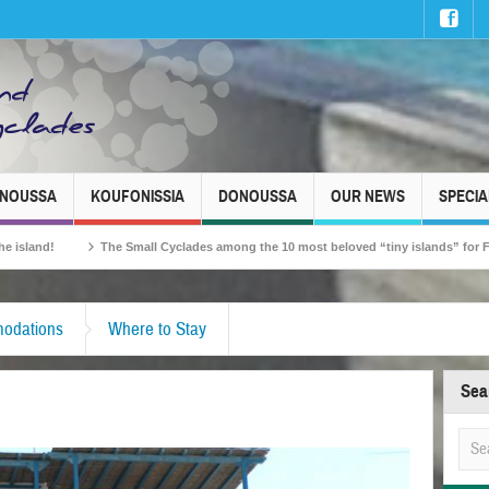
INOUSSA
KOUFONISSIA
DONOUSSA
OUR NEWS
SPECIA
The Small Cyclades among the 10 most beloved “tiny islands” for French trav
odations
Where to Stay
Sea