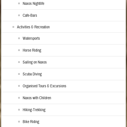
Naxos Nightlife
Cafe-Bars
Activities & Recreation
Watersports
Horse Riding
Sailing on Naxos
Scuba Diving
Organised Tours & Excursions
Naxos with Children
Hiking-Trekking
Bike Riding