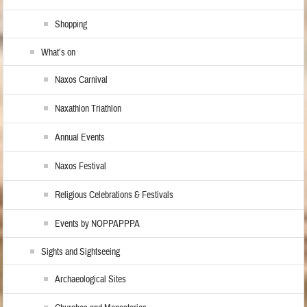
Shopping
What’s on
Naxos Carnival
Naxathlon Triathlon
Annual Events
Naxos Festival
Religious Celebrations & Festivals
Events by NOPPAPPPA
Sights and Sightseeing
Archaeological Sites