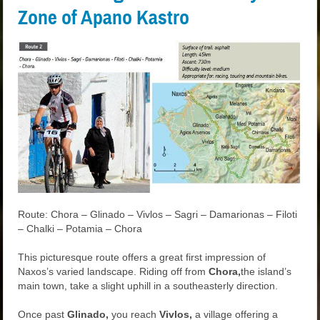
Zone of Apano Kastro
Route: Chora – Glinado – Vivlos – Sagri – Damarionas – Filoti
– Chalki – Potamia – Chora
This picturesque route offers a great first impression of
Naxos’s varied landscape. Riding off from
Chora,
the island’s
main town, take a slight uphill in a southeasterly direction.
Once past
Glinado,
you reach
Vivlos,
a village offering a