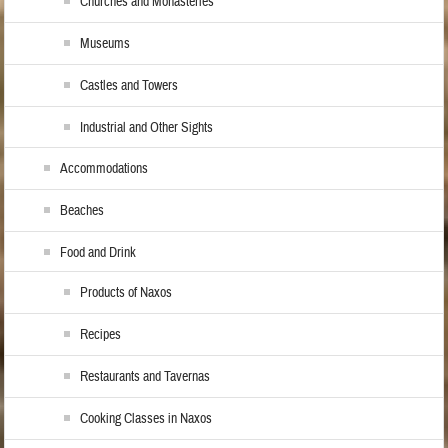
Churches and Monasteries
Museums
Castles and Towers
Industrial and Other Sights
Accommodations
Beaches
Food and Drink
Products of Naxos
Recipes
Restaurants and Tavernas
Cooking Classes in Naxos