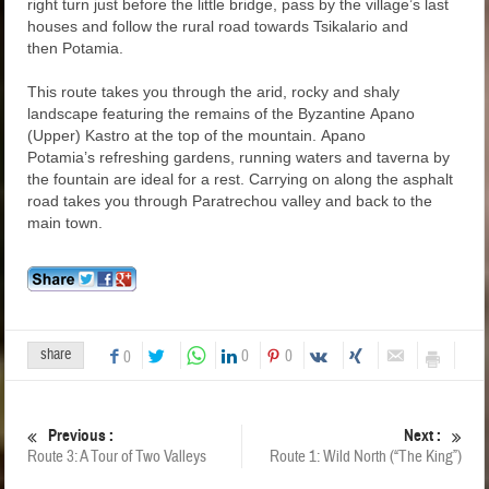
right turn just before the little bridge, pass by the village’s last
houses and follow the rural road towards Tsikalario and
then Potamia.
This route takes you through the arid, rocky and shaly
landscape featuring the remains of the Byzantine Apano
(Upper) Kastro at the top of the mountain. Apano
Potamia’s refreshing gardens, running waters and taverna by
the fountain are ideal for a rest. Carrying on along the asphalt
road takes you through Paratrechou valley and back to the
main town.
share
0
0
0
Previous :
Next :
Route 3: A Tour of Two Valleys
Route 1: Wild North (“The King”)