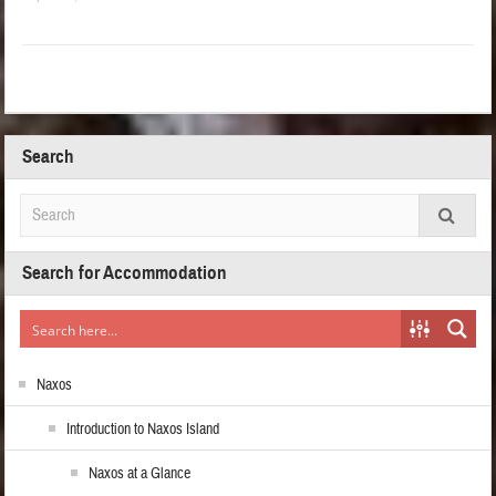
Search
Search for Accommodation
Naxos
Introduction to Naxos Island
Naxos at a Glance