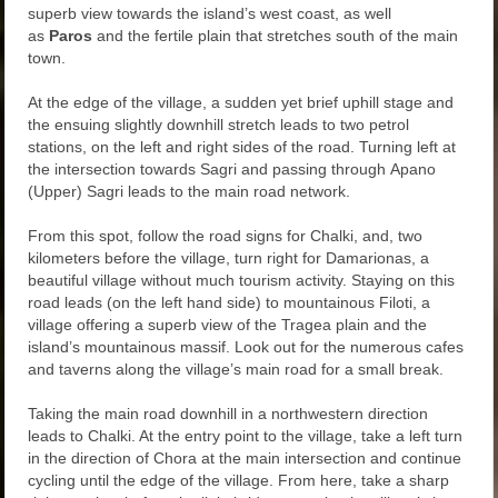
superb view towards the island’s west coast, as well
as
Paros
and the fertile plain that stretches south of the main
town.
At the edge of the village, a sudden yet brief uphill stage and
the ensuing slightly downhill stretch leads to two petrol
stations, on the left and right sides of the road. Turning left at
the intersection towards Sagri and passing through Apano
(Upper) Sagri leads to the main road network.
From this spot, follow the road signs for Chalki, and, two
kilometers before the village, turn right for Damarionas, a
beautiful village without much tourism activity. Staying on this
road leads (on the left hand side) to mountainous Filoti, a
village offering a superb view of the Tragea plain and the
island’s mountainous massif. Look out for the numerous cafes
and taverns along the village’s main road for a small break.
Taking the main road downhill in a northwestern direction
leads to Chalki. At the entry point to the village, take a left turn
in the direction of Chora at the main intersection and continue
cycling until the edge of the village. From here, take a sharp