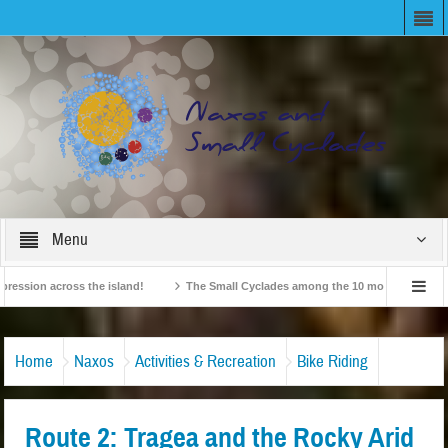
Menu
ion across the island!
The Small Cyclades among the 10 most beloved “tiny isl
British Travel Agents “Discover” Naxos! Record Arrivals for 2024
Home
Naxos
Activities & Recreation
Bike Riding
Route 2: Tragea and the Rocky Arid