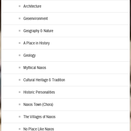
Architecture
Geoenvironment
Geography & Nature
A Place in History
Geology
Mythical Naxos
Cultural Heritage & Tradition
Historic Personalities
Naxos Town (Chora)
The Villages of Naxos
No Place Like Naxos