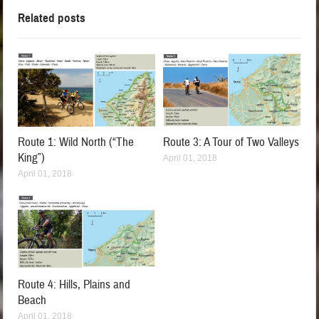
Related posts
Route 1: Wild North (“The
Route 3: A Tour of Two Valleys
King”)
April 01, 2018
April 01, 2018
Route 4: Hills, Plains and
Beach
April 01, 2018