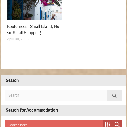
Koufonissia: Small Island, Not-
so-Small Shopping
April 30, 2018
Search
Search for Accommodation