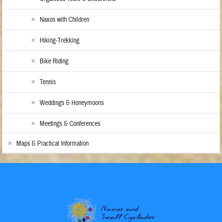
Naxos with Children
Hiking-Trekking
Bike Riding
Tennis
Weddings & Honeymoons
Meetings & Conferences
Maps & Practical Information