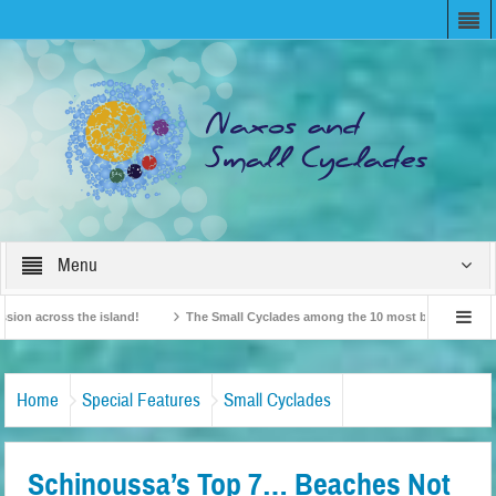
Menu
cross the island!
The Small Cyclades among the 10 most beloved “tiny islands
tish Travel Agents “Discover” Naxos! Record Arrivals for 2024
Home
Special Features
Small Cyclades
Schinoussa’s Top 7… Beaches Not