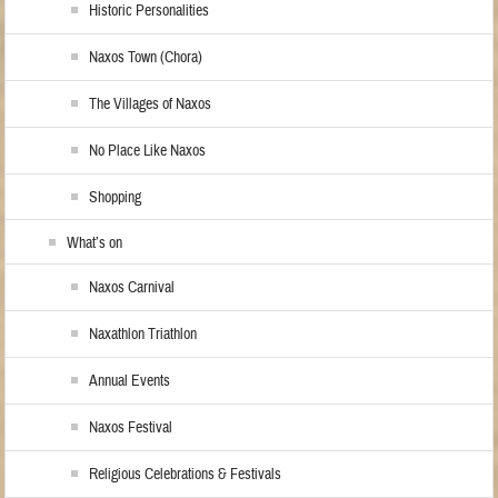
Historic Personalities
Naxos Town (Chora)
The Villages of Naxos
No Place Like Naxos
Shopping
What’s on
Naxos Carnival
Naxathlon Triathlon
Annual Events
Naxos Festival
Religious Celebrations & Festivals