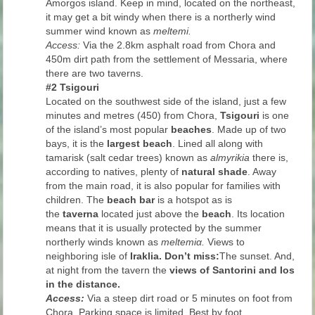
Amorgos island. Keep in mind, located on the northeast,
it may get a bit windy when there is a northerly wind
summer wind known as
meltemi.
Access:
Via the 2.8km asphalt road from Chora and
450m dirt path from the settlement of Messaria, where
there are two taverns.
#2 Tsigouri
Located on the southwest side of the island, just a few
minutes and metres (450) from Chora,
Tsigouri
is one
of the island’s most popular
beaches
. Made up of two
bays, it is the
largest beach
. Lined all along with
tamarisk (salt cedar trees) known as
almyrikia
there is,
according to natives, plenty of
natural shade
. Away
from the main road, it is also popular for families with
children. The
beach bar
is a hotspot as is
the
taverna
located just above the
beach
. Its location
means that it is usually protected by the summer
northerly winds known as
meltemiα.
Views to
neighboring isle of
Iraklia.
Don’t miss:
The sunset. And,
at night from the tavern the
views of
Santorini and Ios
in the distance.
Access:
Via a steep dirt road or 5 minutes on foot from
Chora. Parking space is limited. Best by foot.