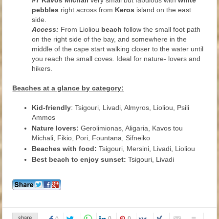
#7 Kavos Michali
very small but fabulous with
white
pebbles
right across from
Keros
island on the east
side.
Access:
From Lioliou
beach
follow the small foot path
on the right side of the bay, and somewhere in the
middle of the cape start walking closer to the water until
you reach the small coves. Ideal for nature- lovers and
hikers.
Beaches at a glance by category:
Kid-friendly
: Tsigouri, Livadi, Almyros, Lioliou, Psili
Ammos
Nature lovers:
Gerolimionas, Aligaria, Kavos tou
Michali, Fikio, Pori, Fountana, Sifneiko
Beaches with food:
Tsigouri, Mersini, Livadi, Lioliou
Best beach to enjoy sunset:
Tsigouri, Livadi
share