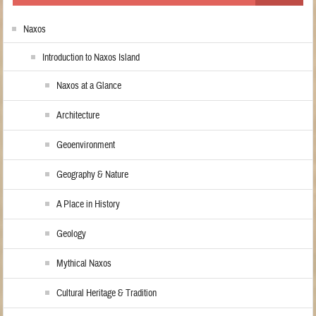
Naxos
Introduction to Naxos Island
Naxos at a Glance
Architecture
Geoenvironment
Geography & Nature
A Place in History
Geology
Mythical Naxos
Cultural Heritage & Tradition