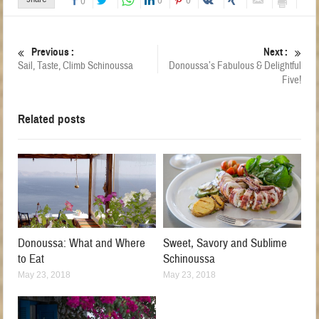
0
0
0
Previous :
Next :
Sail, Taste, Climb Schinoussa
Donoussa’s Fabulous & Delightful
Five!
Related posts
Donoussa: What and Where
Sweet, Savory and Sublime
to Eat
Schinoussa
May 23, 2018
May 23, 2018