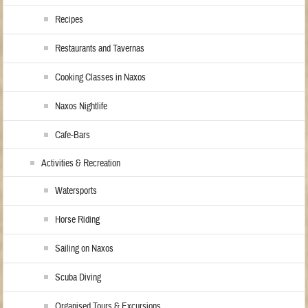
Recipes
Restaurants and Tavernas
Cooking Classes in Naxos
Naxos Nightlife
Cafe-Bars
Activities & Recreation
Watersports
Horse Riding
Sailing on Naxos
Scuba Diving
Organised Tours & Excursions