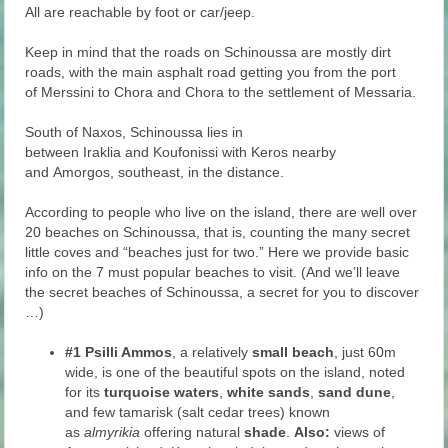
All are reachable by foot or car/jeep.
Keep in mind that the roads on Schinoussa are mostly dirt
roads, with the main asphalt road getting you from the port
of Merssini to Chora and Chora to the settlement of Messaria.
South of Naxos, Schinoussa lies in
between Iraklia and Koufonissi with Keros nearby
and Amorgos, southeast, in the distance.
According to people who live on the island, there are well over
20 beaches on Schinoussa, that is, counting the many secret
little coves and “beaches just for two.” Here we provide basic
info on the 7 must popular beaches to visit. (And we’ll leave
the secret beaches of Schinoussa, a secret for you to discover
…)
#1
Psilli Ammos
, a relatively
small beach
, just 60m
wide, is one of the beautiful spots on the island, noted
for its
turquoise waters
,
white sands
,
sand dune
,
and few tamarisk (salt cedar trees) known
as
almyrikia
offering natural
shade
.
Also:
views of