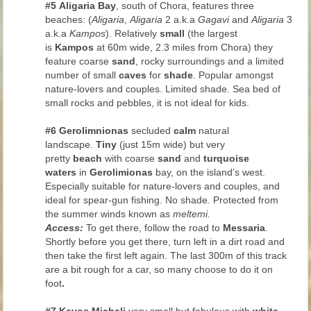
#5
Aligaria Bay
, south of Chora, features three
beaches: (
Aligaria
,
Aligaria
2 a.k.a
Gagavi
and
Aligaria
3
a.k.a
Kampos
). Relatively
small
(the largest
is
Kampos
at 60m wide, 2.3 miles from Chora) they
feature coarse
sand
, rocky surroundings and a limited
number of small
caves
for
shade
. Popular amongst
nature-lovers and couples. Limited shade. Sea bed of
small rocks and pebbles, it is not ideal for kids.
#6
Gerolimnionas
secluded
calm
natural
landscape.
Tiny
(just 15m wide) but very
pretty
beach
with coarse
sand
and
turquoise
waters
in
Gerolimionas
bay, on the island’s west.
Especially suitable for nature-lovers and couples, and
ideal for spear-gun fishing. No shade
.
Protected from
the summer winds known as
meltemi.
Access:
To get there, follow the road to
Messaria
.
Shortly before you get there, turn left in a dirt road and
then take the first left again. The last 300m of this track
are a bit rough for a car, so many choose to do it on
foot
.