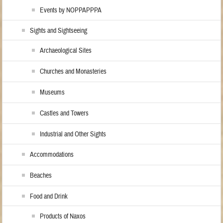
Events by NOPPAPPPA
Sights and Sightseeing
Archaeological Sites
Churches and Monasteries
Museums
Castles and Towers
Industrial and Other Sights
Accommodations
Beaches
Food and Drink
Products of Naxos