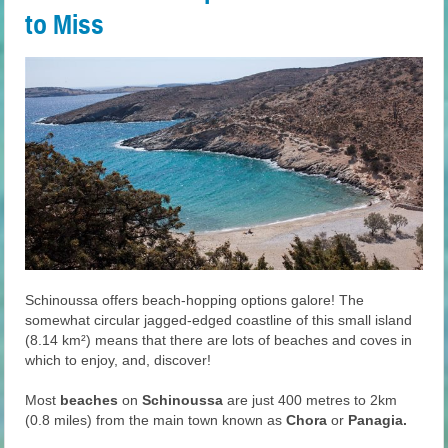
to Miss
Schinoussa offers beach-hopping options galore! The
somewhat circular jagged-edged coastline of this small island
(8.14 km²) means that there are lots of beaches and coves in
which to enjoy, and, discover!
Most
beaches
on
Schinoussa
are just 400 metres to 2km
(0.8 miles) from the main town known as
Chora
or
Panagia.