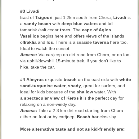
#3 Livadi
East of
Tsigouri
, just 1,2km south from Chora,
Livadi
is
a
sandy beach
with
deep blue waters
and tall
tamarisk /salt cedar
trees
. The
cape of Agios
Vassilios
begins here and offers views of the islands
of
Iraklia
and
Ios
. There is a seaside
taverna
here too.
Ideal to watch the sunset.
Access:
Via car/jeep on dirt road from Chora; or on foot
via uphill/downhill 15-minute trek. If you don’t like to
hike, take the car.
#4
Almyros
exquisite
beach
on the east side with
white
sand-turquoise water
,
shady
, great for surfers, and
ideal for kids because of the
shallow
water. With
a
spectacular view of Keros
it is the perfect day for
relaxing on a non-windy day.
Access:
Take a 2.3 km dirt road starting from Chora
either on foot or by car/jeep.
Beach bar
close-by.
More alternative taste and not as kid-friendly are: