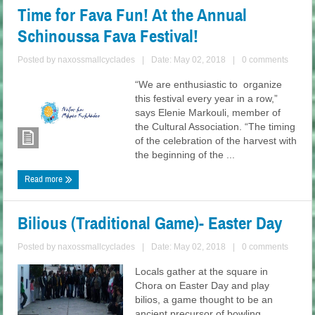
Time for Fava Fun! At the Annual
Schinoussa Fava Festival!
Posted by
naxossmallcyclades
|
Date: May 02, 2018
|
0 comments
“We are enthusiastic to organize
this festival every year in a row,”
says Elenie Markouli, member of
the Cultural Association. “The timing
of the celebration of the harvest with
the beginning of the ...
Read more
Bilious (Traditional Game)- Easter Day
Posted by
naxossmallcyclades
|
Date: May 02, 2018
|
0 comments
Locals gather at the square in
Chora on Easter Day and play
bilios, a game thought to be an
ancient precursor of bowling.