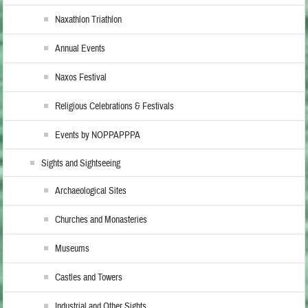
Naxathlon Triathlon
Annual Events
Naxos Festival
Religious Celebrations & Festivals
Events by NOPPAPPPA
Sights and Sightseeing
Archaeological Sites
Churches and Monasteries
Museums
Castles and Towers
Industrial and Other Sights