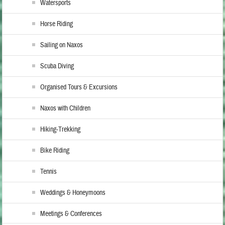
Watersports
Horse Riding
Sailing on Naxos
Scuba Diving
Organised Tours & Excursions
Naxos with Children
Hiking-Trekking
Bike Riding
Tennis
Weddings & Honeymoons
Meetings & Conferences