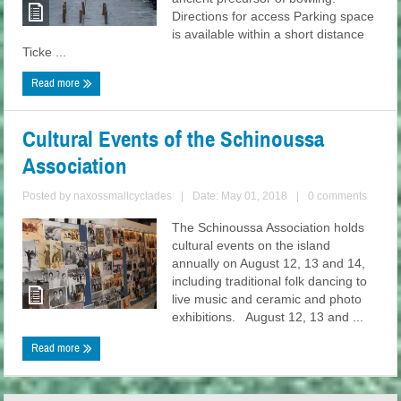
Directions for access Parking space
is available within a short distance
Ticke ...
Read more
Cultural Events of the Schinoussa
Association
Posted by
naxossmallcyclades
|
Date: May 01, 2018
|
0 comments
The Schinoussa Association holds
cultural events on the island
annually on August 12, 13 and 14,
including traditional folk dancing to
live music and ceramic and photo
exhibitions. August 12, 13 and ...
Read more