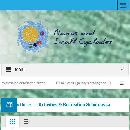
Menu
pression across the island!
The Small Cyclades among the 10 most beloved “tin
British Travel Agents “Discover” Naxos! Record Arrivals for 2024
Activities & Recreation Schinoussa
Home