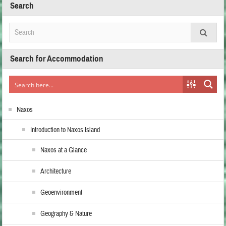
Search
Search for Accommodation
Naxos
Introduction to Naxos Island
Naxos at a Glance
Architecture
Geoenvironment
Geography & Nature