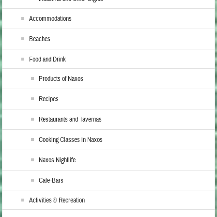
Accommodations
Beaches
Food and Drink
Products of Naxos
Recipes
Restaurants and Tavernas
Cooking Classes in Naxos
Naxos Nightlife
Cafe-Bars
Activities & Recreation