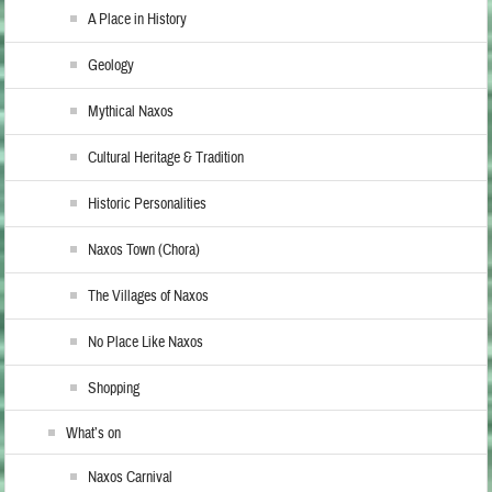
A Place in History
Geology
Mythical Naxos
Cultural Heritage & Tradition
Historic Personalities
Naxos Town (Chora)
The Villages of Naxos
No Place Like Naxos
Shopping
What’s on
Naxos Carnival