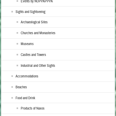
Events by NOPPAPPPA
Sights and Sightseeing
Archaeological Sites
Churches and Monasteries
Museums
Castles and Towers
Industrial and Other Sights
Accommodations
Beaches
Food and Drink
Products of Naxos