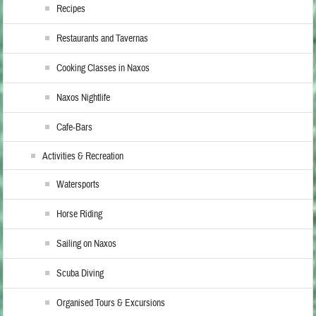
Recipes
Restaurants and Tavernas
Cooking Classes in Naxos
Naxos Nightlife
Cafe-Bars
Activities & Recreation
Watersports
Horse Riding
Sailing on Naxos
Scuba Diving
Organised Tours & Excursions