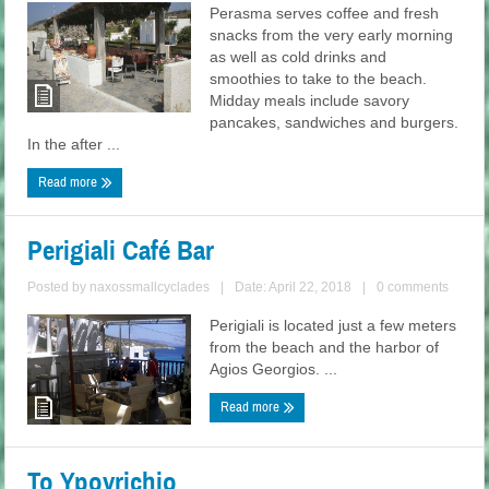
Perasma serves coffee and fresh
snacks from the very early morning
as well as cold drinks and
smoothies to take to the beach.
Midday meals include savory
pancakes, sandwiches and burgers.
In the after ...
Read more
Perigiali Café Bar
Posted by
naxossmallcyclades
|
Date: April 22, 2018
|
0 comments
Perigiali is located just a few meters
from the beach and the harbor of
Agios Georgios. ...
Read more
To Ypovrichio