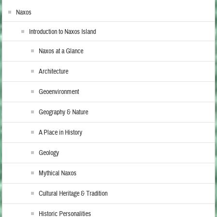
Naxos
Introduction to Naxos Island
Naxos at a Glance
Architecture
Geoenvironment
Geography & Nature
A Place in History
Geology
Mythical Naxos
Cultural Heritage & Tradition
Historic Personalities