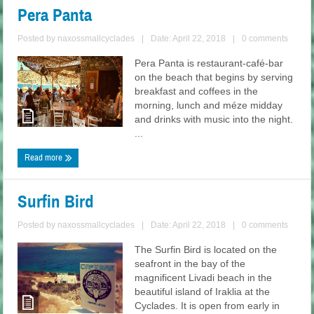
Pera Panta
Posted by
naxossmallcyclades
|
Date: April 22, 2018
|
0 comments
Pera Panta is restaurant-café-bar
on the beach that begins by serving
breakfast and coffees in the
morning, lunch and méze midday
and drinks with music into the night.
...
Read more
Surfin Bird
Posted by
naxossmallcyclades
|
Date: April 22, 2018
|
0 comments
The Surfin Bird is located on the
seafront in the bay of the
magnificent Livadi beach in the
beautiful island of Iraklia at the
Cyclades. It is open from early in