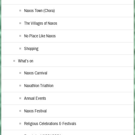
Naxos Town (Chora)
The Villages of Naxos
No Place Like Naxos
Shopping
What’s on
Naxos Carnival
Naxathlon Triathlon
Annual Events
Naxos Festival
Religious Celebrations & Festivals