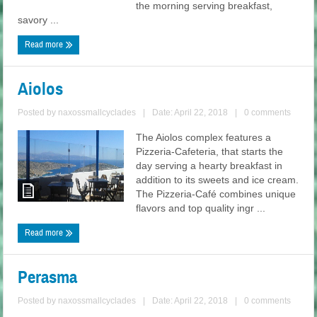
the morning serving breakfast,
savory ...
Read more
Aiolos
Posted by
naxossmallcyclades
|
Date: April 22, 2018
|
0 comments
The Aiolos complex features a
Pizzeria-Cafeteria, that starts the
day serving a hearty breakfast in
addition to its sweets and ice cream.
The Pizzeria-Café combines unique
flavors and top quality ingr ...
Read more
Perasma
Posted by
naxossmallcyclades
|
Date: April 22, 2018
|
0 comments