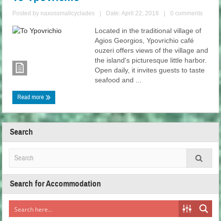
Posted by
naxossmallcyclades
|
Date: April 22, 2018
|
0 comments
Located in the traditional village of
Agios Georgios, Ypovrichio café
ouzeri offers views of the village and
the island's picturesque little harbor.
Open daily, it invites guests to taste
seafood and ...
Read more
Search
Search for Accommodation