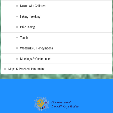
Naxos with Children
Hiking-Trekking
Bike Riding
Tennis
Weddings & Honeymoons
Meetings & Conferences
Maps & Practical Information