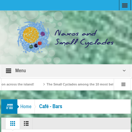
Menu
cross the island!
The Small Cyclades among the 10 most beloved “tiny islands
tish Travel Agents “Discover” Naxos! Record Arrivals for 2024
Café - Bars
Home