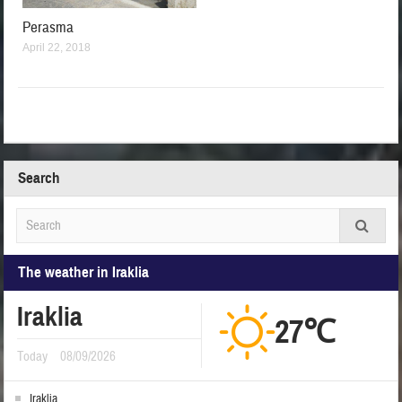
Perasma
April 22, 2018
Search
The weather in Iraklia
Iraklia
27℃
Today
08/09/2026
Iraklia