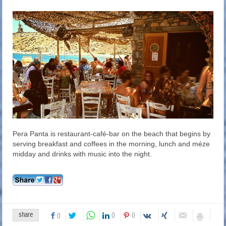
Pera Panta is restaurant-café-bar on the beach that begins by
serving breakfast and coffees in the morning, lunch and méze
midday and drinks with music into the night.
share
0
0
0