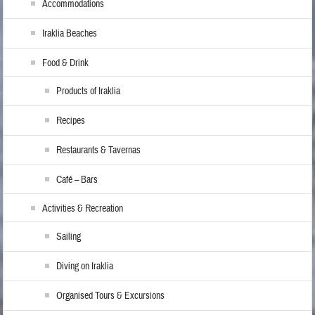
Accommodations
Iraklia Beaches
Food & Drink
Products of Iraklia
Recipes
Restaurants & Tavernas
Café – Bars
Activities & Recreation
Sailing
Diving on Iraklia
Organised Tours & Excursions