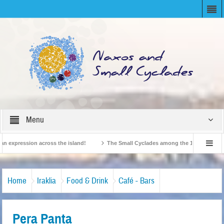
Menu
expression across the island!
The Small Cyclades among the 10 most beloved “t
!
British Travel Agents “Discover” Naxos! Record Arrivals for 2024
Home
Iraklia
Food & Drink
Café - Bars
Pera Panta