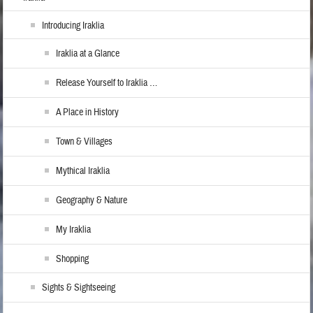
Introducing Iraklia
Iraklia at a Glance
Release Yourself to Iraklia …
A Place in History
Town & Villages
Mythical Iraklia
Geography & Nature
My Iraklia
Shopping
Sights & Sightseeing