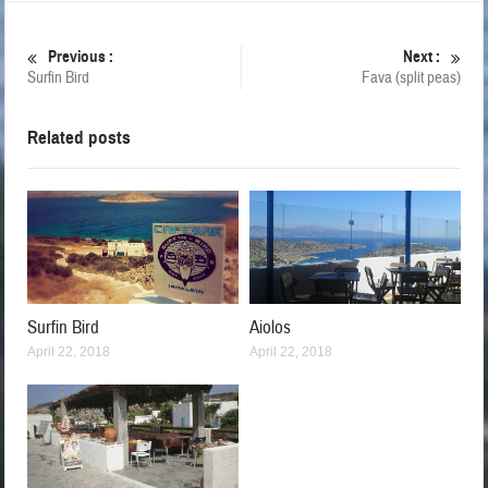
Previous :
Next :
Surfin Bird
Fava (split peas)
Related posts
Surfin Bird
Aiolos
April 22, 2018
April 22, 2018