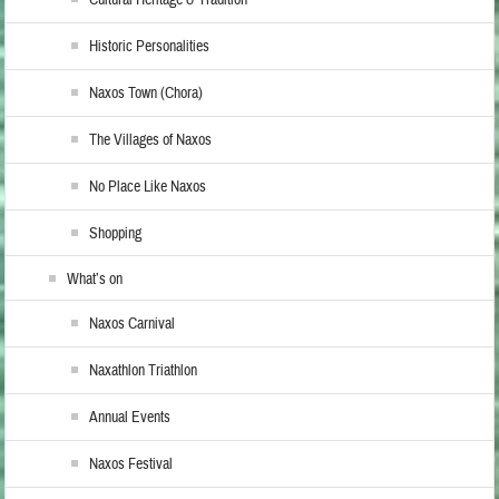
Cultural Heritage & Tradition
Historic Personalities
Naxos Town (Chora)
The Villages of Naxos
No Place Like Naxos
Shopping
What’s on
Naxos Carnival
Naxathlon Triathlon
Annual Events
Naxos Festival