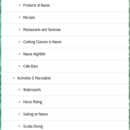
Products of Naxos
Recipes
Restaurants and Tavernas
Cooking Classes in Naxos
Naxos Nightlife
Cafe-Bars
Activities & Recreation
Watersports
Horse Riding
Sailing on Naxos
Scuba Diving