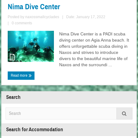
Nima Dive Center
Posted by
naxossmallcyclades
|
Date: January 17, 2022
|
0 comments
Nima Dive Center is a PADI scuba
diving center on Agia Anna beach. It
offers unforgettable scuba diving in
Naxos and strives to introduce
divers to the beautiful marine life of
Naxos and the surroundi ...
Read more
Search
Search for Accommodation