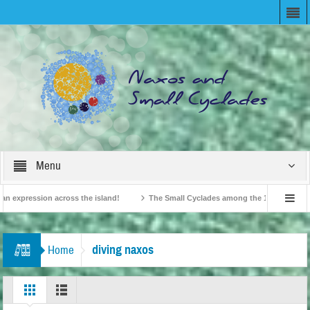
Menu
 expression across the island!
The Small Cyclades among the 10 most beloved “
n!
British Travel Agents “Discover” Naxos! Record Arrivals for 2024
diving naxos
Home