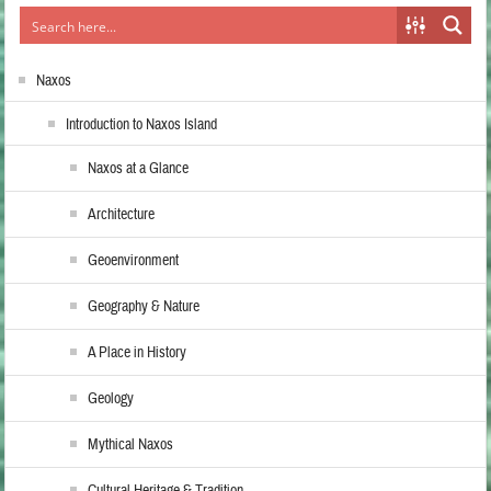
Naxos
Introduction to Naxos Island
Naxos at a Glance
Architecture
Geoenvironment
Geography & Nature
A Place in History
Geology
Mythical Naxos