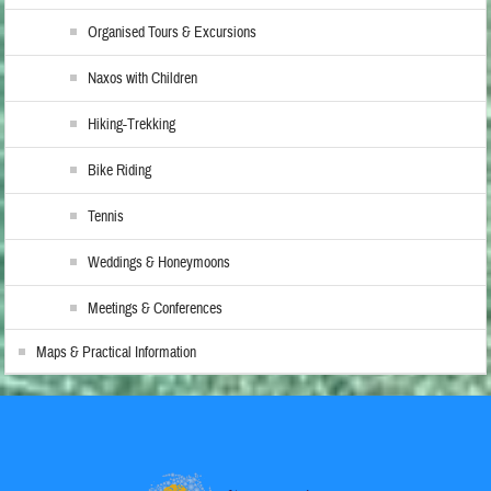
Organised Tours & Excursions
Naxos with Children
Hiking-Trekking
Bike Riding
Tennis
Weddings & Honeymoons
Meetings & Conferences
Maps & Practical Information