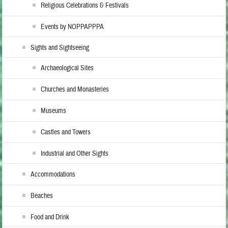
Religious Celebrations & Festivals
Events by NOPPAPPPA
Sights and Sightseeing
Archaeological Sites
Churches and Monasteries
Museums
Castles and Towers
Industrial and Other Sights
Accommodations
Beaches
Food and Drink