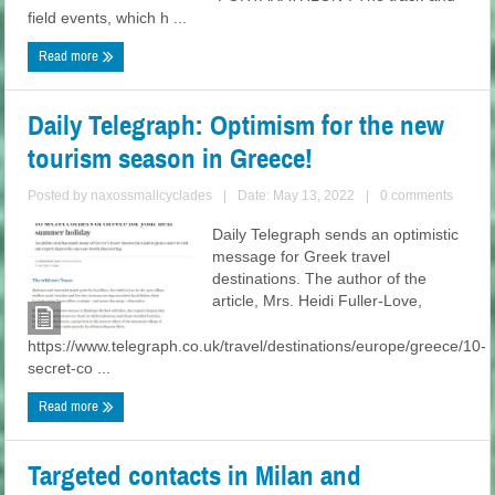
field events, which h ...
Read more
Daily Telegraph: Optimism for the new
tourism season in Greece!
Posted by
naxossmallcyclades
|
Date: May 13, 2022
|
0 comments
Daily Telegraph sends an optimistic
message for Greek travel
destinations. The author of the
article, Mrs. Heidi Fuller-Love,
https://www.telegraph.co.uk/travel/destinations/europe/greece/10-
secret-co ...
Read more
Targeted contacts in Milan and