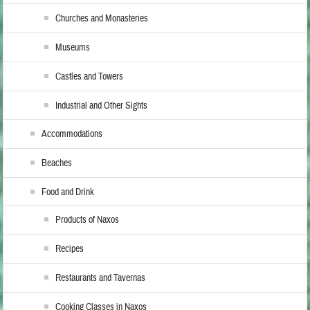
Churches and Monasteries
Museums
Castles and Towers
Industrial and Other Sights
Accommodations
Beaches
Food and Drink
Products of Naxos
Recipes
Restaurants and Tavernas
Cooking Classes in Naxos