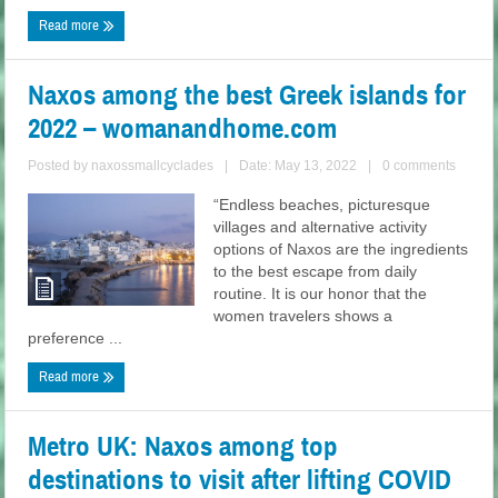
Read more
Naxos among the best Greek islands for
2022 – womanandhome.com
Posted by
naxossmallcyclades
|
Date: May 13, 2022
|
0 comments
“Endless beaches, picturesque
villages and alternative activity
options of Naxos are the ingredients
to the best escape from daily
routine. It is our honor that the
women travelers shows a
preference ...
Read more
Metro UK: Naxos among top
destinations to visit after lifting COVID