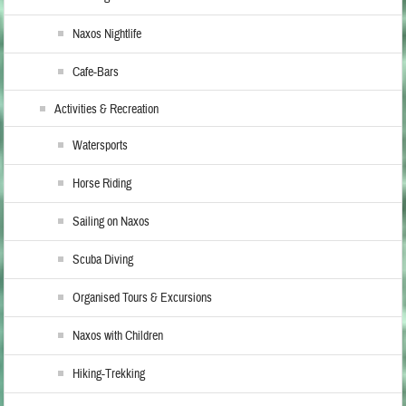
Naxos Nightlife
Cafe-Bars
Activities & Recreation
Watersports
Horse Riding
Sailing on Naxos
Scuba Diving
Organised Tours & Excursions
Naxos with Children
Hiking-Trekking