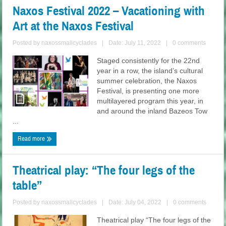
Naxos Festival 2022 – Vacationing with
Art at the Naxos Festival
Posted by
naxossmallcyclades
|
Date: July 11, 2022
|
0 comments
Staged consistently for the 22nd
year in a row, the island’s cultural
summer celebration, the Naxos
Festival, is presenting one more
multilayered program this year, in
and around the inland Bazeos Tow
...
Read more
Theatrical play: “The four legs of the
table”
Posted by
naxossmallcyclades
|
Date: July 04, 2022
|
0 comments
Theatrical play “The four legs of the