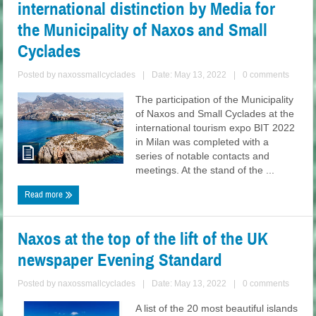
international distinction by Media for
the Municipality of Naxos and Small
Cyclades
Posted by
naxossmallcyclades
|
Date: May 13, 2022
|
0 comments
The participation of the Municipality
of Naxos and Small Cyclades at the
international tourism expo BIT 2022
in Milan was completed with a
series of notable contacts and
meetings. At the stand of the ...
Read more
Naxos at the top of the lift of the UK
newspaper Evening Standard
Posted by
naxossmallcyclades
|
Date: May 13, 2022
|
0 comments
A list of the 20 most beautiful islands