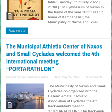
table” Tuesday 5th of July 2022 |
21:00 | 1st Gymnasium of Naxos In
the frame of the year 2022 “Year in
honor of Kampanellis”, the
Municipality of Naxos and Small ...
Read more
The Municipal Athletic Center of Naxos
and Small Cyclades welcomed the 4th
international meeting
“PORTARATHLON”
Posted by
naxossmallcyclades
|
Date: May 24, 2022
|
0 comments
The Municipality of Naxos and Small
Cyclades co-organized with the
Hellenic Amateur Athletic
Association of Cyclades the 4th
track-and-field meeting
“PORTARATHLON”. The track-and-