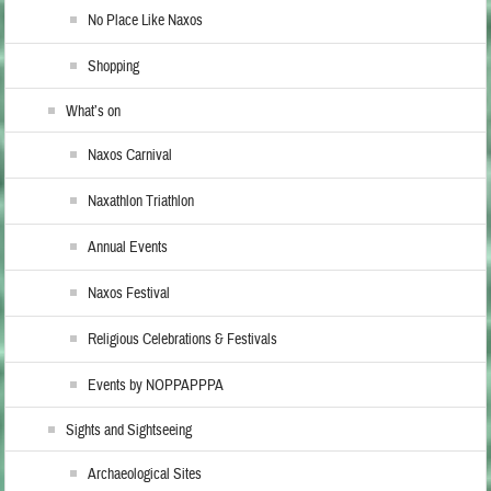
No Place Like Naxos
Shopping
What’s on
Naxos Carnival
Naxathlon Triathlon
Annual Events
Naxos Festival
Religious Celebrations & Festivals
Events by NOPPAPPPA
Sights and Sightseeing
Archaeological Sites