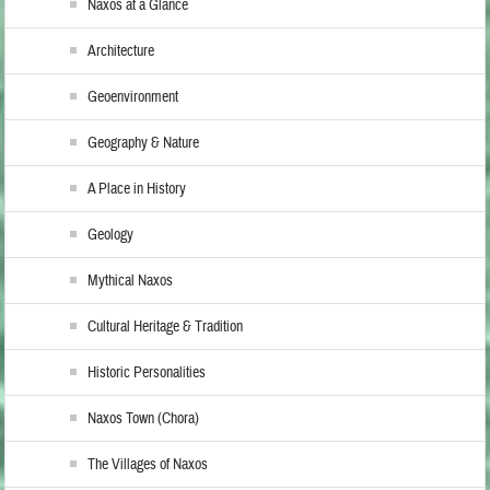
Naxos at a Glance
Architecture
Geoenvironment
Geography & Nature
A Place in History
Geology
Mythical Naxos
Cultural Heritage & Tradition
Historic Personalities
Naxos Town (Chora)
The Villages of Naxos