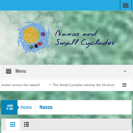
Menu
 across the island!
The Small Cyclades among the 10 most beloved “tiny island
ritish Travel Agents “Discover” Naxos! Record Arrivals for 2024
Naxos
Home