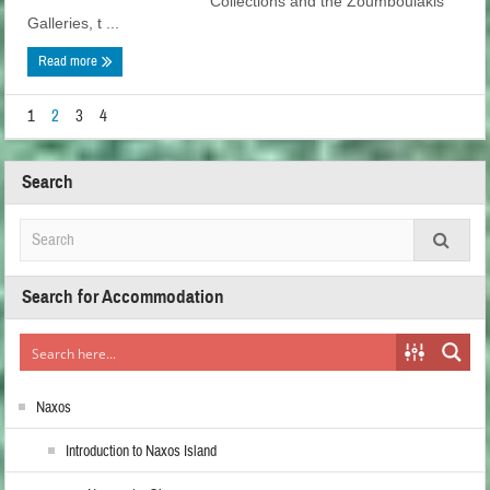
Collections and the Zoumboulakis
Galleries, t ...
Read more
1
2
3
4
Search
Search for Accommodation
Naxos
Introduction to Naxos Island