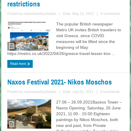
restrictions
Posted by
naxossmallcyclades
|
Date: May 13, 2022
|
0 comments
The popular British newspaper
Metro UK invites British travelers to
visit Greece, since COVID
measures will be lifted since the
beginning of May
https://metro.co.uk/2022/04/26/greece-travel-lesser-kno ...
Read more
Naxos Festival 2021- Nikos Moschos
Posted by
naxossmallcyclades
|
Date: July 02, 2021
|
0 comments
27.06 – 26.09.2021Bazeos Tower –
Naxos Opening: Saturday, 26 June
2021, 11:00 - 15:00 Eighteen
paintings by Nikos Moschos, both
new and past, from Private