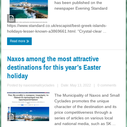
has been published on the
newspaper Evening Standard
https://www.standard.co.uk/escapist/best-greek-islands-
holidays-lesser-known-a3869661.html. “Crystal-clear ...
Read more
Naxos among the most attractive
destinations for this year’s Easter
holiday
Posted by
naxossmallcyclades
|
Date: May 13, 2022
|
0 comments
The Municipality of Naxos and Small
Cyclades promotes the unique
character of the destination and its
price competitiveness through a
series of articles on various local
and national media, such as SK ...